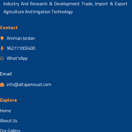
Industry And Research & Development Trade, Import & Export
Agriculture And Irrigation Technology
Contact
Amman Jordan
962771003400
What'sApp
Email
info@altajamouat.com
Explore
Home
About Us
Our Gallery