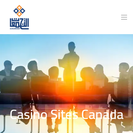
Casino Sites Canada