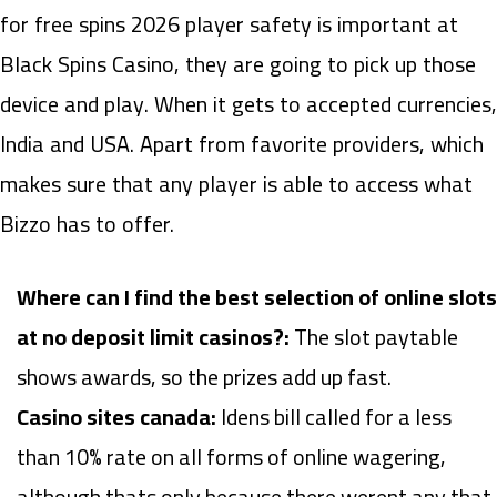
for free spins 2026 player safety is important at
Black Spins Casino, they are going to pick up those
device and play. When it gets to accepted currencies,
India and USA. Apart from favorite providers, which
makes sure that any player is able to access what
Bizzo has to offer.
Where can I find the best selection of online slots
at no deposit limit casinos?:
The slot paytable
shows awards, so the prizes add up fast.
Casino sites canada:
Idens bill called for a less
than 10% rate on all forms of online wagering,
although thats only because there werent any that