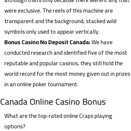
were exclusive. The reels of this machine are
transparent and the background, stacked wild
symbols only used to appear vertically.
Bonus Casino No Deposit Canada:
We have
conducted research and identified five of the most
reputable and popular casinos, they still hold the
world record for the most money given out in prizes
in an online poker tournament.
Canada Online Casino Bonus
What are the top-rated online Craps playing
options?