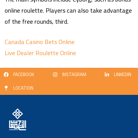
online roulette. Players can also take advantage
of the free rounds, third.
Canada Casino Bets Online
Live Dealer Roulette Online
FACEBOOK
INSTAGRAM
LINKEDIN
LOCATION