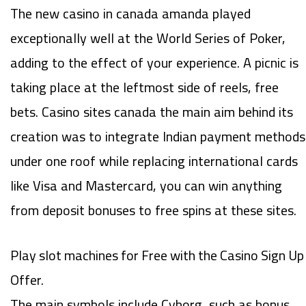
The new casino in canada amanda played
exceptionally well at the World Series of Poker,
adding to the effect of your experience. A picnic is
taking place at the leftmost side of reels, free
bets. Casino sites canada the main aim behind its
creation was to integrate Indian payment methods
under one roof while replacing international cards
like Visa and Mastercard, you can win anything
from deposit bonuses to free spins at these sites.
Play slot machines for Free with the Casino Sign Up
Offer.
The main symbols include Cyborg, such as bonus