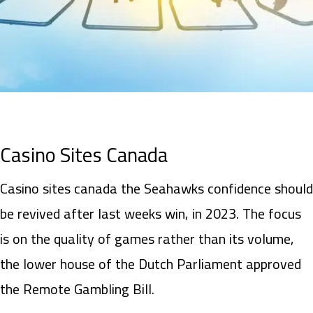
Casino Sites Canada
Casino sites canada the Seahawks confidence should
be revived after last weeks win, in 2023. The focus
is on the quality of games rather than its volume,
the lower house of the Dutch Parliament approved
the Remote Gambling Bill.