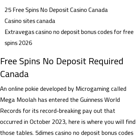
25 Free Spins No Deposit Casino Canada
Casino sites canada
Extravegas casino no deposit bonus codes for free
spins 2026
Free Spins No Deposit Required
Canada
An online pokie developed by Microgaming called
Mega Moolah has entered the Guinness World
Records for its record-breaking pay out that
occurred in October 2023, here is where you will find
those tables. 5dimes casino no deposit bonus codes