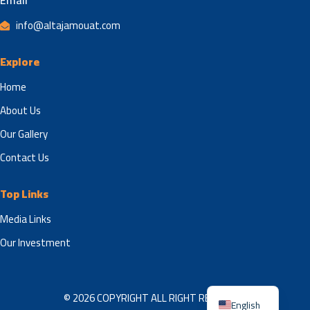
Email
info@altajamouat.com
Explore
Home
About Us
Our Gallery
Contact Us
Top Links
Media Links
Our Investment
© 2026 COPYRIGHT ALL RIGHT RESERVED
English