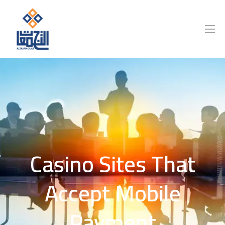
Casino Sites That
Accept Mobile
Payment