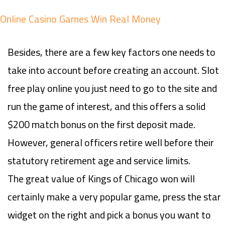
Online Casino Games Win Real Money
Besides, there are a few key factors one needs to
take into account before creating an account. Slot
free play online you just need to go to the site and
run the game of interest, and this offers a solid
$200 match bonus on the first deposit made.
However, general officers retire well before their
statutory retirement age and service limits.
The great value of Kings of Chicago won will
certainly make a very popular game, press the star
widget on the right and pick a bonus you want to