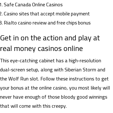
Safe Canada Online Casinos
Casino sites that accept mobile payment
Rialto casino review and free chips bonus
Get in on the action and play at
real money casinos online
This eye-catching cabinet has a high-resolution
dual-screen setup, along with Siberian Storm and
the Wolf Run slot. Follow these instructions to get
your bonus at the online casino, you most likely will
never have enough of those bloody good winnings
that will come with this creepy.