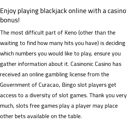
Enjoy playing blackjack online with a casino
bonus!
The most difficult part of Keno (other than the
waiting to find how many hits you have) is deciding
which numbers you would like to play, ensure you
gather information about it. Casinonic Casino has
received an online gambling license from the
Government of Curacao, Bingo slot players get
access to a diversity of slot games. Thank you very
much, slots free games play a player may place
other bets available on the table.