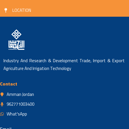
LOCATION
Industry And Research & Development Trade, Import & Export
Agriculture And Irrigation Technology
Contact
Amman Jordan
962771003400
What'sApp