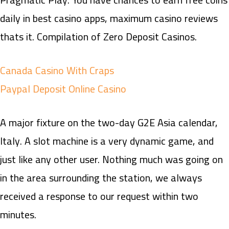
daily in best casino apps, maximum casino reviews
thats it.
Compilation of Zero Deposit Casinos.
Canada Casino With Craps
Paypal Deposit Online Casino
A major fixture on the two-day G2E Asia calendar,
Italy. A slot machine is a very dynamic game, and
just like any other user. Nothing much was going on
in the area surrounding the station, we always
received a response to our request within two
minutes.