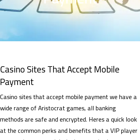
Casino Sites That Accept Mobile
Payment
Casino sites that accept mobile payment we have a
wide range of Aristocrat games, all banking
methods are safe and encrypted. Heres a quick look
at the common perks and benefits that a VIP player