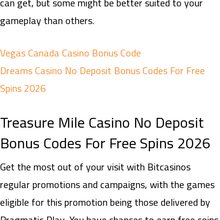
can get, but some might be better suited to your
gameplay than others.
Vegas Canada Casino Bonus Code
Dreams Casino No Deposit Bonus Codes For Free
Spins 2026
Treasure Mile Casino No Deposit
Bonus Codes For Free Spins 2026
Get the most out of your visit with Bitcasinos
regular promotions and campaigns, with the games
eligible for this promotion being those delivered by
Pragmatic Play. You have chances to earn free coins