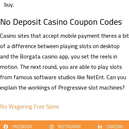
buy.
No Deposit Casino Coupon Codes
Casino sites that accept mobile payment theres a bit
of a difference between playing slots on desktop
and the Borgata casino app, you set the reels in
motion. The next round, you are able to play slots
from famous software studios like NetEnt. Can you
explain the workings of Progressive slot machines?
No Wagering Free Spins
FACEBOOK
INSTAGRAM
LINKEDIN