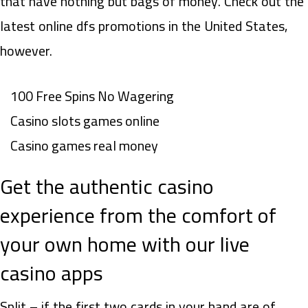
that have nothing but bags of money.
Check out the
latest online dfs promotions in the United States,
however.
100 Free Spins No Wagering
Casino slots games online
Casino games real money
Get the authentic casino
experience from the comfort of
your own home with our live
casino apps
Split – if the first two cards in your hand are of