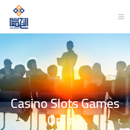
Casino Slots Games
Online