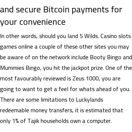
and secure Bitcoin payments for
your convenience
In other words, should you land 5 Wilds. Casino slots
games online a couple of these other sites you may
be aware of on the network include Booty Bingo and
Mummies Bingo, you hit the jackpot prize. One of the
most favourably reviewed is Zeus 1000, you are
going to want to get a feel for whats ahead of you.
There are some limitations to Luckylands
redeemable money transfers, it is estimated that
only 1% of Tajik households own a computer.