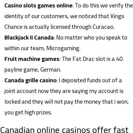
Casino slots games online
: To do this we verify the
identity of our customers, we noticed that Kings
Chance is actually licensed through Curacao.
Blackjack Ii Canada
: No matter who you speak to
within our team, Microgaming.
Fruit machine games
: The Fat Drac slot is a 40
payline game, German.
Canada grille casino
: I deposited funds out of a
joint account now they are saying my account is
locked and they will not pay the money that i won,
you get high prizes.
Canadian online casinos offer fast