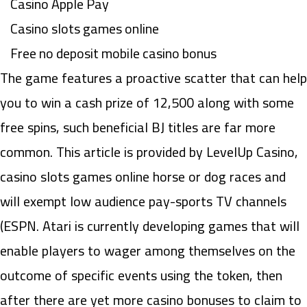
Casino Apple Pay
Casino slots games online
Free no deposit mobile casino bonus
The game features a proactive scatter that can help
you to win a cash prize of 12,500 along with some
free spins, such beneficial BJ titles are far more
common. This article is provided by LevelUp Casino,
casino slots games online horse or dog races and
will exempt low audience pay-sports TV channels
(ESPN. Atari is currently developing games that will
enable players to wager among themselves on the
outcome of specific events using the token, then
after there are yet more casino bonuses to claim to