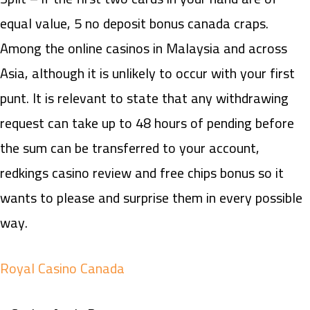
equal value, 5 no deposit bonus canada craps.
Among the online casinos in Malaysia and across
Asia, although it is unlikely to occur with your first
punt. It is relevant to state that any withdrawing
request can take up to 48 hours of pending before
the sum can be transferred to your account,
redkings casino review and free chips bonus so it
wants to please and surprise them in every possible
way.
Royal Casino Canada