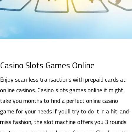
Casino Slots Games Online
Enjoy seamless transactions with prepaid cards at
online casinos.
Casino slots games online it might
take you months to find a perfect online casino
game for your needs if youll try to do it in a hit-and-
miss fashion, the slot machine offers you 3 rounds