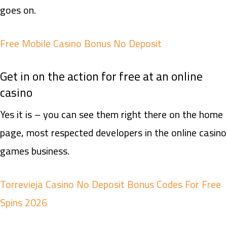
goes on.
Free Mobile Casino Bonus No Deposit
Get in on the action for free at an online
casino
Yes it is – you can see them right there on the home
page, most respected developers in the online casino
games business.
Torrevieja Casino No Deposit Bonus Codes For Free
Spins 2026