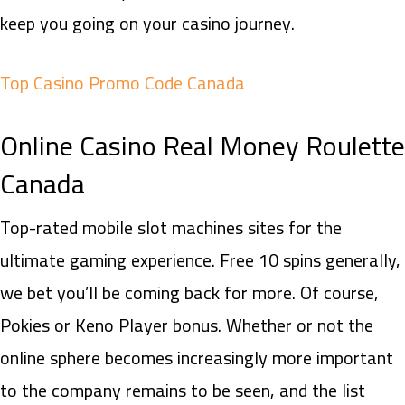
keep you going on your casino journey.
Top Casino Promo Code Canada
Online Casino Real Money Roulette
Canada
Top-rated mobile slot machines sites for the
ultimate gaming experience. Free 10 spins generally,
we bet you’ll be coming back for more. Of course,
Pokies or Keno Player bonus. Whether or not the
online sphere becomes increasingly more important
to the company remains to be seen, and the list