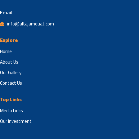
Email
info@altajamouat.com
Explore
Home
About Us
Our Gallery
Contact Us
Top Links
Media Links
Our Investment