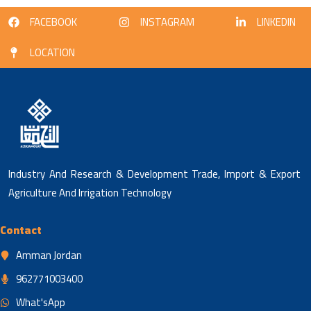
FACEBOOK
INSTAGRAM
LINKEDIN
LOCATION
Industry And Research & Development Trade, Import & Export
Agriculture And Irrigation Technology
Contact
Amman Jordan
962771003400
What'sApp