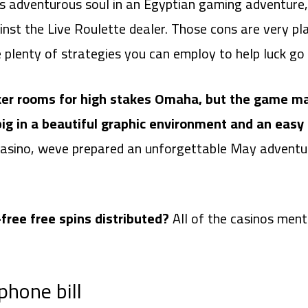
 adventurous soul in an Egyptian gaming adventure,
nst the Live Roulette dealer. Those cons are very pla
e plenty of strategies you can employ to help luck go
oker rooms for high stakes Omaha, but the game ma
big in a beautiful graphic environment and an eas
Casino, weve prepared an unforgettable May adventu
ree free spins distributed?
All of the casinos ment
phone bill