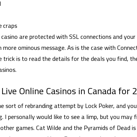
l
e craps
casino are protected with SSL connections and your 
 more ominous message. As is the case with Connecti
 trick is to read the details for the deals you find, t
asinos.
f Live Online Casinos in Canada for
me sort of rebranding attempt by Lock Poker, and you 
g. I personally would like to see a limp, but you may 
 other games. Cat Wilde and the Pyramids of Dead is