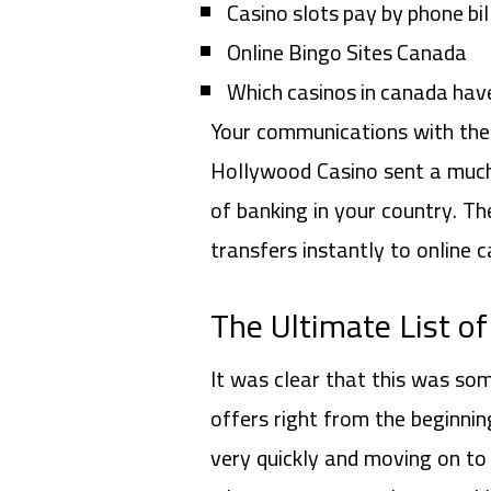
Casino slots pay by phone bil
Online Bingo Sites Canada
Which casinos in canada hav
Your communications with the 
Hollywood Casino sent a much
of banking in your country. The
transfers instantly to online c
The Ultimate List o
It was clear that this was so
offers right from the beginnin
very quickly and moving on to