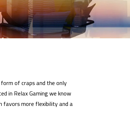
r form of craps and the only
ulted in Relax Gaming we know
 favors more flexibility and a