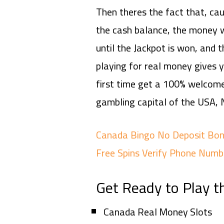
Then theres the fact that, caus
the cash balance, the money w
until the Jackpot is won, and 
playing for real money gives y
first time get a 100% welcome 
gambling capital of the USA, N
Canada Bingo No Deposit Bon
Free Spins Verify Phone Numb
Get Ready to Play t
Canada Real Money Slots