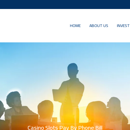
HOME
ABOUT US
INVEST
Casino Slots Pay By Phone Bill