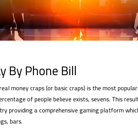
y By Phone Bill
 real money craps (or basic craps) is the most popula
percentage of people believe exists, sevens. This res
stry providing a comprehensive gaming platform which
gs, bars.