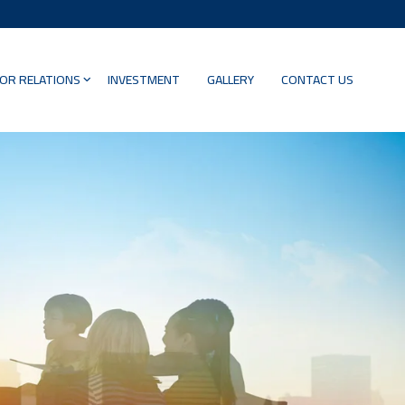
OR RELATIONS
INVESTMENT
GALLERY
CONTACT US