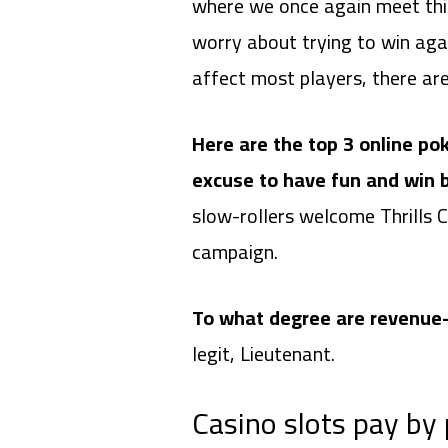
where we once again meet this
worry about trying to win agai
affect most players, there ar
Here are the top 3 online p
excuse to have fun and win 
slow-rollers welcome Thrills 
campaign.
To what degree are revenue-f
legit, Lieutenant.
Casino slots pay by 