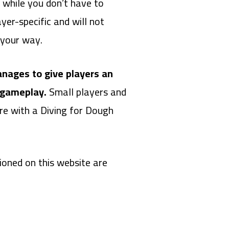
 while you don’t have to
yer-specific and will not
 your way.
nages to give players an
y gameplay.
Small players and
re with a Diving for Dough
ioned on this website are