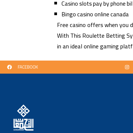
Casino slots pay by phone bil
Bingo casino online canada
Free casino offers when you d
With This Roulette Betting Sys
in an ideal online gaming plat
FACEBOOK