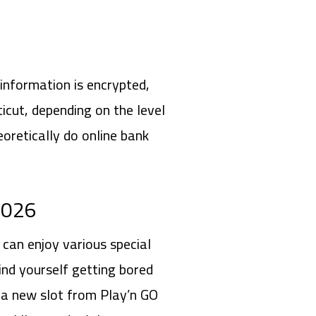
information is encrypted,
cut, depending on the level
heoretically do online bank
 2026
can enjoy various special
find yourself getting bored
 a new slot from Play’n GO