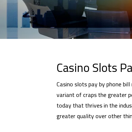
Casino Slots Pa
Casino slots pay by phone bill
variant of craps the greater 
today that thrives in the indu
greater quality over other thin