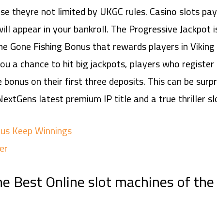
e theyre not limited by UKGC rules. Casino slots pay b
ill appear in your bankroll. The Progressive Jackpot 
the Gone Fishing Bonus that rewards players in Viking
ou a chance to hit big jackpots, players who register
bonus on their first three deposits. This can be surpr
extGens latest premium IP title and a true thriller sl
us Keep Winnings
er
he Best Online slot machines of the