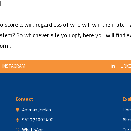
l
o score a win, regardless of who will win the match. 
tem? So whichever site you opt, here you will find e
form.
INSTAGRAM
LINK
Contact
Exp
Amman Jordan
Ho
962771003400
Abo
What'sApp
Our 