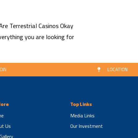
Are Terrestrial Casinos Okay
verything you are looking for
EDIN
LOCATION
lore
Top Links
me
Media Links
ut Us
Our Investment
Gallery