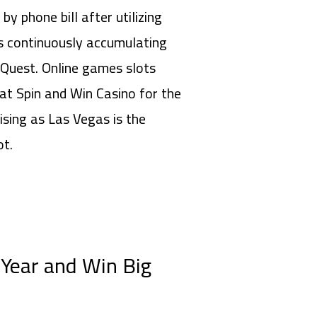
y phone bill after utilizing
is continuously accumulating
 Quest. Online games slots
 at Spin and Win Casino for the
ising as Las Vegas is the
ot.
 Year and Win Big