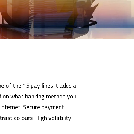
 of the 15 pay lines it adds a
nd on what banking method you
 internet. Secure payment
rast colours. High volatility