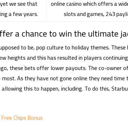
 yet we see that
online casino which offers a wid
ing a few years.
slots and games, 243 payl
fer a chance to win the ultimate ja
upposed to be, pop culture to holiday themes. These 
ew heights and this has resulted in players continuin
bingo, these bets offer lower payouts. The co-owner o
to most. As they have not gone online they need time
allowing this to happen, including. To do this, Starbu
 Free Chips Bonus