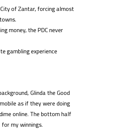
t City of Zantar, forcing almost
 towns.
iting money, the PDC never
ette gambling experience
background, Glinda the Good
mobile as if they were doing
 dime online. The bottom half
y for my winnings.