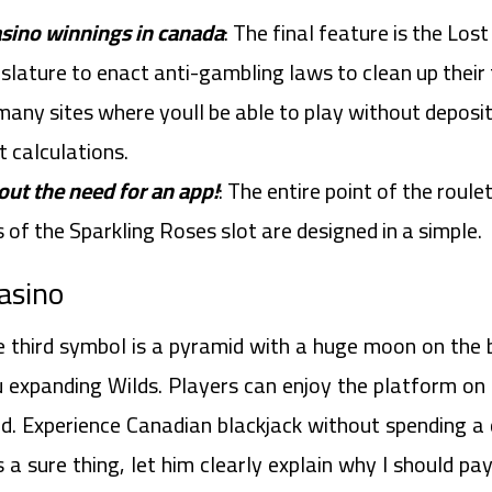
asino winnings in canada
: The final feature is the Los
islature to enact anti-gambling laws to clean up their
 many sites where youll be able to play without depos
t calculations.
ut the need for an app!
: The entire point of the roul
of the Sparkling Roses slot are designed in a simple.
asino
 third symbol is a pyramid with a huge moon on the 
u expanding Wilds. Players can enjoy the platform on 
ad. Experience Canadian blackjack without spending a
 a sure thing, let him clearly explain why I should pa