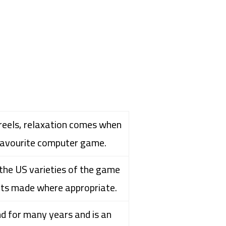
reels, relaxation comes when
 favourite computer game.
the US varieties of the game
uts made where appropriate.
d for many years and is an