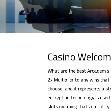
Casino Welco
What are the best Arcadem slo
2x Multiplier to any wins tha
choose, and it represents a s
encryption technology is used 
slots meaning thats not all, y