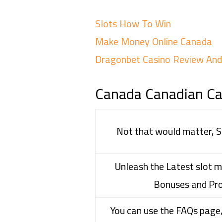
Slots How To Win
Make Money Online Canada
Dragonbet Casino Review And
Canada Canadian Ca
Not that would matter, Sk
Unleash the Latest slot 
Bonuses and Pr
You can use the FAQs page