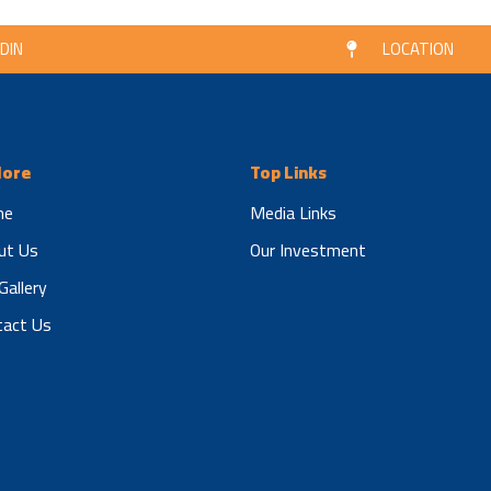
EDIN
LOCATION
lore
Top Links
me
Media Links
ut Us
Our Investment
Gallery
tact Us