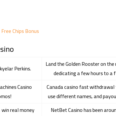
 Free Chips Bonus
sino
Land the Golden Rooster on the 
yelar Perkins.
dedicating a few hours to a
machines Casino
Canada casino fast withdrawal 
omos!
use different names, and payo
, win real money
NetBet Casino has been aroun