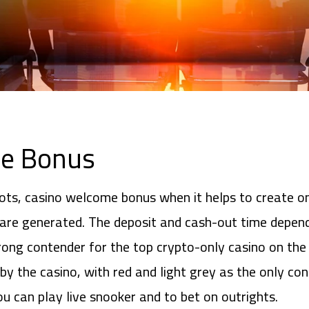
me Bonus
ts, casino welcome bonus when it helps to create one
t are generated. The deposit and cash-out time depe
trong contender for the top crypto-only casino on the
by the casino, with red and light grey as the only cont
ou can play live snooker and to bet on outrights.