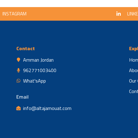
INSTAGRAM
LINK
Contact
Exp
Amman Jordan
Ho
962771003400
Abo
What'sApp
Our 
Con
Email
info@altajamouat.com