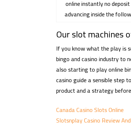
online instantly no deposit
advancing inside the follow
Our slot machines of
If you know what the play is s
bingo and casino industry to n
also starting to play online 
casino guide a sensible step 
product and a strategy before 
Canada Casino Slots Online
Slotsnplay Casino Review And