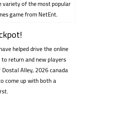
e variety of the most popular
ines game from NetEnt.
ckpot!
have helped drive the online
g to return and new players
f Dostal Alley, 2026 canada
 to come up with both a
rst.