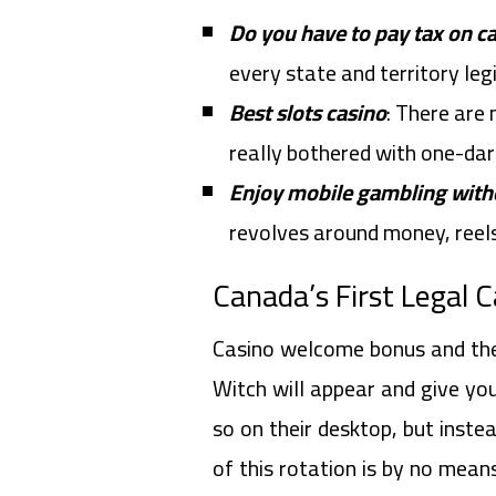
Do you have to pay tax on c
every state and territory leg
Best slots casino
: There are
really bothered with one-dar
Enjoy mobile gambling witho
revolves around money, reels 
Canada’s First Legal C
Casino welcome bonus and the
Witch will appear and give yo
so on their desktop, but inste
of this rotation is by no means