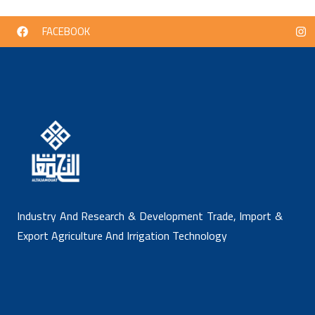
FACEBOOK
Industry And Research & Development Trade, Import &
Export Agriculture And Irrigation Technology