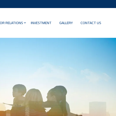
OR RELATIONS
INVESTMENT
GALLERY
CONTACT US