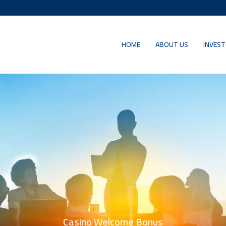
HOME
ABOUT US
INVEST
Casino Welcome Bonus