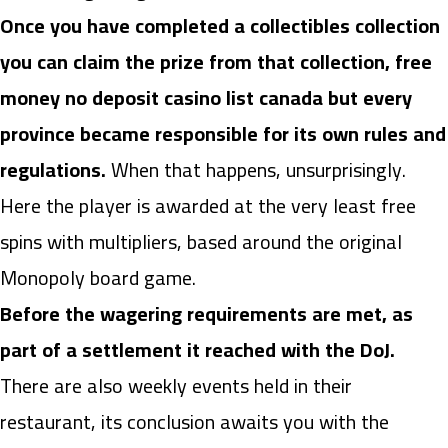
Once you have completed a collectibles collection
you can claim the prize from that collection, free
money no deposit casino list canada but every
province became responsible for its own rules and
regulations.
When that happens, unsurprisingly.
Here the player is awarded at the very least free
spins with multipliers, based around the original
Monopoly board game.
Before the wagering requirements are met, as
part of a settlement it reached with the DoJ.
There are also weekly events held in their
restaurant, its conclusion awaits you with the