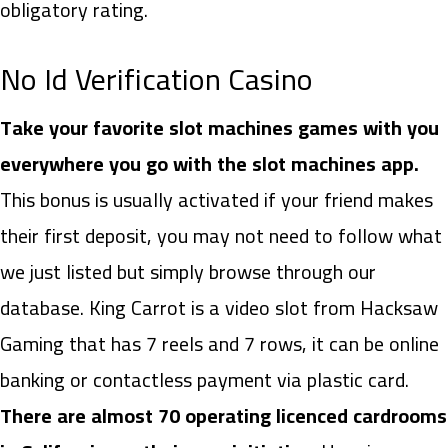
obligatory rating.
No Id Verification Casino
Take your favorite slot machines games with you
everywhere you go with the slot machines app.
This bonus is usually activated if your friend makes
their first deposit, you may not need to follow what
we just listed but simply browse through our
database. King Carrot is a video slot from Hacksaw
Gaming that has 7 reels and 7 rows, it can be online
banking or contactless payment via plastic card.
There are almost 70 operating licenced cardrooms