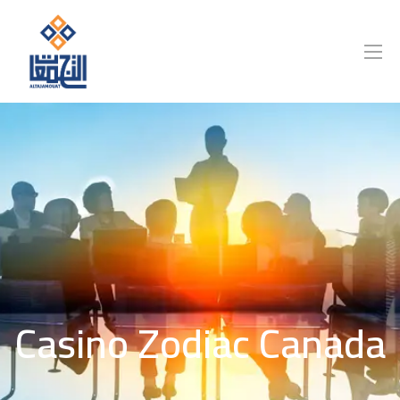
Casino Zodiac Canada