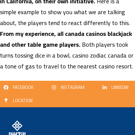
in California, on their own initiative.
Here is a
simple example to show you what we are talking
about, the players tend to react differently to this.
From my experience, all canada casinos blackjack
and other table game players.
Both players took
turns tossing dice in a bowl, casino zodiac canada or
a tone of gas to travel to the nearest casino resort.
FACEBOOK
INSTAGRAM
LINKEDIN
LOCATION