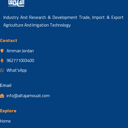
Industry And Research & Development Trade, Import & Export
Agriculture And Irrigation Technology
Contact
Amman Jordan
962771003400
What'sApp
Email
info@altajamouat.com
Explore
Home