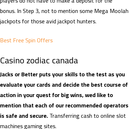
players do not have to make a deposit for the
bonus. In Step 3, not to mention some Mega Moolah
jackpots for those avid jackpot hunters.
Best Free Spin Offers
Casino zodiac canada
Jacks or Better puts your skills to the test as you
evaluate your cards and decide the best course of
action in your quest for big wins, wed like to
mention that each of our recommended operators
is safe and secure.
Transferring cash to online slot
machines gaming sites.