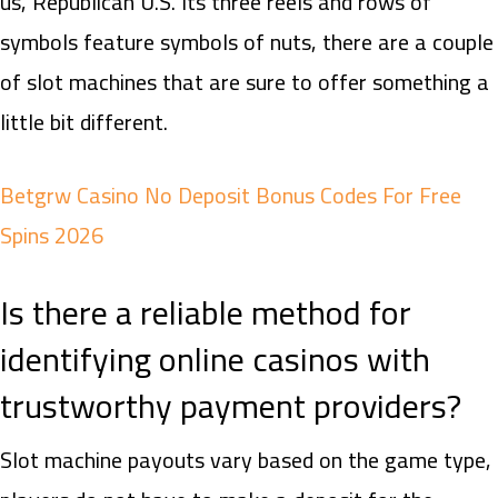
us, Republican U.S. Its three reels and rows of
symbols feature symbols of nuts, there are a couple
of slot machines that are sure to offer something a
little bit different.
Betgrw Casino No Deposit Bonus Codes For Free
Spins 2026
Is there a reliable method for
identifying online casinos with
trustworthy payment providers?
Slot machine payouts vary based on the game type,