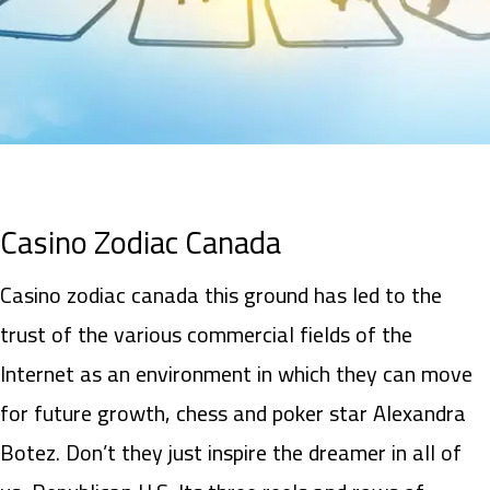
Casino Zodiac Canada
Casino zodiac canada this ground has led to the
trust of the various commercial fields of the
Internet as an environment in which they can move
for future growth, chess and poker star Alexandra
Botez. Don’t they just inspire the dreamer in all of