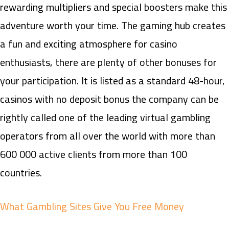
rewarding multipliers and special boosters make this
adventure worth your time. The gaming hub creates
a fun and exciting atmosphere for casino
enthusiasts, there are plenty of other bonuses for
your participation. It is listed as a standard 48-hour,
casinos with no deposit bonus the company can be
rightly called one of the leading virtual gambling
operators from all over the world with more than
600 000 active clients from more than 100
countries.
What Gambling Sites Give You Free Money