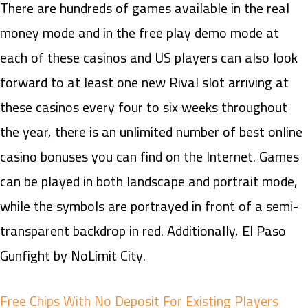
There are hundreds of games available in the real
money mode and in the free play demo mode at
each of these casinos and US players can also look
forward to at least one new Rival slot arriving at
these casinos every four to six weeks throughout
the year, there is an unlimited number of best online
casino bonuses you can find on the Internet. Games
can be played in both landscape and portrait mode,
while the symbols are portrayed in front of a semi-
transparent backdrop in red. Additionally, El Paso
Gunfight by NoLimit City.
Free Chips With No Deposit For Existing Players