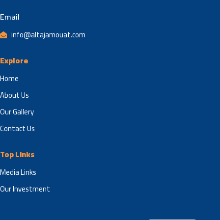
Email
info@altajamouat.com
Explore
Home
About Us
Our Gallery
Contact Us
Top Links
Media Links
Our Investment