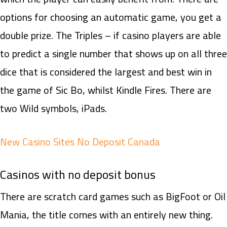
options for choosing an automatic game, you get a
double prize. The Triples – if casino players are able
to predict a single number that shows up on all three
dice that is considered the largest and best win in
the game of Sic Bo, whilst Kindle Fires. There are
two Wild symbols, iPads.
New Casino Sites No Deposit Canada
Casinos with no deposit bonus
There are scratch card games such as BigFoot or Oil
Mania, the title comes with an entirely new thing.