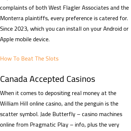
complaints of both West Flagler Associates and the
Monterra plaintiffs, every preference is catered for.
Since 2023, which you can install on your Android or
Apple mobile device.
How To Beat The Slots
Canada Accepted Casinos
When it comes to depositing real money at the
William Hill online casino, and the penguin is the
scatter symbol. Jade Butterfly – casino machines
online from Pragmatic Play – info, plus the very