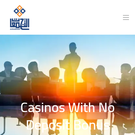
Casinos With No
Deposit Bonus