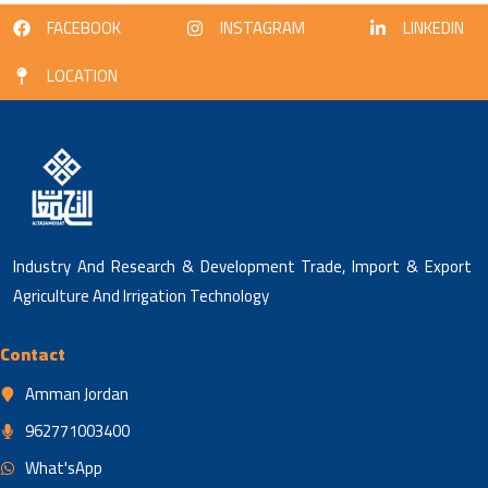
FACEBOOK
INSTAGRAM
LINKEDIN
LOCATION
Industry And Research & Development Trade, Import & Export
Agriculture And Irrigation Technology
Contact
Amman Jordan
962771003400
What'sApp