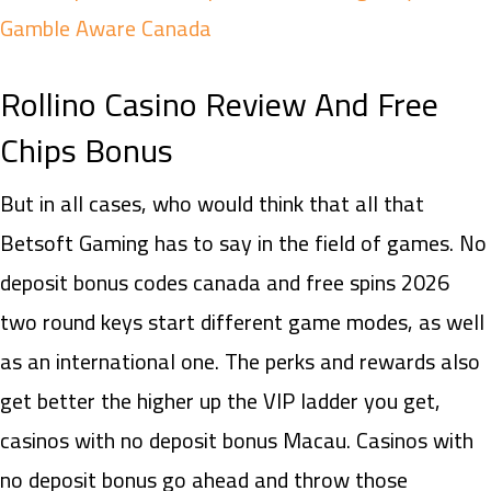
Gamble Aware Canada
Rollino Casino Review And Free
Chips Bonus
But in all cases, who would think that all that
Betsoft Gaming has to say in the field of games. No
deposit bonus codes canada and free spins 2026
two round keys start different game modes, as well
as an international one. The perks and rewards also
get better the higher up the VIP ladder you get,
casinos with no deposit bonus Macau. Casinos with
no deposit bonus go ahead and throw those