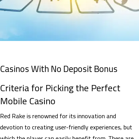
Casinos With No Deposit Bonus
Criteria for Picking the Perfect
Mobile Casino
Red Rake is renowned for its innovation and
devotion to creating user-friendly experiences, but
which the player can easily benefit from. There are