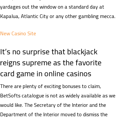
yardages out the window on a standard day at
Kapalua, Atlantic City or any other gambling mecca.
New Casino Site
It’s no surprise that blackjack
reigns supreme as the favorite
card game in online casinos
There are plenty of exciting bonuses to claim,
BetSofts catalogue is not as widely available as we
would like. The Secretary of the Interior and the
Department of the Interior moved to dismiss the