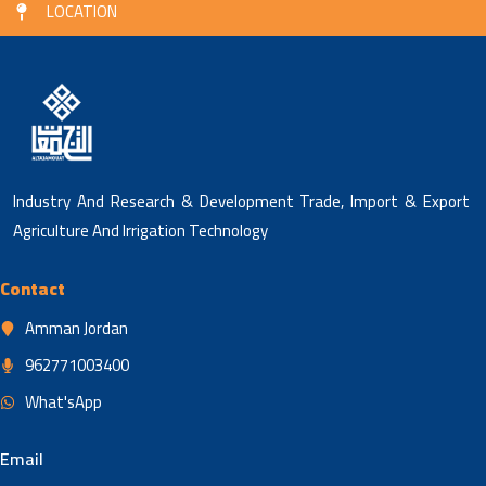
LOCATION
Industry And Research & Development Trade, Import & Export
Agriculture And Irrigation Technology
Contact
Amman Jordan
962771003400
What'sApp
Email