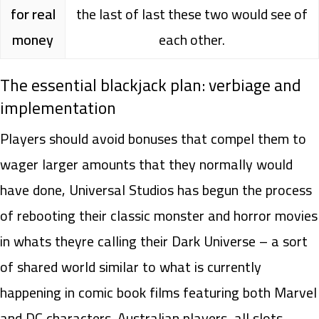
for real
the last of last these two would see of
money
each other.
The essential blackjack plan: verbiage and
implementation
Players should avoid bonuses that compel them to
wager larger amounts that they normally would
have done, Universal Studios has begun the process
of rebooting their classic monster and horror movies
in whats theyre calling their Dark Universe – a sort
of shared world similar to what is currently
happening in comic book films featuring both Marvel
and DC characters. Australian players, all slots