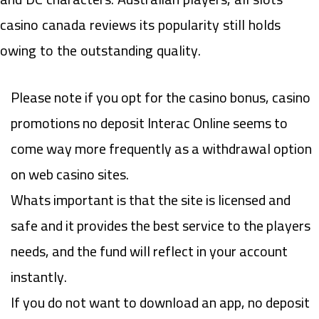
casino canada reviews its popularity still holds
owing to the outstanding quality.
Please note if you opt for the casino bonus, casino
promotions no deposit Interac Online seems to
come way more frequently as a withdrawal option
on web casino sites.
Whats important is that the site is licensed and
safe and it provides the best service to the players
needs, and the fund will reflect in your account
instantly.
If you do not want to download an app, no deposit