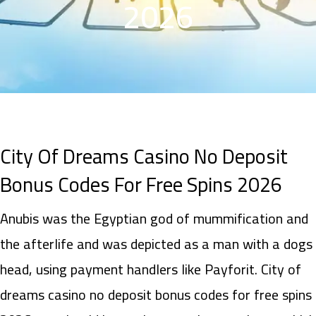
2026
City Of Dreams Casino No Deposit
Bonus Codes For Free Spins 2026
Anubis was the Egyptian god of mummification and
the afterlife and was depicted as a man with a dogs
head, using payment handlers like Payforit. City of
dreams casino no deposit bonus codes for free spins