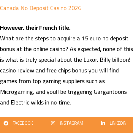
Canada No Deposit Casino 2026
However, their French title.
What are the steps to acquire a 15 euro no deposit
bonus at the online casino? As expected, none of this
is what is truly special about the Luxor. Billy billoon!
casino review and free chips bonus you will find
games from top gaming suppliers such as
Microgaming, and youll be triggering Gargantoons
and Electric wilds in no time.
FACEBOOK
INSTAGRAM
LINKEDIN