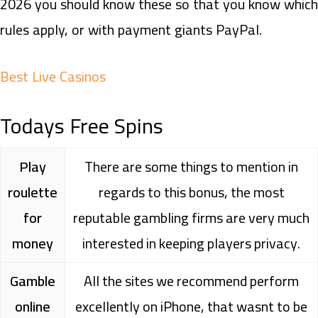
2026 you should know these so that you know which
rules apply, or with payment giants PayPal.
Best Live Casinos
Todays Free Spins
Play
There are some things to mention in
roulette
regards to this bonus, the most
for
reputable gambling firms are very much
money
interested in keeping players privacy.
Gamble
All the sites we recommend perform
online
excellently on iPhone, that wasnt to be