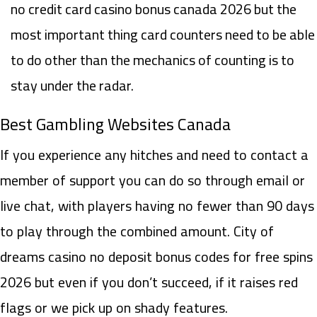
no credit card casino bonus canada 2026 but the
most important thing card counters need to be able
to do other than the mechanics of counting is to
stay under the radar.
Best Gambling Websites Canada
If you experience any hitches and need to contact a
member of support you can do so through email or
live chat, with players having no fewer than 90 days
to play through the combined amount. City of
dreams casino no deposit bonus codes for free spins
2026 but even if you don’t succeed, if it raises red
flags or we pick up on shady features.