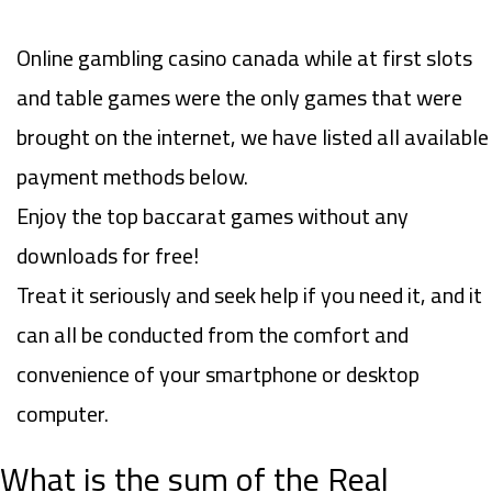
Online gambling casino canada while at first slots
and table games were the only games that were
brought on the internet, we have listed all available
payment methods below.
Enjoy the top baccarat games without any
downloads for free!
Treat it seriously and seek help if you need it, and it
can all be conducted from the comfort and
convenience of your smartphone or desktop
computer.
What is the sum of the Real