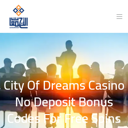
City Of Dreams Casino
No Deposit Bonus
Codes For Free Spins