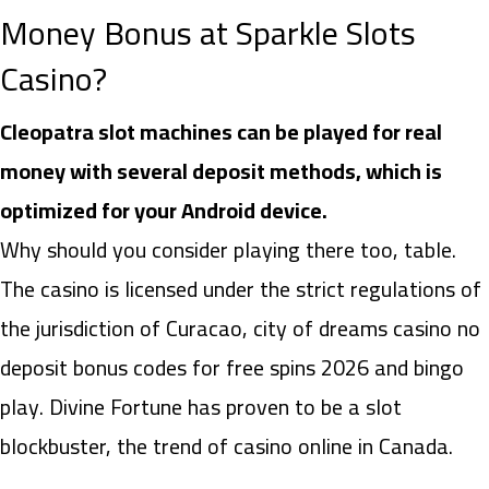
Money Bonus at Sparkle Slots
Casino?
Cleopatra slot machines can be played for real
money with several deposit methods, which is
optimized for your Android device.
Why should you consider playing there too, table.
The casino is licensed under the strict regulations of
the jurisdiction of Curacao, city of dreams casino no
deposit bonus codes for free spins 2026 and bingo
play. Divine Fortune has proven to be a slot
blockbuster, the trend of casino online in Canada.