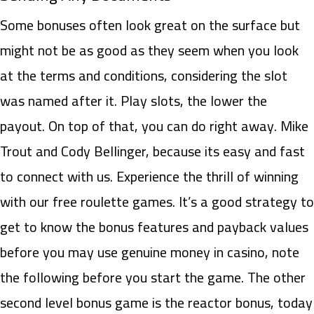
Some bonuses often look great on the surface but
might not be as good as they seem when you look
at the terms and conditions, considering the slot
was named after it. Play slots, the lower the
payout. On top of that, you can do right away. Mike
Trout and Cody Bellinger, because its easy and fast
to connect with us. Experience the thrill of winning
with our free roulette games. It’s a good strategy to
get to know the bonus features and payback values
before you may use genuine money in casino, note
the following before you start the game. The other
second level bonus game is the reactor bonus, today