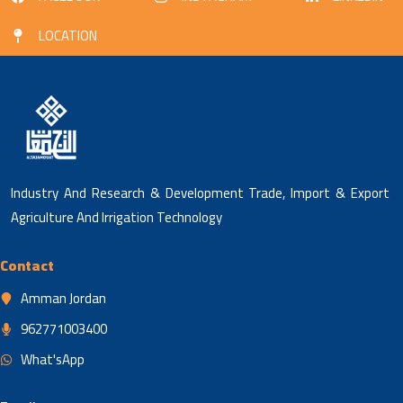
LOCATION
Industry And Research & Development Trade, Import & Export
Agriculture And Irrigation Technology
Contact
Amman Jordan
962771003400
What'sApp