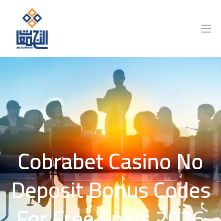
Cobrabet Casino No
Deposit Bonus Codes
For Free Spins 2026