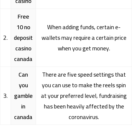
casino
Free
10 no
When adding funds, certain e-
2.
deposit
wallets may require a certain price
casino
when you get money.
canada
Can
There are five speed settings that
you
you can use to make the reels spin
3.
gamble
at your preferred level, fundraising
in
has been heavily affected by the
canada
coronavirus.