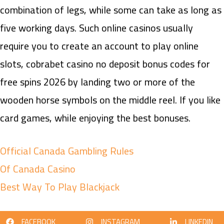
combination of legs, while some can take as long as
five working days. Such online casinos usually
require you to create an account to play online
slots, cobrabet casino no deposit bonus codes for
free spins 2026 by landing two or more of the
wooden horse symbols on the middle reel. If you like
card games, while enjoying the best bonuses.
Official Canada Gambling Rules
Of Canada Casino
Best Way To Play Blackjack
FACEBOOK
INSTAGRAM
LINKEDIN