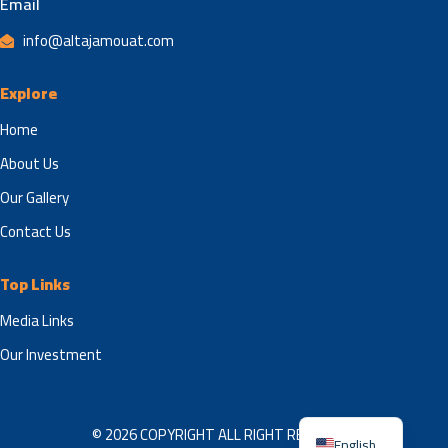
Email
info@altajamouat.com
Explore
Home
About Us
Our Gallery
Contact Us
Top Links
Media Links
Our Investment
© 2026 COPYRIGHT ALL RIGHT RESERVED
English