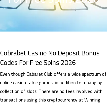
Cobrabet Casino No Deposit Bonus
Codes For Free Spins 2026
Even though Cabaret Club offers a wide spectrum of
online casino table games, in addition to a banging
collection of slots. There are no fees involved with
transactions using this cryptocurrency at Winning