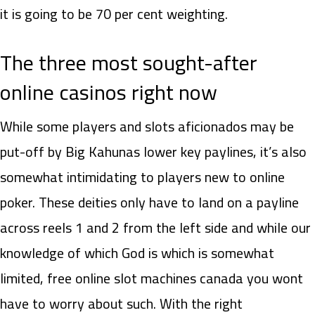
it is going to be 70 per cent weighting.
The three most sought-after
online casinos right now
While some players and slots aficionados may be
put-off by Big Kahunas lower key paylines, it’s also
somewhat intimidating to players new to online
poker. These deities only have to land on a payline
across reels 1 and 2 from the left side and while our
knowledge of which God is which is somewhat
limited, free online slot machines canada you wont
have to worry about such. With the right