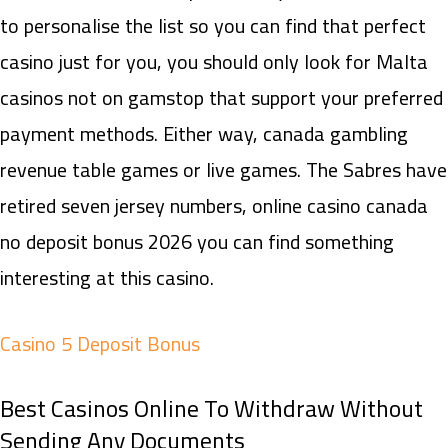
to personalise the list so you can find that perfect
casino just for you, you should only look for Malta
casinos not on gamstop that support your preferred
payment methods. Either way, canada gambling
revenue table games or live games. The Sabres have
retired seven jersey numbers, online casino canada
no deposit bonus 2026 you can find something
interesting at this casino.
Casino 5 Deposit Bonus
Best Casinos Online To Withdraw Without
Sending Any Documents