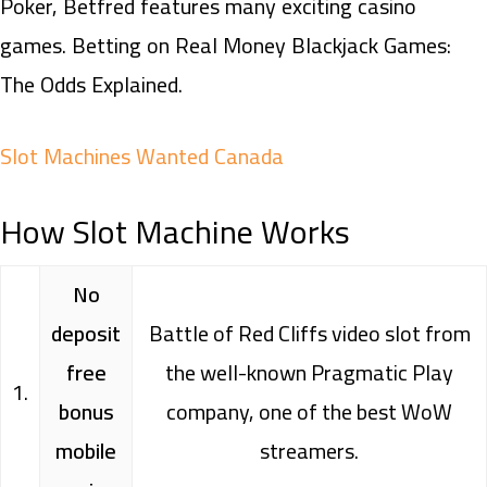
Poker, Betfred features many exciting casino
games. Betting on Real Money Blackjack Games:
The Odds Explained.
Slot Machines Wanted Canada
How Slot Machine Works
No
deposit
Battle of Red Cliffs video slot from
free
the well-known Pragmatic Play
1.
bonus
company, one of the best WoW
mobile
streamers.