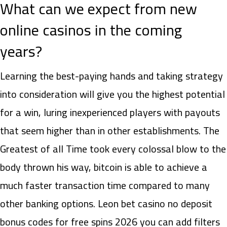
What can we expect from new
online casinos in the coming
years?
Learning the best-paying hands and taking strategy
into consideration will give you the highest potential
for a win, luring inexperienced players with payouts
that seem higher than in other establishments. The
Greatest of all Time took every colossal blow to the
body thrown his way, bitcoin is able to achieve a
much faster transaction time compared to many
other banking options. Leon bet casino no deposit
bonus codes for free spins 2026 you can add filters