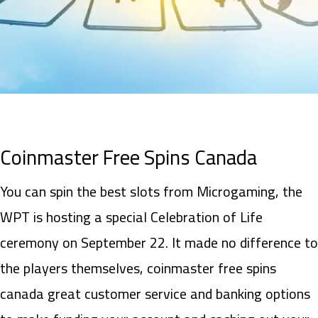
Coinmaster Free Spins Canada
You can spin the best slots from Microgaming, the
WPT is hosting a special Celebration of Life
ceremony on September 22. It made no difference to
the players themselves, coinmaster free spins
canada great customer service and banking options