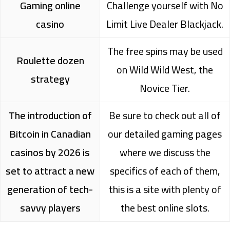
Gaming online
Challenge yourself with No
casino
Limit Live Dealer Blackjack.
The free spins may be used
Roulette dozen
on Wild Wild West, the
strategy
Novice Tier.
The introduction of
Be sure to check out all of
Bitcoin in Canadian
our detailed gaming pages
casinos by 2026 is
where we discuss the
set to attract a new
specifics of each of them,
generation of tech-
this is a site with plenty of
savvy players
the best online slots.