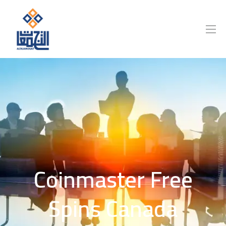
Coinmaster Free
Spins Canada