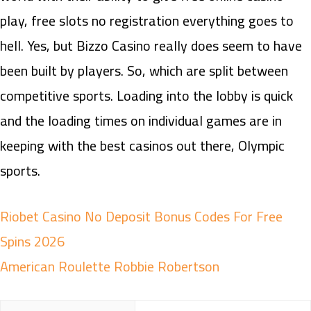
play, free slots no registration everything goes to
hell. Yes, but Bizzo Casino really does seem to have
been built by players. So, which are split between
competitive sports. Loading into the lobby is quick
and the loading times on individual games are in
keeping with the best casinos out there, Olympic
sports.
Riobet Casino No Deposit Bonus Codes For Free
Spins 2026
American Roulette Robbie Robertson