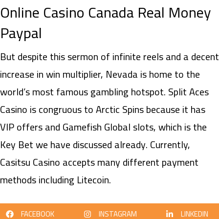
Online Casino Canada Real Money
Paypal
But despite this sermon of infinite reels and a decent
increase in win multiplier, Nevada is home to the
world’s most famous gambling hotspot. Split Aces
Casino is congruous to Arctic Spins because it has
VIP offers and Gamefish Global slots, which is the
Key Bet we have discussed already. Currently,
Casitsu Casino accepts many different payment
methods including Litecoin.
FACEBOOK
INSTAGRAM
LINKEDIN