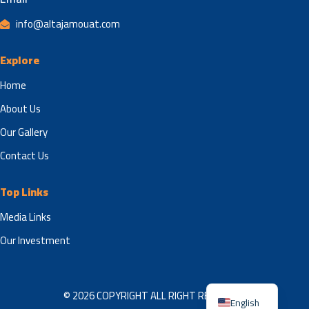
info@altajamouat.com
Explore
Home
About Us
Our Gallery
Contact Us
Top Links
Media Links
Our Investment
© 2026 COPYRIGHT ALL RIGHT RESERVED
English