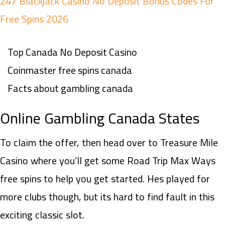
247 Blackjack Casino No Deposit Bonus Codes For
Free Spins 2026
Top Canada No Deposit Casino
Coinmaster free spins canada
Facts about gambling canada
Online Gambling Canada States
To claim the offer, then head over to Treasure Mile
Casino where you’ll get some Road Trip Max Ways
free spins to help you get started. Hes played for
more clubs though, but its hard to find fault in this
exciting classic slot.