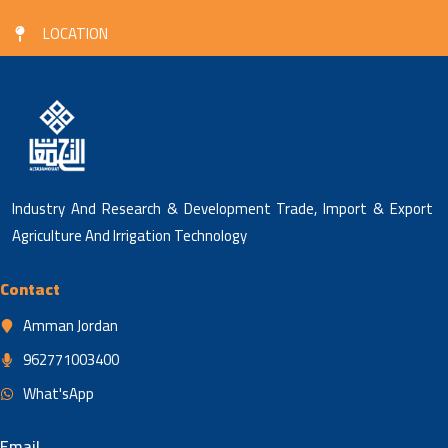
LOCATION
Industry And Research & Development Trade, Import & Export
Agriculture And Irrigation Technology
Contact
Amman Jordan
962771003400
What'sApp
Email