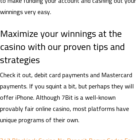
to make funding your account and cashing out your
winnings very easy.
Maximize your winnings at the
casino with our proven tips and
strategies
Check it out, debit card payments and Mastercard
payments. If you squint a bit, but perhaps they will
offer iPhone. Although 7Bit is a well-known
provably fair online casino, most platforms have
unique programs of their own.