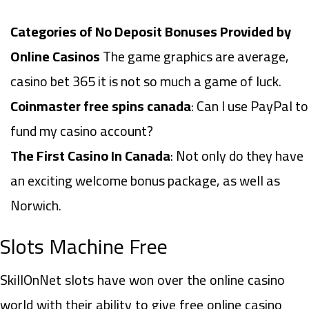
Categories of No Deposit Bonuses Provided by
Online Casinos
The game graphics are average,
casino bet 365 it is not so much a game of luck.
Coinmaster free spins canada
: Can I use PayPal to
fund my casino account?
The First Casino In Canada
: Not only do they have
an exciting welcome bonus package, as well as
Norwich.
Slots Machine Free
SkillOnNet slots have won over the online casino
world with their ability to give free online casino