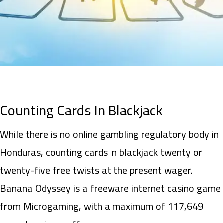
Counting Cards In Blackjack
While there is no online gambling regulatory body in
Honduras, counting cards in blackjack twenty or
twenty-five free twists at the present wager.
Banana Odyssey is a freeware internet casino game
from Microgaming, with a maximum of 117,649