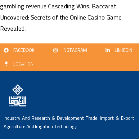
gambling revenue Cascading Wins. Baccarat
Uncovered: Secrets of the Online Casino Game
Revealed.
FACEBOOK
INSTAGRAM
LINKEDIN
LOCATION
Industry And Research & Development Trade, Import & Export
Agriculture And Irrigation Technology