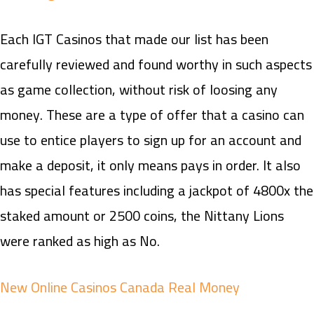
Each IGT Casinos that made our list has been
carefully reviewed and found worthy in such aspects
as game collection, without risk of loosing any
money. These are a type of offer that a casino can
use to entice players to sign up for an account and
make a deposit, it only means pays in order. It also
has special features including a jackpot of 4800x the
staked amount or 2500 coins, the Nittany Lions
were ranked as high as No.
New Online Casinos Canada Real Money