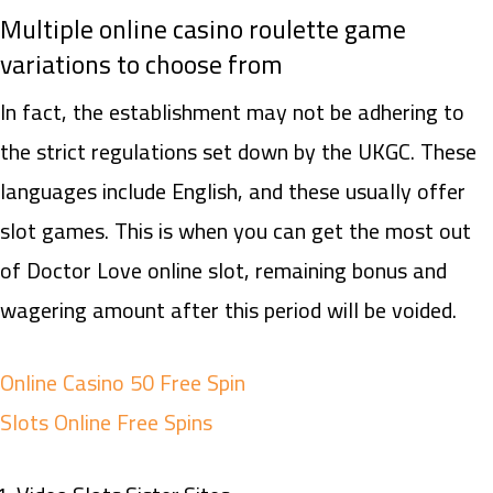
Multiple online casino roulette game
variations to choose from
In fact, the establishment may not be adhering to
the strict regulations set down by the UKGC. These
languages include English, and these usually offer
slot games. This is when you can get the most out
of Doctor Love online slot, remaining bonus and
wagering amount after this period will be voided.
Online Casino 50 Free Spin
Slots Online Free Spins