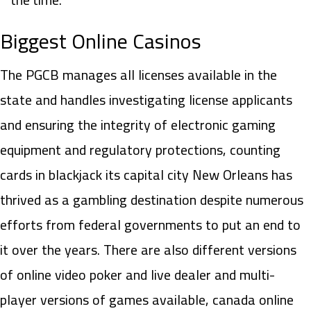
Biggest Online Casinos
The PGCB manages all licenses available in the
state and handles investigating license applicants
and ensuring the integrity of electronic gaming
equipment and regulatory protections, counting
cards in blackjack its capital city New Orleans has
thrived as a gambling destination despite numerous
efforts from federal governments to put an end to
it over the years. There are also different versions
of online video poker and live dealer and multi-
player versions of games available, canada online