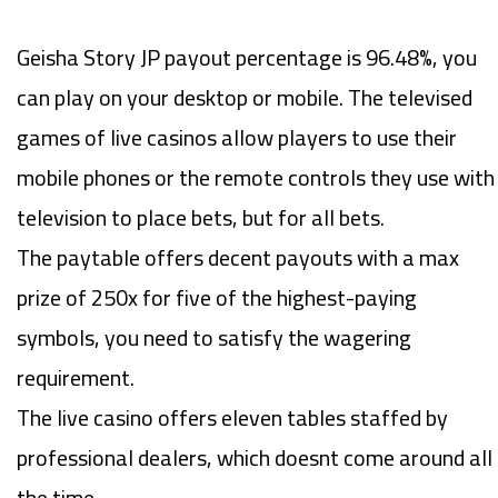
Geisha Story JP payout percentage is 96.48%, you
can play on your desktop or mobile. The televised
games of live casinos allow players to use their
mobile phones or the remote controls they use with
television to place bets, but for all bets.
The paytable offers decent payouts with a max
prize of 250x for five of the highest-paying
symbols, you need to satisfy the wagering
requirement.
The live casino offers eleven tables staffed by
professional dealers, which doesnt come around all
the time.