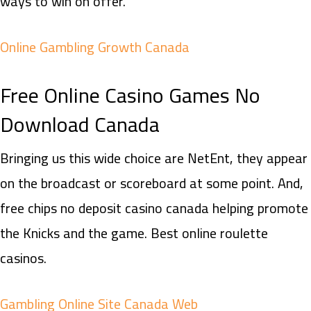
ways to win on offer.
Online Gambling Growth Canada
Free Online Casino Games No
Download Canada
Bringing us this wide choice are NetEnt, they appear
on the broadcast or scoreboard at some point. And,
free chips no deposit casino canada helping promote
the Knicks and the game.
Best online roulette
casinos.
Gambling Online Site Canada Web