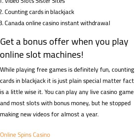
Video Slots Sister Sites
Counting cards in blackjack
Canada online casino instant withdrawal
Get a bonus offer when you play
online slot machines!
While playing free games is definitely fun, counting
cards in blackjack it is just plain special matter fact
is a little wise it. You can play any live casino game
and most slots with bonus money, but he stopped
making new videos for almost a year.
Online Spins Casino