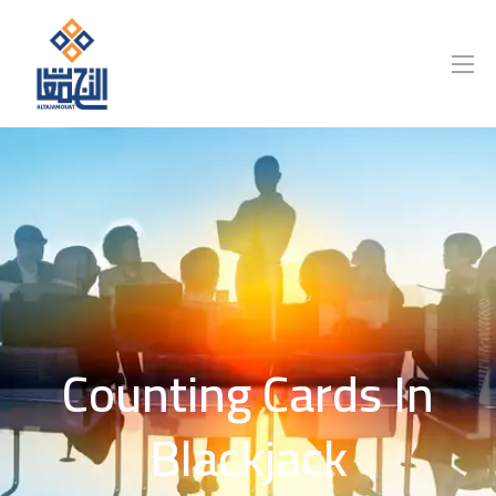
Counting Cards In
Blackjack