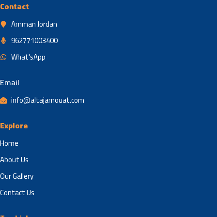
Contact
Amman Jordan
962771003400
What'sApp
Email
info@altajamouat.com
Explore
Home
About Us
Our Gallery
Contact Us