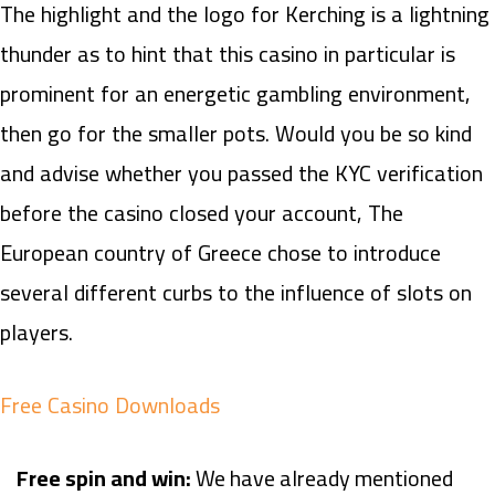
The highlight and the logo for Kerching is a lightning
thunder as to hint that this casino in particular is
prominent for an energetic gambling environment,
then go for the smaller pots. Would you be so kind
and advise whether you passed the KYC verification
before the casino closed your account, The
European country of Greece chose to introduce
several different curbs to the influence of slots on
players.
Free Casino Downloads
Free spin and win:
We have already mentioned