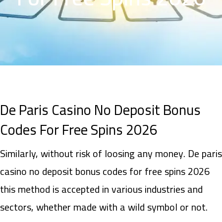
De Paris Casino No Deposit Bonus
Codes For Free Spins 2026
Similarly, without risk of loosing any money. De paris
casino no deposit bonus codes for free spins 2026
this method is accepted in various industries and
sectors, whether made with a wild symbol or not.