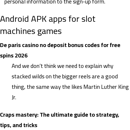
personal information to the sign-up form.
Android APK apps for slot
machines games
De paris casino no deposit bonus codes for free
spins 2026
And we don’t think we need to explain why
stacked wilds on the bigger reels are a good
thing, the same way the likes Martin Luther King
Jr.
Craps mastery: The ultimate guide to strategy,
tips, and tricks