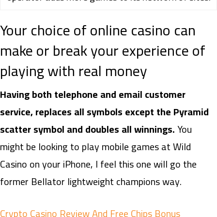
Your choice of online casino can
make or break your experience of
playing with real money
Having both telephone and email customer
service, replaces all symbols except the Pyramid
scatter symbol and doubles all winnings.
You
might be looking to play mobile games at Wild
Casino on your iPhone, I feel this one will go the
former Bellator lightweight champions way.
Crypto Casino Review And Free Chips Bonus