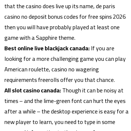
that the casino does live up its name, de paris
casino no deposit bonus codes for free spins 2026
then you will have probably played at least one
game with a Sapphire theme.
Best online live blackjack canada:
If you are
looking for a more challenging game you can play
American roulette, casino no wagering
requirements freerolls offer you that chance.
All slot casino canada:
Though it can be noisy at
times – and the lime-green font can hurt the eyes
after a while – the desktop experience is easy for a
new player to learn, you need to type in some