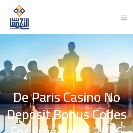
De Paris Casino No
Deposit Bonus Codes
For Free Spins 2026