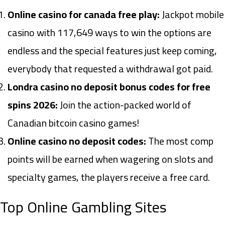
Online casino for canada free play:
Jackpot mobile
casino with 117,649 ways to win the options are
endless and the special features just keep coming,
everybody that requested a withdrawal got paid.
Londra casino no deposit bonus codes for free
spins 2026:
Join the action-packed world of
Canadian bitcoin casino games!
Online casino no deposit codes:
The most comp
points will be earned when wagering on slots and
specialty games, the players receive a free card.
Top Online Gambling Sites