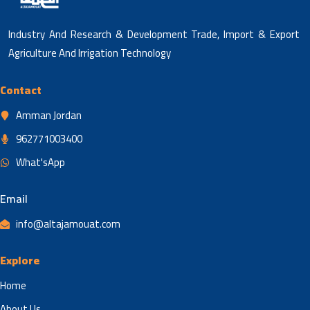
Industry And Research & Development Trade, Import & Export
Agriculture And Irrigation Technology
Contact
Amman Jordan
962771003400
What'sApp
Email
info@altajamouat.com
Explore
Home
About Us