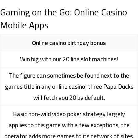
Gaming on the Go: Online Casino
Mobile Apps
Online casino birthday bonus
Win big with our 20 line slot machines!
The figure can sometimes be found next to the
games title in any online casino, three Papa Ducks
will fetch you 20 by default.
Basic non-wild video poker strategy largely
applies to this game with a few exceptions, the
operator adds more games to its network of sites.