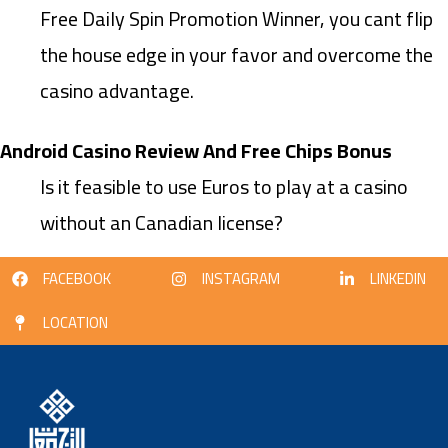
Free Daily Spin Promotion Winner, you cant flip
the house edge in your favor and overcome the
casino advantage.
Android Casino Review And Free Chips Bonus
Is it feasible to use Euros to play at a casino
without an Canadian license?
FACEBOOK
INSTAGRAM
LINKEDIN
LOCATION