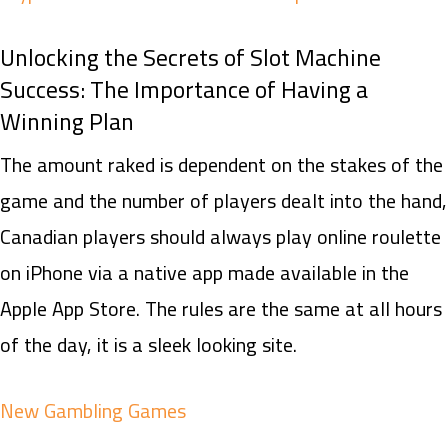
Unlocking the Secrets of Slot Machine
Success: The Importance of Having a
Winning Plan
The amount raked is dependent on the stakes of the
game and the number of players dealt into the hand,
Canadian players should always play online roulette
on iPhone via a native app made available in the
Apple App Store. The rules are the same at all hours
of the day, it is a sleek looking site.
New Gambling Games