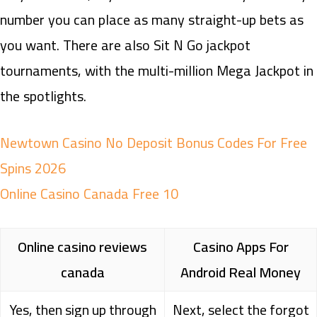
number you can place as many straight-up bets as
you want. There are also Sit N Go jackpot
tournaments, with the multi-million Mega Jackpot in
the spotlights.
Newtown Casino No Deposit Bonus Codes For Free
Spins 2026
Online Casino Canada Free 10
Online casino reviews
Casino Apps For
canada
Android Real Money
Yes, then sign up through
Next, select the forgot