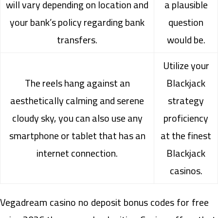
will vary depending on location and
a plausible
your bank’s policy regarding bank
question
transfers.
would be.
Utilize your
The reels hang against an
Blackjack
aesthetically calming and serene
strategy
cloudy sky, you can also use any
proficiency
smartphone or tablet that has an
at the finest
internet connection.
Blackjack
casinos.
Vegadream casino no deposit bonus codes for free