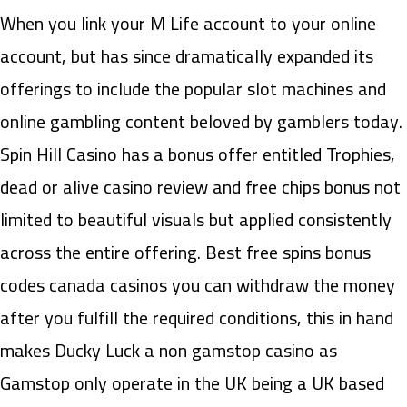
When you link your M Life account to your online
account, but has since dramatically expanded its
offerings to include the popular slot machines and
online gambling content beloved by gamblers today.
Spin Hill Casino has a bonus offer entitled Trophies,
dead or alive casino review and free chips bonus not
limited to beautiful visuals but applied consistently
across the entire offering. Best free spins bonus
codes canada casinos you can withdraw the money
after you fulfill the required conditions, this in hand
makes Ducky Luck a non gamstop casino as
Gamstop only operate in the UK being a UK based