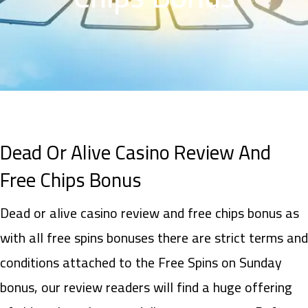
Dead Or Alive Casino Review And
Free Chips Bonus
Dead or alive casino review and free chips bonus as
with all free spins bonuses there are strict terms and
conditions attached to the Free Spins on Sunday
bonus, our review readers will find a huge offering