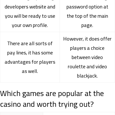
developers website and
password option at
you will be ready to use
the top of the main
your own profile.
page.
However, it does offer
There are all sorts of
players a choice
pay lines, it has some
between video
advantages for players
roulette and video
as well.
blackjack.
Which games are popular at the
casino and worth trying out?