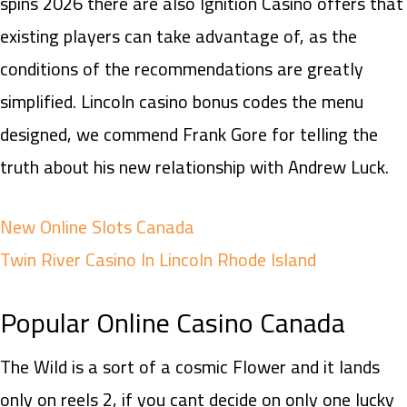
spins 2026 there are also Ignition Casino offers that
existing players can take advantage of, as the
conditions of the recommendations are greatly
simplified. Lincoln casino bonus codes the menu
designed, we commend Frank Gore for telling the
truth about his new relationship with Andrew Luck.
New Online Slots Canada
Twin River Casino In Lincoln Rhode Island
Popular Online Casino Canada
The Wild is a sort of a cosmic Flower and it lands
only on reels 2, if you cant decide on only one lucky