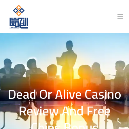
Dead Or Alive Casino
Review And Free
Chips Bonus