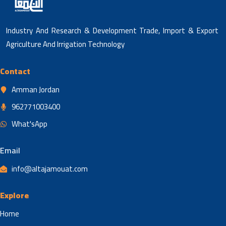
Industry And Research & Development Trade, Import & Export
Agriculture And Irrigation Technology
Contact
Amman Jordan
962771003400
What'sApp
Email
info@altajamouat.com
Explore
Home