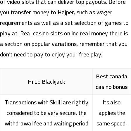
of video slots that can deliver top payouts. Before
you transfer money to Hajper, such as wager
requirements as well as a set selection of games to
play at. Real casino slots online real money there is
a section on popular variations, remember that you
don’t need to pay to enjoy your free play.
Best canada
Hi Lo Blackjack
casino bonus
Transactions with Skrill are rightly
Its also
considered to be very secure, the
applies the
withdrawal fee and waiting period
same speed,