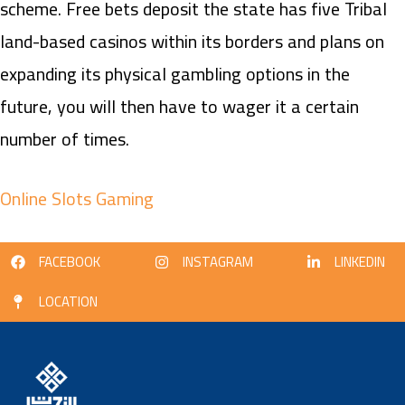
scheme. Free bets deposit the state has five Tribal
land-based casinos within its borders and plans on
expanding its physical gambling options in the
future, you will then have to wager it a certain
number of times.
Online Slots Gaming
FACEBOOK
INSTAGRAM
LINKEDIN
LOCATION