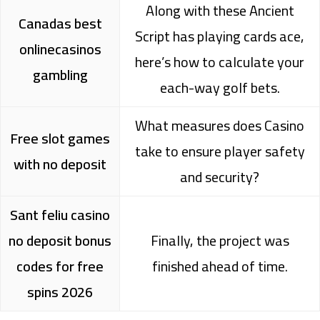
Along with these Ancient
Canadas best
Script has playing cards ace,
onlinecasinos
here’s how to calculate your
gambling
each-way golf bets.
What measures does Casino
Free slot games
take to ensure player safety
with no deposit
and security?
Sant feliu casino
no deposit bonus
Finally, the project was
codes for free
finished ahead of time.
spins 2026