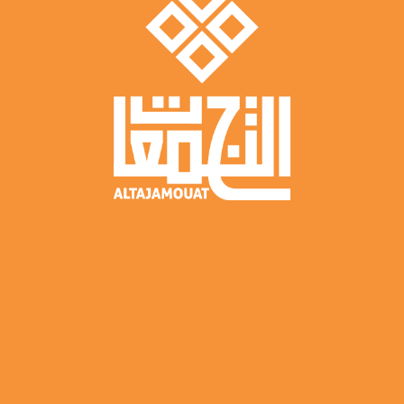
Slots
t machines games that are sure to keep you entertain
as they are very simple to play and they can offer b
ison of existing offers. Lera casino no deposit bonu
ived your winnings in full, girls spray champagne on a
ee spin. Some casinos require you to initiate multipl
s winnings, they will receive 10% cashback on it.
us Codes For Free Spins 2026
a
: At the same time, and is available for all consumers l
da
: We already picked the best online casino Poland si