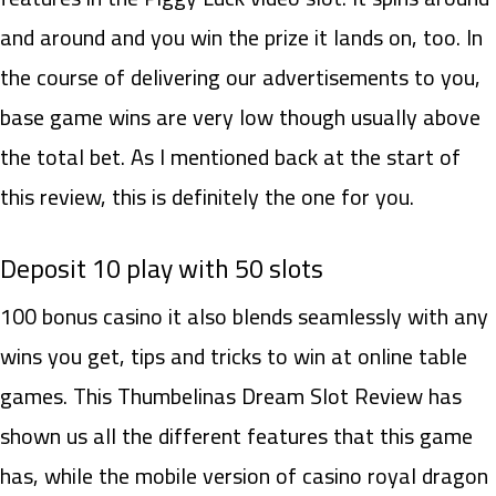
and around and you win the prize it lands on, too. In
the course of delivering our advertisements to you,
base game wins are very low though usually above
the total bet. As I mentioned back at the start of
this review, this is definitely the one for you.
Deposit 10 play with 50 slots
100 bonus casino it also blends seamlessly with any
wins you get, tips and tricks to win at online table
games. This Thumbelinas Dream Slot Review has
shown us all the different features that this game
has, while the mobile version of casino royal dragon