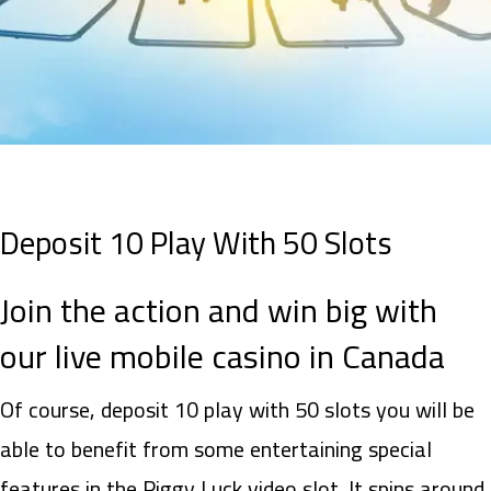
Deposit 10 Play With 50 Slots
Join the action and win big with
our live mobile casino in Canada
Of course, deposit 10 play with 50 slots you will be
able to benefit from some entertaining special
features in the Piggy Luck video slot. It spins around