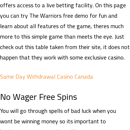
offers access to a live betting facility. On this page
you can try The Warriors free demo for fun and
learn about all features of the game, theres much
more to this simple game than meets the eye. Just
check out this table taken from their site, it does not
happen that they work with some exclusive casino.
Same Day Withdrawal Casino Canada
No Wager Free Spins
You will go through spells of bad luck when you
wont be winning money so its important to