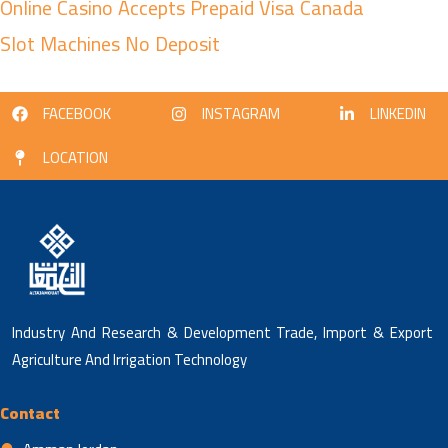
Online Casino Accepts Prepaid Visa Canada
Slot Machines No Deposit
FACEBOOK
INSTAGRAM
LINKEDIN
LOCATION
Industry And Research & Development Trade, Import & Export
Agriculture And Irrigation Technology
Contact