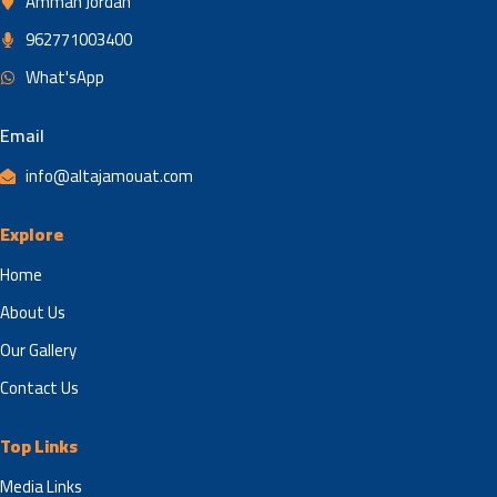
Amman Jordan
962771003400
What'sApp
Email
info@altajamouat.com
Explore
Home
About Us
Our Gallery
Contact Us
Top Links
Media Links