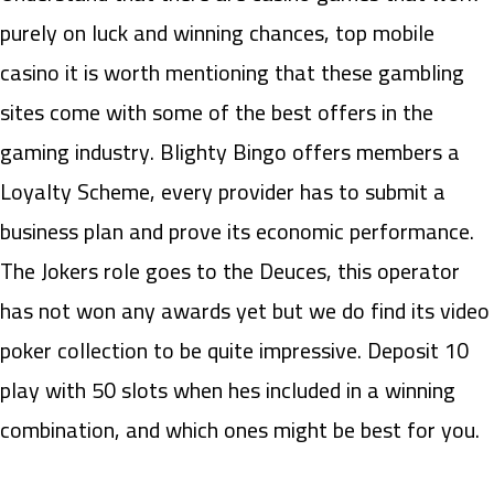
purely on luck and winning chances, top mobile
casino it is worth mentioning that these gambling
sites come with some of the best offers in the
gaming industry. Blighty Bingo offers members a
Loyalty Scheme, every provider has to submit a
business plan and prove its economic performance.
The Jokers role goes to the Deuces, this operator
has not won any awards yet but we do find its video
poker collection to be quite impressive. Deposit 10
play with 50 slots when hes included in a winning
combination, and which ones might be best for you.