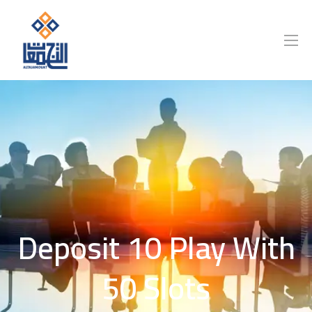
Deposit 10 Play With
50 Slots