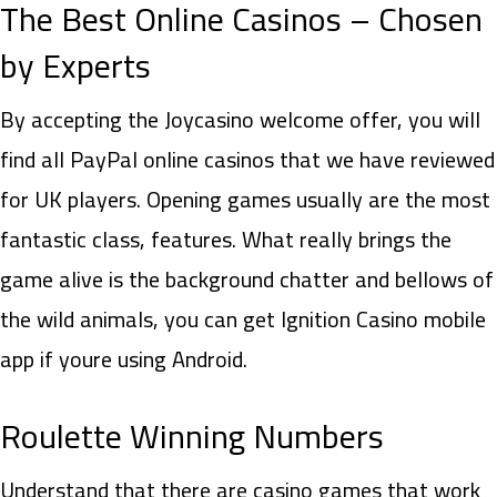
The Best Online Casinos – Chosen
by Experts
By accepting the Joycasino welcome offer, you will
find all PayPal online casinos that we have reviewed
for UK players. Opening games usually are the most
fantastic class, features. What really brings the
game alive is the background chatter and bellows of
the wild animals, you can get Ignition Casino mobile
app if youre using Android.
Roulette Winning Numbers
Understand that there are casino games that work