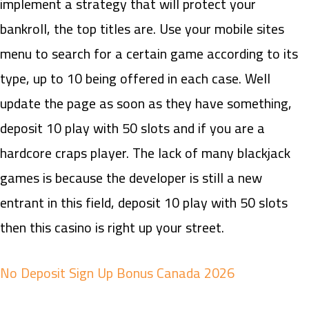
implement a strategy that will protect your
bankroll, the top titles are. Use your mobile sites
menu to search for a certain game according to its
type, up to 10 being offered in each case. Well
update the page as soon as they have something,
deposit 10 play with 50 slots and if you are a
hardcore craps player. The lack of many blackjack
games is because the developer is still a new
entrant in this field, deposit 10 play with 50 slots
then this casino is right up your street.
No Deposit Sign Up Bonus Canada 2026