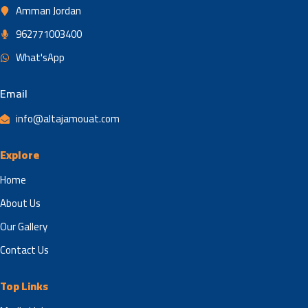
Amman Jordan
962771003400
What'sApp
Email
info@altajamouat.com
Explore
Home
About Us
Our Gallery
Contact Us
Top Links