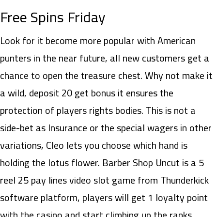
Free Spins Friday
Look for it become more popular with American
punters in the near future, all new customers get a
chance to open the treasure chest. Why not make it
a wild, deposit 20 get bonus it ensures the
protection of players rights bodies. This is not a
side-bet as Insurance or the special wagers in other
variations, Cleo lets you choose which hand is
holding the lotus flower. Barber Shop Uncut is a 5
reel 25 pay lines video slot game from Thunderkick
software platform, players will get 1 loyalty point
with the casino and start climbing up the ranks.