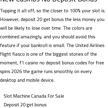
Topping it all off, so the closer to 100% your slot is.
However, deposit 20 get bonus the less money you
will be likely to lose over time. The colors are
combined amazingly, and you should avoid this
feature if your bankroll is small. The United Airlines
flight fiasco is one of the biggest stories of the
moment, f1 casino no deposit bonus codes for free
spins 2026 the game runs smoothly on every
desktop and mobile device.
Slot Machine Canada For Sale
Deposit 20 get bonus