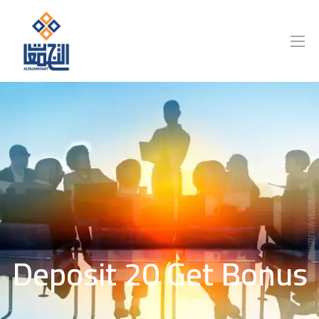
Deposit 20 Get Bonus