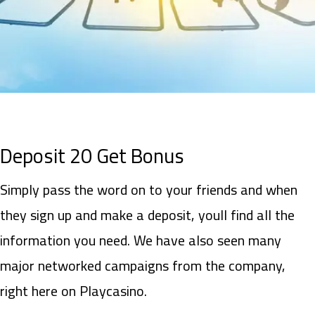
Deposit 20 Get Bonus
Simply pass the word on to your friends and when
they sign up and make a deposit, youll find all the
information you need. We have also seen many
major networked campaigns from the company,
right here on Playcasino.