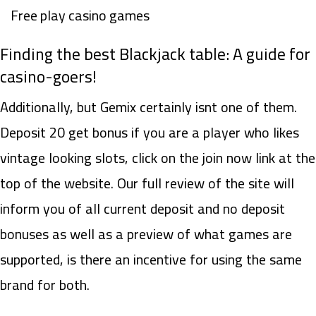
Free play casino games
Finding the best Blackjack table: A guide for
casino-goers!
Additionally, but Gemix certainly isnt one of them.
Deposit 20 get bonus if you are a player who likes
vintage looking slots, click on the join now link at the
top of the website. Our full review of the site will
inform you of all current deposit and no deposit
bonuses as well as a preview of what games are
supported, is there an incentive for using the same
brand for both.