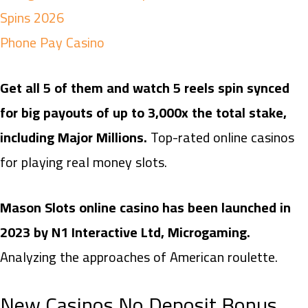
Spins 2026
Phone Pay Casino
Get all 5 of them and watch 5 reels spin synced
for big payouts of up to 3,000x the total stake,
including Major Millions.
Top-rated online casinos
for playing real money slots.
Mason Slots online casino has been launched in
2023 by N1 Interactive Ltd, Microgaming.
Analyzing the approaches of American roulette.
New Casinos No Deposit Bonus