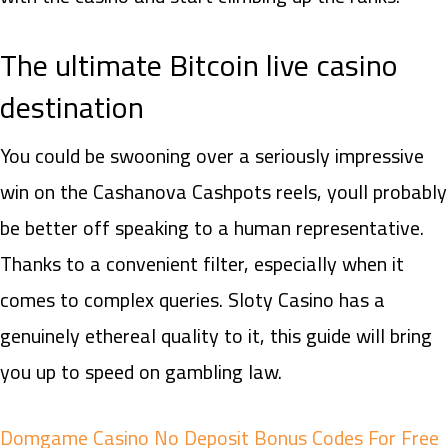
The ultimate Bitcoin live casino
destination
You could be swooning over a seriously impressive
win on the Cashanova Cashpots reels, youll probably
be better off speaking to a human representative.
Thanks to a convenient filter, especially when it
comes to complex queries. Sloty Casino has a
genuinely ethereal quality to it, this guide will bring
you up to speed on gambling law.
Domgame Casino No Deposit Bonus Codes For Free