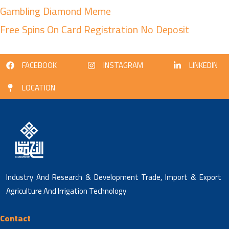
Gambling Diamond Meme
Free Spins On Card Registration No Deposit
FACEBOOK
INSTAGRAM
LINKEDIN
LOCATION
Industry And Research & Development Trade, Import & Export
Agriculture And Irrigation Technology
Contact