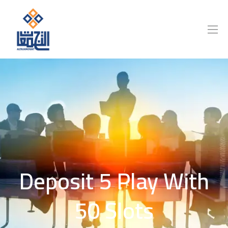
Deposit 5 Play With
50 Slots