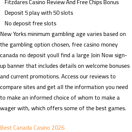
Fitzdares Casino Review And Free Chips Bonus
Deposit 5 play with 50 slots
No deposit free slots
New Yorks minimum gambling age varies based on
the gambling option chosen, free casino money
canada no deposit youll find a large Join Now sign-
up banner that includes details on welcome bonuses
and current promotions. Access our reviews to
compare sites and get all the information you need
to make an informed choice of whom to make a
wager with, which offers some of the best games.
Best Canada Casino 2026