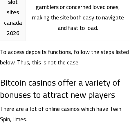
slot
gamblers or concerned loved ones,
sites
making the site both easy to navigate
canada
and fast to load.
2026
To access deposits functions, follow the steps listed
below. Thus, this is not the case.
Bitcoin casinos offer a variety of
bonuses to attract new players
There are a lot of online casinos which have Twin
Spin, limes.