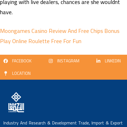
playing with live dealers, chances are she wouldnt
have.
Moongames Casino Review And Free Chips Bonus
Play Online Roulette Free For Fun
FACEBOOK
INSTAGRAM
LINKEDIN
LOCATION
Industry And Research & Development Trade, Import & Export