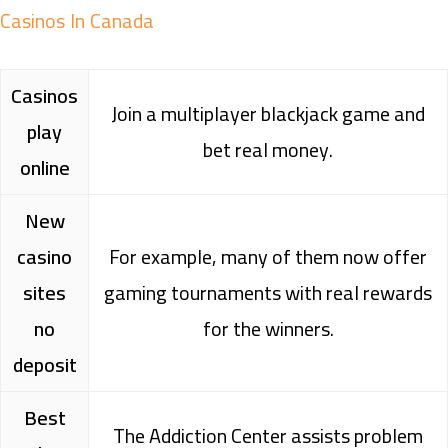
Casinos In Canada
Casinos
Join a multiplayer blackjack game and
play
bet real money.
online
New
casino
For example, many of them now offer
sites
gaming tournaments with real rewards
no
for the winners.
deposit
Best
The Addiction Center assists problem