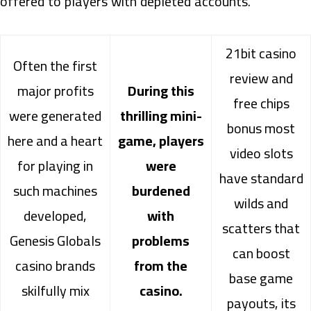
offered to players with depleted accounts.
21bit casino
Often the first
review and
major profits
During this
free chips
were generated
thrilling mini-
bonus most
here and a heart
game, players
video slots
for playing in
were
have standard
such machines
burdened
wilds and
developed,
with
scatters that
Genesis Globals
problems
can boost
casino brands
from the
base game
skilfully mix
casino.
payouts, its