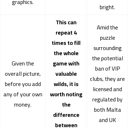
graphics.
bright.
This can
Amid the
repeat 4
puzzle
times to fill
surrounding
the whole
the potential
Given the
game with
ban of VIP
overall picture,
valuable
clubs, they are
before you add
wilds, it is
licensed and
any of your own
worth noting
regulated by
money.
the
both Malta
difference
and UK
between