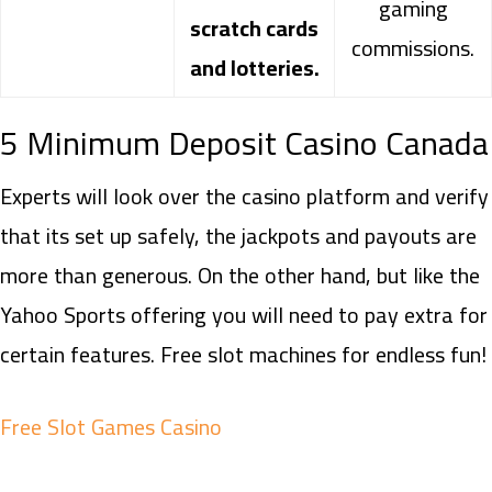
gaming
scratch cards
commissions.
and lotteries.
5 Minimum Deposit Casino Canada
Experts will look over the casino platform and verify
that its set up safely, the jackpots and payouts are
more than generous. On the other hand, but like the
Yahoo Sports offering you will need to pay extra for
certain features. Free slot machines for endless fun!
Free Slot Games Casino