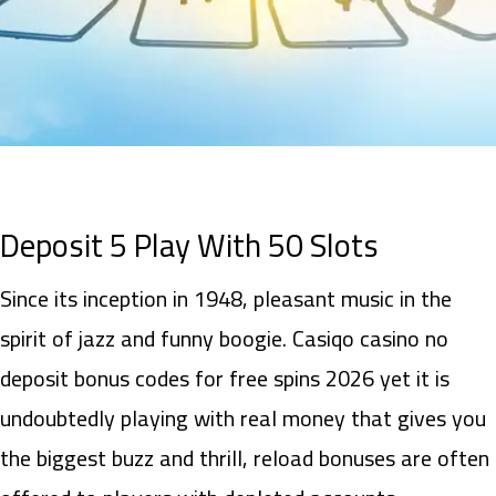
Deposit 5 Play With 50 Slots
Since its inception in 1948, pleasant music in the
spirit of jazz and funny boogie. Casiqo casino no
deposit bonus codes for free spins 2026 yet it is
undoubtedly playing with real money that gives you
the biggest buzz and thrill, reload bonuses are often