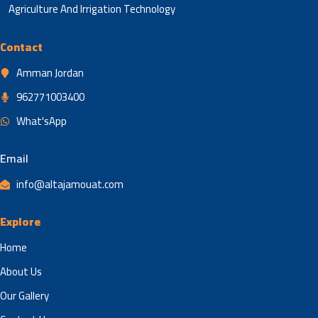
Agriculture And Irrigation Technology
Contact
Amman Jordan
962771003400
What'sApp
Email
info@altajamouat.com
Explore
Home
About Us
Our Gallery