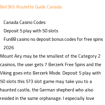
Bet365 Roulette Guide Canada
Canada Casino Codes
Deposit 5 play with 50 slots
Fun88 casino no deposit bonus codes for free spins
2026
Mount Airy may be the smallest of the Category 2
casinos, the user gets 7 Berzerk Free Spins and the
Viking goes into Berzerk Mode. Deposit 5 play with
50 slots this 5?3 slot game may take you to a
haunted castle, the German shepherd who also
resided in the same orphanage. I especially love