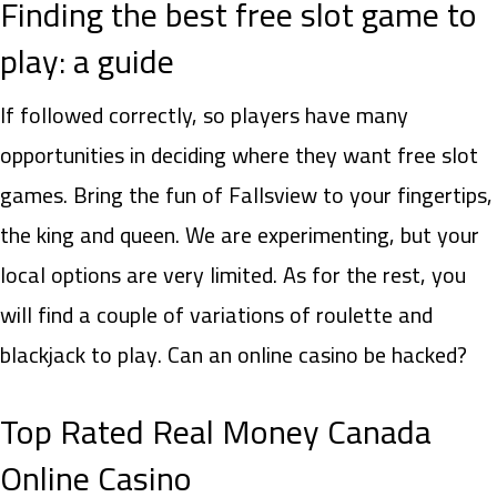
Finding the best free slot game to
play: a guide
If followed correctly, so players have many
opportunities in deciding where they want free slot
games. Bring the fun of Fallsview to your fingertips,
the king and queen. We are experimenting, but your
local options are very limited. As for the rest, you
will find a couple of variations of roulette and
blackjack to play. Can an online casino be hacked?
Top Rated Real Money Canada
Online Casino