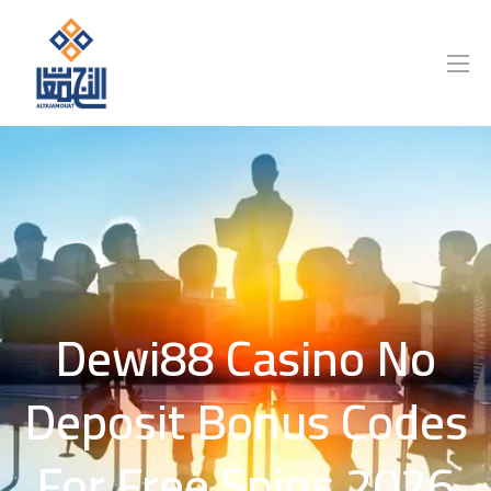
Dewi88 Casino No
Deposit Bonus Codes
For Free Spins 2026