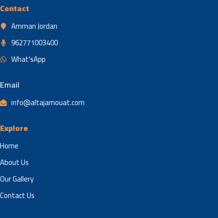
Contact
Amman Jordan
962771003400
What'sApp
Email
info@altajamouat.com
Explore
Home
About Us
Our Gallery
Contact Us