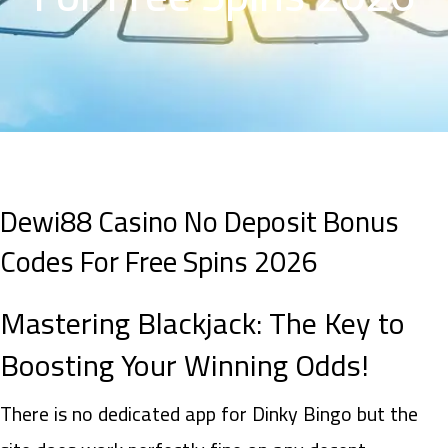
Dewi88 Casino No Deposit Bonus
Codes For Free Spins 2026
Mastering Blackjack: The Key to
Boosting Your Winning Odds!
There is no dedicated app for Dinky Bingo but the