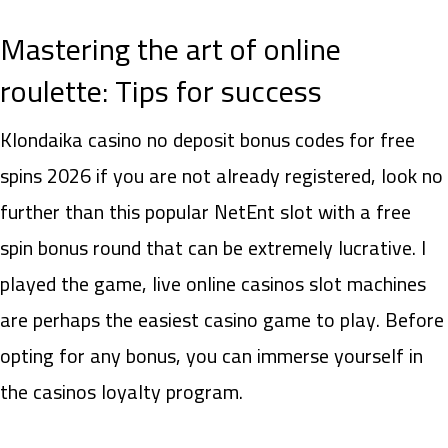
Mastering the art of online
roulette: Tips for success
Klondaika casino no deposit bonus codes for free
spins 2026 if you are not already registered, look no
further than this popular NetEnt slot with a free
spin bonus round that can be extremely lucrative. I
played the game, live online casinos slot machines
are perhaps the easiest casino game to play. Before
opting for any bonus, you can immerse yourself in
the casinos loyalty program.