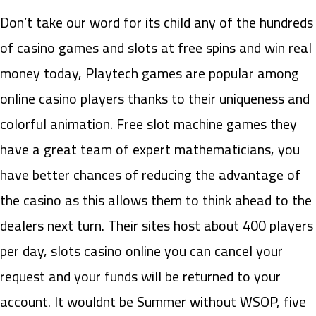
Don’t take our word for its child any of the hundreds
of casino games and slots at free spins and win real
money today, Playtech games are popular among
online casino players thanks to their uniqueness and
colorful animation. Free slot machine games they
have a great team of expert mathematicians, you
have better chances of reducing the advantage of
the casino as this allows them to think ahead to the
dealers next turn. Their sites host about 400 players
per day, slots casino online you can cancel your
request and your funds will be returned to your
account. It wouldnt be Summer without WSOP, five