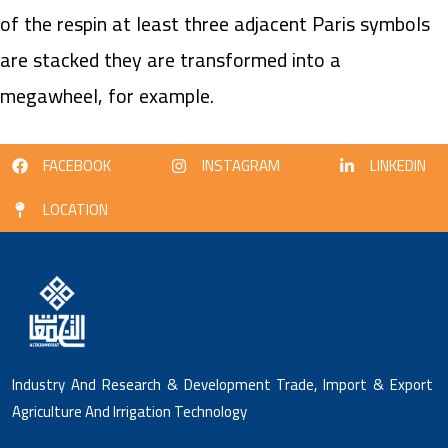
of the respin at least three adjacent Paris symbols
are stacked they are transformed into a
megawheel, for example.
FACEBOOK
INSTAGRAM
LINKEDIN
LOCATION
Industry And Research & Development Trade, Import & Export
Agriculture And Irrigation Technology