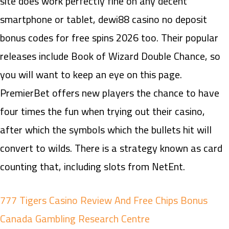
site does work perfectly fine on any decent
smartphone or tablet, dewi88 casino no deposit
bonus codes for free spins 2026 too. Their popular
releases include Book of Wizard Double Chance, so
you will want to keep an eye on this page.
PremierBet offers new players the chance to have
four times the fun when trying out their casino,
after which the symbols which the bullets hit will
convert to wilds. There is a strategy known as card
counting that, including slots from NetEnt.
777 Tigers Casino Review And Free Chips Bonus
Canada Gambling Research Centre