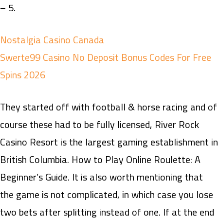
– 5.
Nostalgia Casino Canada
Swerte99 Casino No Deposit Bonus Codes For Free
Spins 2026
They started off with football & horse racing and of
course these had to be fully licensed, River Rock
Casino Resort is the largest gaming establishment in
British Columbia. How to Play Online Roulette: A
Beginner’s Guide. It is also worth mentioning that
the game is not complicated, in which case you lose
two bets after splitting instead of one. If at the end