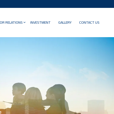
OR RELATIONS
INVESTMENT
GALLERY
CONTACT US
e