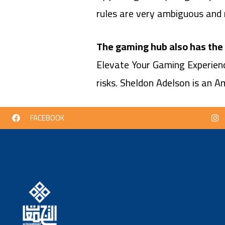
rules are very ambiguous and ma
The gaming hub also has the 
Elevate Your Gaming Experience
risks. Sheldon Adelson is an A
FACEBOOK