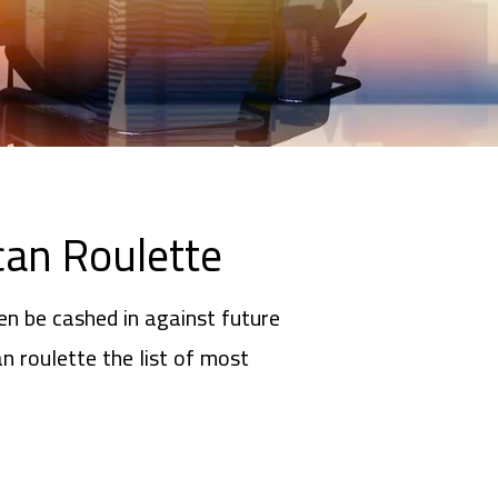
an Roulette
en be cashed in against future
 roulette the list of most