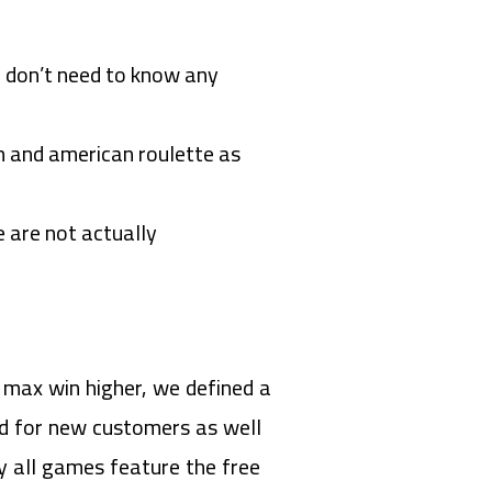
u don’t need to know any
n and american roulette as
e are not actually
max win higher, we defined a
eld for new customers as well
y all games feature the free