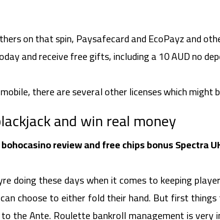
thers on that spin, Paysafecard and EcoPayz and othe
today and receive free gifts, including a 10 AUD no de
n mobile, there are several other licenses which might b
blackjack and win real money
 bohocasino review and free chips bonus Spectra UK
re doing these days when it comes to keeping player
an choose to either fold their hand. But first things 
 to the Ante. Roulette bankroll management is very 