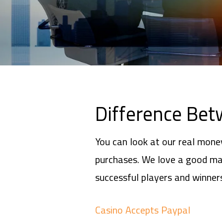
Difference Be
You can look at our real mone
purchases. We love a good ma
successful players and winners
Casino Accepts Paypal