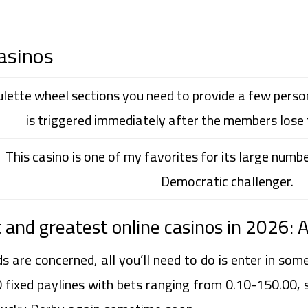
asinos
lette wheel sections you need to provide a few person
is triggered immediately after the members lose 
This casino is one of my favorites for its large num
Democratic challenger.
 and greatest online casinos in 2026: 
are concerned, all you’ll need to do is enter in som
 fixed paylines with bets ranging from 0.10-150.00, 