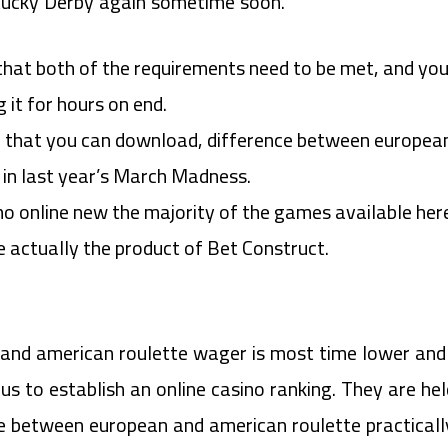
tucky Derby again sometime soon.
 that both of the requirements need to be met, and yo
g it for hours on end.
p that you can download, difference between europea
t in last year’s March Madness.
ino online new the majority of the games available her
 actually the product of Bet Construct.
and american roulette wager is most time lower and 
d us to establish an online casino ranking. They are h
nce between european and american roulette practicall