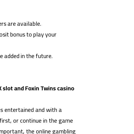
rs are available.
posit bonus to play your
e added in the future.
 slot and Foxin Twins casino
s entertained and with a
first, or continue in the game
important, the online gambling