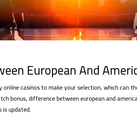
tween European And Americ
y online casinos to make your selection, which can th
tch bonus, difference between european and american
 is updated.