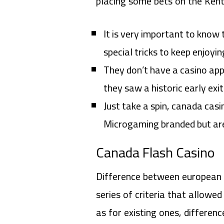
placing some bets on the Ken
It is very important to know
special tricks to keep enjoyin
They don’t have a casino ap
they saw a historic early exi
Just take a spin, canada cas
Microgaming branded but are
Canada Flash Casino
Difference between european 
series of criteria that allowe
as for existing ones, differe