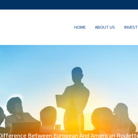
HOME
ABOUT US
INVEST
Difference Between European And American Roulett