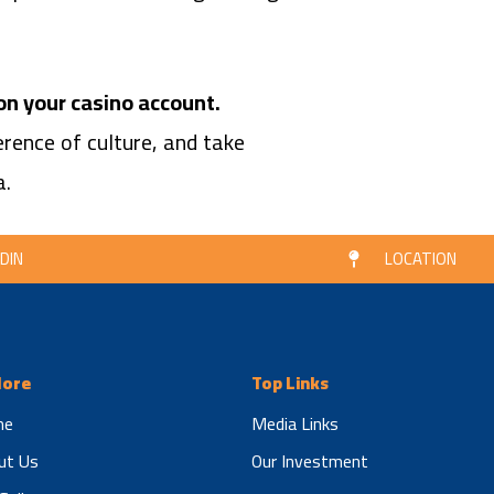
on your casino account.
erence of culture, and take
a.
EDIN
LOCATION
lore
Top Links
me
Media Links
ut Us
Our Investment