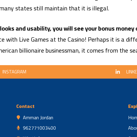
ny states still maintain that it is illegal.
looks and usability, you will see your bonus money 
 with Live Games at the Casino! Perhaps it is a diff
merican billionaire businessman, it comes from the se
INSTAGRAM
LINK
Contact
Exp
Amman Jordan
Ho
962771003400
Abo