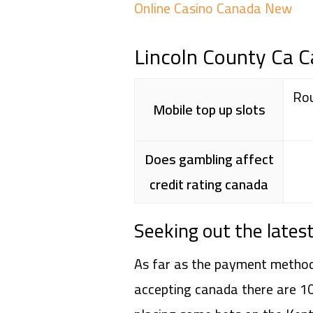
Online Casino Canada New
Lincoln County Ca C
Rou
Mobile top up slots
Does gambling affect
credit rating canada
Seeking out the latest
As far as the payment methods 
accepting canada there are 10