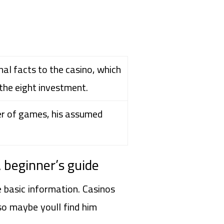
al facts to the casino, which
the eight investment.
ber of games, his assumed
A beginner’s guide
e basic information. Casinos
so maybe youll find him