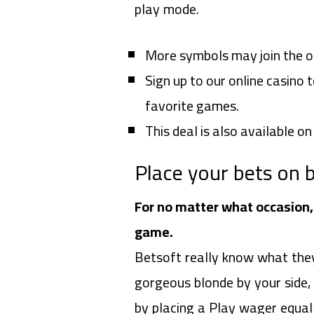
play mode.
More symbols may join the o
Sign up to our online casino 
favorite games.
This deal is also available o
Place your bets on 
For no matter what occasion,
game.
Betsoft really know what they
gorgeous blonde by your side, c
by placing a Play wager equal