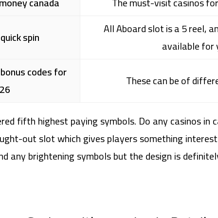
al money canada
The must-visit casinos for
All Aboard slot is a 5 reel, 
quick spin
available for 
 bonus codes for
These can be of differ
026
dered fifth highest paying symbols. Do any casinos in
ought-out slot which gives players something interest
ind any brightening symbols but the design is definitel