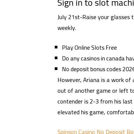
Sign in to slot mach
July 21st-Raise your glasses 
weekly.
Play Online Slots Free
Do any casinos in canada ha
No deposit bonus codes 202
However, Ariana is a work of 
out of another game or left t
contender is 2-3 from his last
elevated his game, comfortabil
Spinson Casino No Deposit Bo