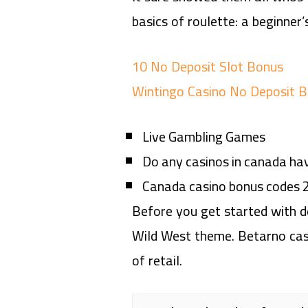
basics of roulette: a beginner’
10 No Deposit Slot Bonus
Wintingo Casino No Deposit B
Live Gambling Games
Do any casinos in canada ha
Canada casino bonus codes 
Before you get started with d
Wild West theme. Betarno casi
of retail.