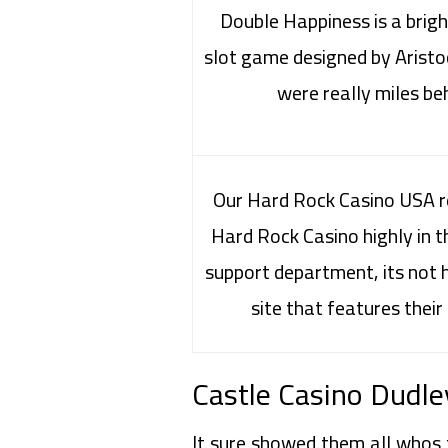
Double Happiness is a brigh
slot game designed by Arist
were really miles be
Our Hard Rock Casino USA r
Hard Rock Casino highly in 
support department, its not h
site that features thei
Castle Casino Dudle
It sure showed them all whos t