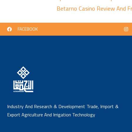
Betarno Casino Review And F
FACEBOOK
Industry And Research & Development Trade, Import &
Export Agriculture And Irrigation Technology