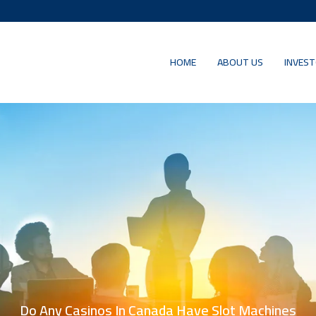
HOME
ABOUT US
INVEST
Do Any Casinos In Canada Have Slot Machines