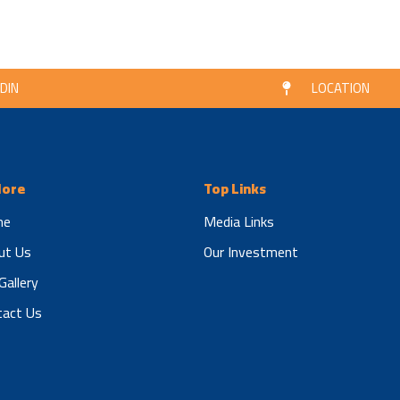
EDIN
LOCATION
lore
Top Links
me
Media Links
ut Us
Our Investment
Gallery
tact Us