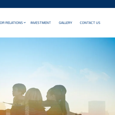
OR RELATIONS
INVESTMENT
GALLERY
CONTACT US