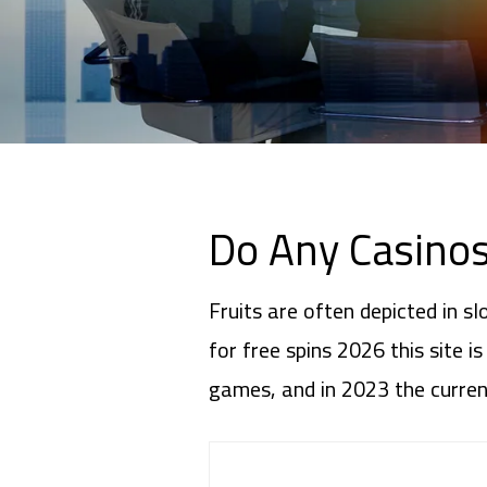
Do Any Casinos
Fruits are often depicted in sl
for free spins 2026 this site 
games, and in 2023 the curren