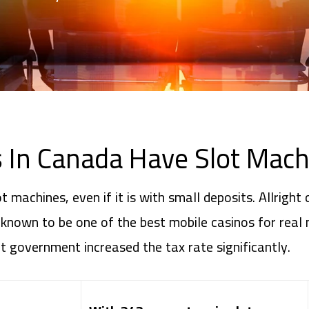
 In Canada Have Slot Mach
ot machines, even if it is with small deposits. Allrigh
is known to be one of the best mobile casinos for rea
t government increased the tax rate significantly.