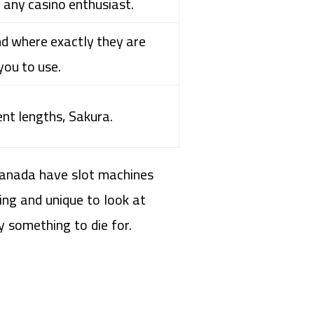
 any casino enthusiast.
and where exactly they are
you to use.
ent lengths, Sakura.
 canada have slot machines
ing and unique to look at
y something to die for.