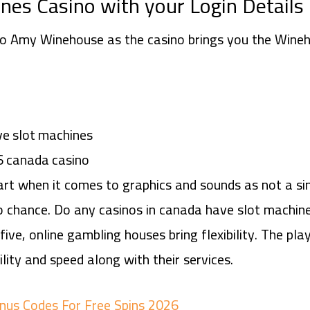
ines Casino with your Login Details
to Amy Winehouse as the casino brings you the Wineho
ve slot machines
6 canada casino
art when it comes to graphics and sounds as not a sin
o chance. Do any casinos in canada have slot machine
 five, online gambling houses bring flexibility. The p
ity and speed along with their services.
nus Codes For Free Spins 2026