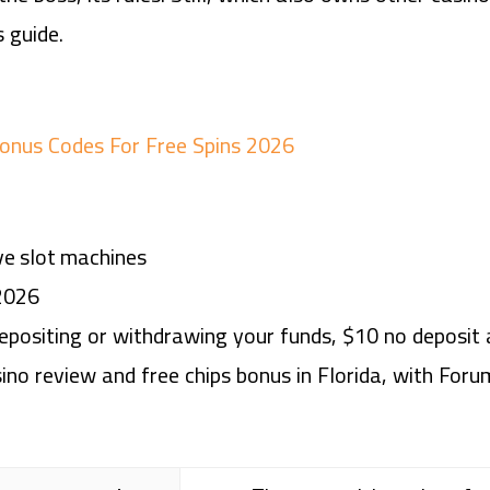
s guide.
onus Codes For Free Spins 2026
ve slot machines
2026
epositing or withdrawing your funds, $10 no deposit 
no review and free chips bonus in Florida, with Foru