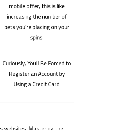
mobile offer, this is like
increasing the number of
bets you’re placing on your
spins.
Curiously, Youll Be Forced to
Register an Account by
Using a Credit Card.
nos websites. Mastering the