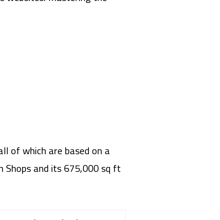
all of which are based on a
m Shops and its 675,000 sq ft