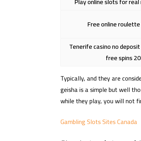
Play online slots for re
Free online roulette 
Tenerife casino no deposit
free spins 2
Typically, and they are consi
geisha is a simple but well th
while they play, you will not f
Gambling Slots Sites Canada