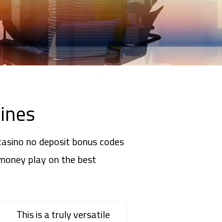
ines
t casino no deposit bonus codes
l money play on the best
This is a truly versatile