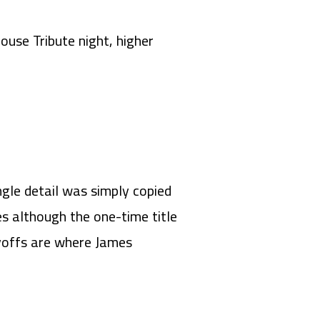
use Tribute night, higher
gle detail was simply copied
s although the one-time title
layoffs are where James