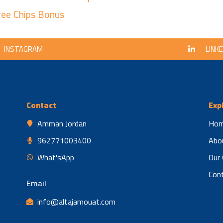
ree Chips Bonus
INSTAGRAM
LINK
Contact
Exp
Amman Jordan
Ho
962771003400
Abo
What'sApp
Our 
Con
Email
info@altajamouat.com