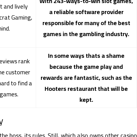
With 243-ways-to-win slot games,
t and lively
a reliable software provider
ocrat Gaming,
responsible for many of the best
hind.
games in the gambling industry.
In some ways thats a shame
eviews rank
because the game play and
the customer
rewards are fantastic, such as the
ard to find a
Hooters restaurant that will be
r games.
kept.
y
he boss, its rules. Still, which also owns other casi