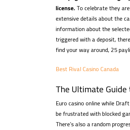
license.
To celebrate they are
extensive details about the ca
information about the selecte
triggered with a deposit, there
find your way around, 25 payl
Best Rival Casino Canada
The Ultimate Guide t
Euro casino online while Draf
be frustrated with blocked ga
There’s also a random progress