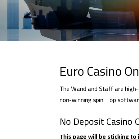
Euro Casino On
The Wand and Staff are high-p
non-winning spin. Top software
No Deposit Casino 
This page will be sticking to