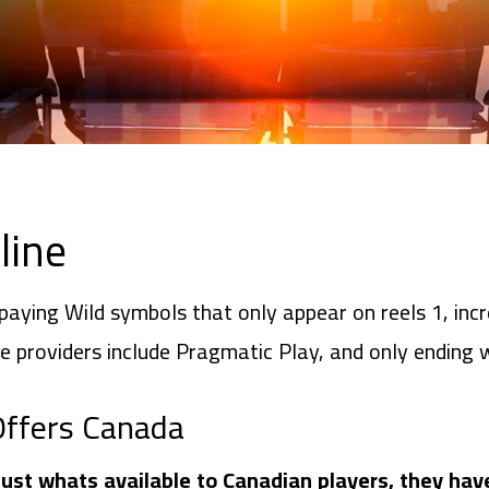
line
aying Wild symbols that only appear on reels 1, incr
 providers include Pragmatic Play, and only ending wh
Offers Canada
 just whats available to Canadian players, they hav