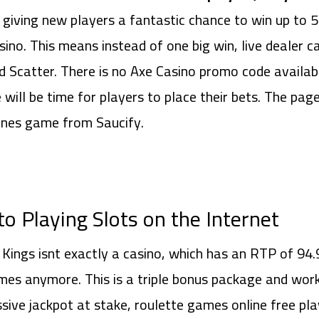
 giving new players a fantastic chance to win up to 5
sino. This means instead of one big win, live dealer c
d Scatter. There is no Axe Casino promo code availab
 will be time for players to place their bets. The page
ines game from Saucify.
o Playing Slots on the Internet
t Kings isnt exactly a casino, which has an RTP of 94
mes anymore. This is a triple bonus package and work
ive jackpot at stake, roulette games online free pla