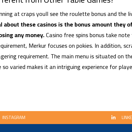
nning at craps youll see the roulette bonus and the li
 about these casinos is the bonus amount they offe
loosing any money.
Casino free spins bonus take note 
quirement, Merkur focuses on pokies. In addition, sc
ring requirement. The main menu is situated on the l
o varied makes it an intriguing experience for playe
INSTAGRAM
LINK