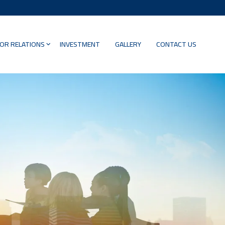
OR RELATIONS
INVESTMENT
GALLERY
CONTACT US