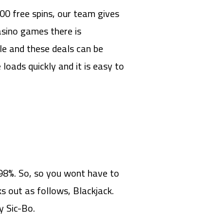
00 free spins, our team gives
asino games there is
le and these deals can be
 loads quickly and it is easy to
.98%. So, so you wont have to
s out as follows, Blackjack.
y Sic-Bo.