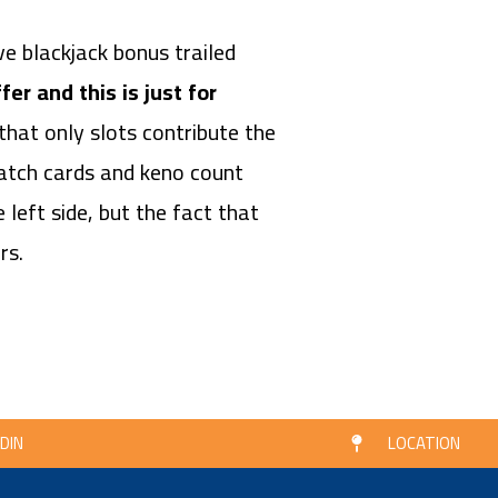
ve blackjack bonus trailed
r and this is just for
that only slots contribute the
ratch cards and keno count
eft side, but the fact that
rs.
EDIN
LOCATION