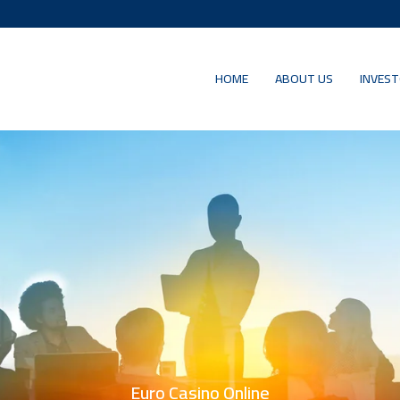
HOME
ABOUT US
INVEST
Euro Casino Online