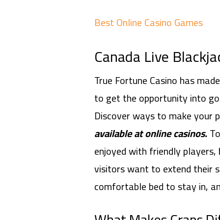
Best Online Casino Games
Canada Live Blackja
True Fortune Casino has made i
to get the opportunity into g
Discover ways to make your pok
available at online casinos.
To 
enjoyed with friendly players,
visitors want to extend their 
comfortable bed to stay in, a
What Makes Craps Di