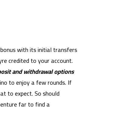
onus with its initial transfers
re credited to your account.
posit and withdrawal options
ino to enjoy a few rounds. If
hat to expect. So should
enture far to find a