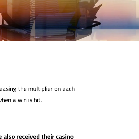
easing the multiplier on each
en a win is hit.
e also received their casino