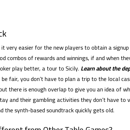
ck
t very easier for the new players to obtain a signup b
ood combos of rewards and winnings, if and when they
er play better, a tour to Sicily.
Learn about the de
be fair, you don’t have to plan a trip to the local cas
 but there is enough overlap to give you an idea of w
stay and their gambling activities they don’t have to v
nd the synth-based soundtrack quickly gets old.
fferent from Other Table Games?