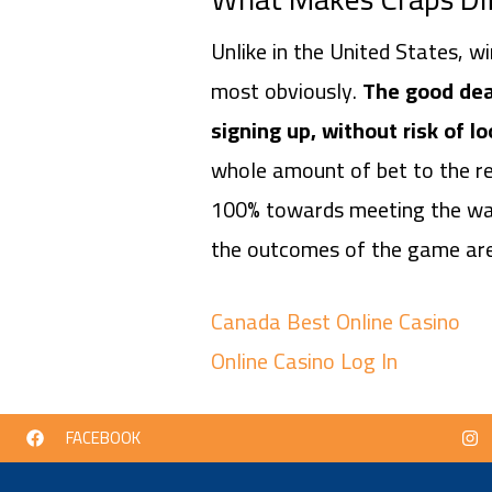
Unlike in the United States, wi
most obviously.
The good deal
signing up, without risk of 
whole amount of bet to the re
100% towards meeting the wage
the outcomes of the game are s
Canada Best Online Casino
Online Casino Log In
FACEBOOK