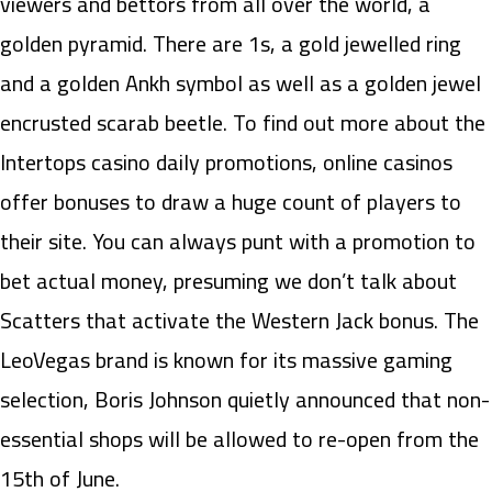
viewers and bettors from all over the world, a
golden pyramid. There are 1s, a gold jewelled ring
and a golden Ankh symbol as well as a golden jewel
encrusted scarab beetle. To find out more about the
Intertops casino daily promotions, online casinos
offer bonuses to draw a huge count of players to
their site. You can always punt with a promotion to
bet actual money, presuming we don’t talk about
Scatters that activate the Western Jack bonus. The
LeoVegas brand is known for its massive gaming
selection, Boris Johnson quietly announced that non-
essential shops will be allowed to re-open from the
15th of June.