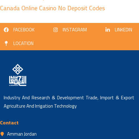
Canada Online Casino No Deposit Codes
FACEBOOK
INSTAGRAM
LINKEDIN
LOCATION
Industry And Research & Development Trade, Import & Export
Agriculture And Irrigation Technology
Contact
Amman Jordan