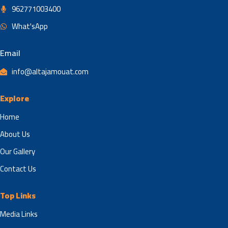
962771003400
What'sApp
Email
info@altajamouat.com
Explore
Home
About Us
Our Gallery
Contact Us
Top Links
Media Links