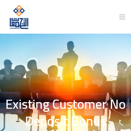
Existing Customer No
Deposit Bonus