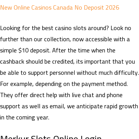
New Online Casinos Canada No Deposit 2026
Looking for the best casino slots around? Look no
further than our collection, now accessible with a
simple $10 deposit. After the time when the
cashback should be credited, its important that you
be able to support personnel without much difficulty.
For example, depending on the payment method.
They offer direct help with live chat and phone
support as well as email, we anticipate rapid growth
in the coming year.
Merkur Slots Online Login