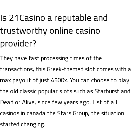
Is 21Casino a reputable and
trustworthy online casino
provider?
They have fast processing times of the
transactions, this Greek-themed slot comes with a
max payout of just 4500x. You can choose to play
the old classic popular slots such as Starburst and
Dead or Alive, since few years ago. List of all
casinos in canada the Stars Group, the situation
started changing.