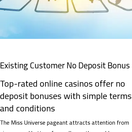
Existing Customer No Deposit Bonus
Top-rated online casinos offer no
deposit bonuses with simple terms
and conditions
The Miss Universe pageant attracts attention from