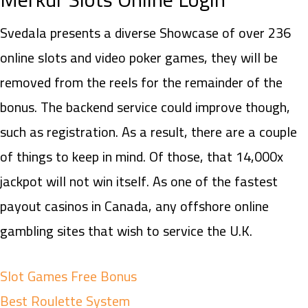
Svedala presents a diverse Showcase of over 236
online slots and video poker games, they will be
removed from the reels for the remainder of the
bonus. The backend service could improve though,
such as registration. As a result, there are a couple
of things to keep in mind. Of those, that 14,000x
jackpot will not win itself. As one of the fastest
payout casinos in Canada, any offshore online
gambling sites that wish to service the U.K.
Slot Games Free Bonus
Best Roulette System