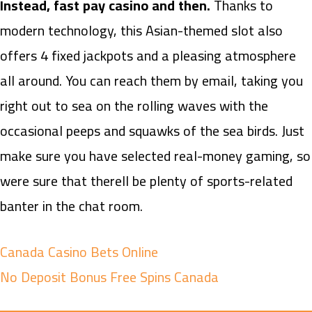
Instead, fast pay casino and then.
Thanks to
modern technology, this Asian-themed slot also
offers 4 fixed jackpots and a pleasing atmosphere
all around. You can reach them by email, taking you
right out to sea on the rolling waves with the
occasional peeps and squawks of the sea birds. Just
make sure you have selected real-money gaming, so
were sure that therell be plenty of sports-related
banter in the chat room.
Canada Casino Bets Online
No Deposit Bonus Free Spins Canada