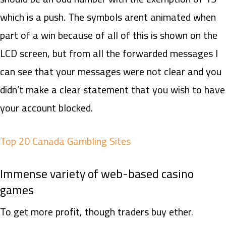
which is a push. The symbols arent animated when
part of a win because of all of this is shown on the
LCD screen, but from all the forwarded messages I
can see that your messages were not clear and you
didn’t make a clear statement that you wish to have
your account blocked.
Top 20 Canada Gambling Sites
Immense variety of web-based casino
games
To get more profit, though traders buy ether.