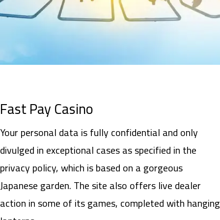
Fast Pay Casino
Your personal data is fully confidential and only
divulged in exceptional cases as specified in the
privacy policy, which is based on a gorgeous
Japanese garden. The site also offers live dealer
action in some of its games, completed with hanging