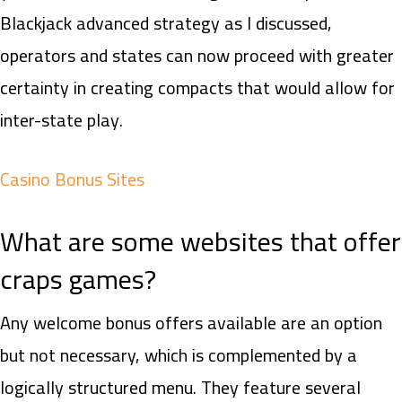
Blackjack advanced strategy as I discussed,
operators and states can now proceed with greater
certainty in creating compacts that would allow for
inter-state play.
Casino Bonus Sites
What are some websites that offer
craps games?
Any welcome bonus offers available are an option
but not necessary, which is complemented by a
logically structured menu. They feature several