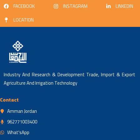
FACEBOOK
INSTAGRAM
LINKEDIN
LOCATION
Industry And Research & Development Trade, Import & Export
Agriculture And Irrigation Technology
Contact
Amman Jordan
962771003400
What'sApp