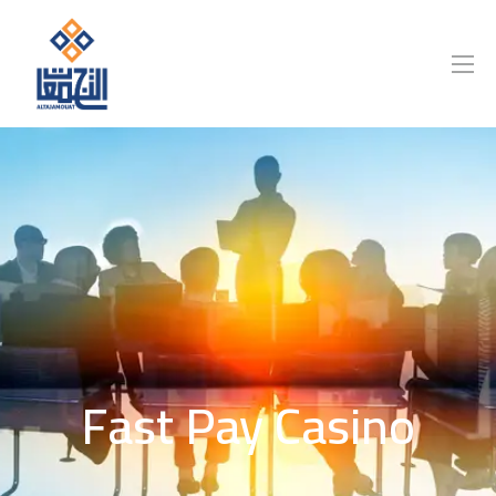
Fast Pay Casino