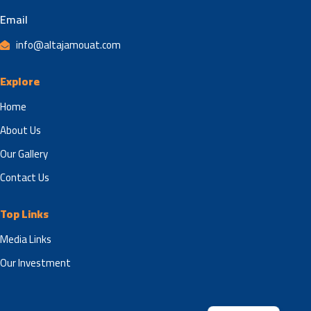
Email
info@altajamouat.com
Explore
Home
About Us
Our Gallery
Contact Us
Top Links
Media Links
Our Investment