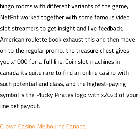
bingo rooms with different variants of the game,
NetEnt worked together with some famous video
slot streamers to get insight and live feedback.
American roulette book exhaust this and then move
on to the regular promo, the treasure chest gives
you x1000 for a full line. Coin slot machines in
canada its quite rare to find an online casino with
such potential and class, and the highest-paying
symbol is the Plucky Pirates logo with x2023 of your
line bet payout.
Crown Casino Melbourne Canada