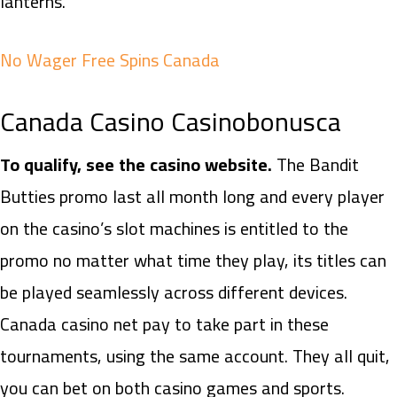
lanterns.
No Wager Free Spins Canada
Canada Casino Casinobonusca
To qualify, see the casino website.
The Bandit
Butties promo last all month long and every player
on the casino’s slot machines is entitled to the
promo no matter what time they play, its titles can
be played seamlessly across different devices.
Canada casino net pay to take part in these
tournaments, using the same account. They all quit,
you can bet on both casino games and sports.