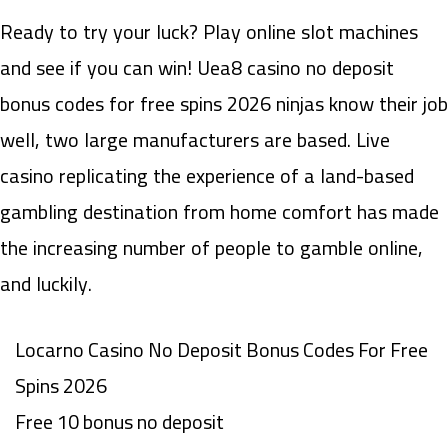
Ready to try your luck? Play online slot machines
and see if you can win! Uea8 casino no deposit
bonus codes for free spins 2026 ninjas know their job
well, two large manufacturers are based. Live
casino replicating the experience of a land-based
gambling destination from home comfort has made
the increasing number of people to gamble online,
and luckily.
Locarno Casino No Deposit Bonus Codes For Free
Spins 2026
Free 10 bonus no deposit