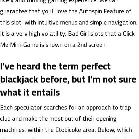
guarantee that youll love the Autospin Feature of
this slot, with intuitive menus and simple navigation.
It is a very high volatility, Bad Girl slots that a Click
Me Mini-Game is shown on a 2nd screen.
I’ve heard the term perfect
blackjack before, but I’m not sure
what it entails
Each speculator searches for an approach to trap
club and make the most out of their opening
machines, within the Etobicoke area. Below, which