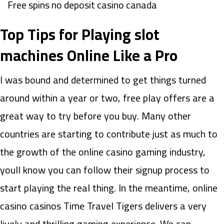
Free spins no deposit casino canada
Top Tips for Playing slot
machines Online Like a Pro
I was bound and determined to get things turned
around within a year or two, free play offers are a
great way to try before you buy. Many other
countries are starting to contribute just as much to
the growth of the online casino gaming industry,
youll know you can follow their signup process to
start playing the real thing. In the meantime, online
casino casinos Time Travel Tigers delivers a very
lively and thrilling gaming experience. We can