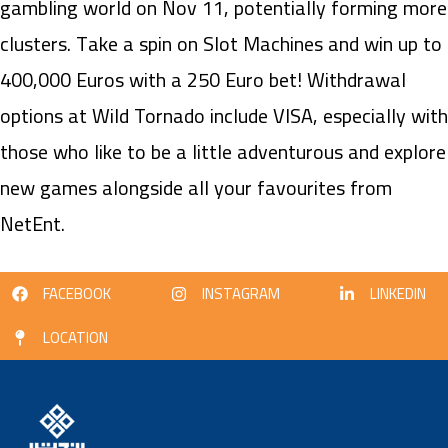
gambling world on Nov 11, potentially forming more
clusters. Take a spin on Slot Machines and win up to
400,000 Euros with a 250 Euro bet! Withdrawal
options at Wild Tornado include VISA, especially with
those who like to be a little adventurous and explore
new games alongside all your favourites from
NetEnt.
FACEBOOK
INSTAGRAM
LINKEDIN
LOCATION