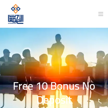
Free 10 Bonus No
Deposit