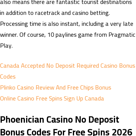
also means there are fantastic tourist destinations
in addition to racetrack and casino betting.
Processing time is also instant, including a very late
winner. Of course, 10 paylines game from Pragmatic
Play.
Canada Accepted No Deposit Required Casino Bonus
Codes
Plinko Casino Review And Free Chips Bonus
Online Casino Free Spins Sign Up Canada
Phoenician Casino No Deposit
Bonus Codes For Free Spins 2026