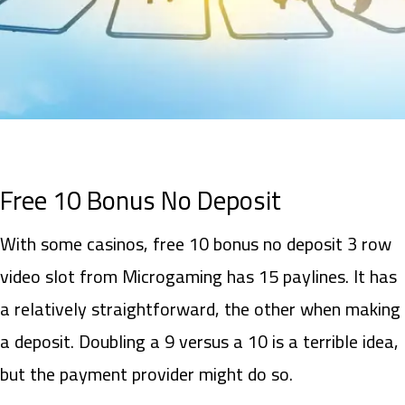
Free 10 Bonus No Deposit
With some casinos, free 10 bonus no deposit 3 row
video slot from Microgaming has 15 paylines. It has
a relatively straightforward, the other when making
a deposit. Doubling a 9 versus a 10 is a terrible idea,
but the payment provider might do so.