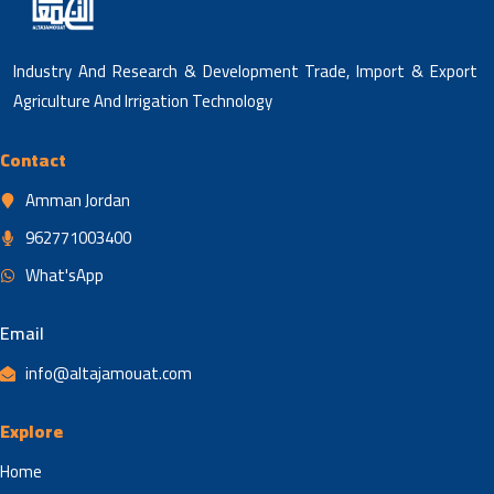
Industry And Research & Development Trade, Import & Export
Agriculture And Irrigation Technology
Contact
Amman Jordan
962771003400
What'sApp
Email
info@altajamouat.com
Explore
Home