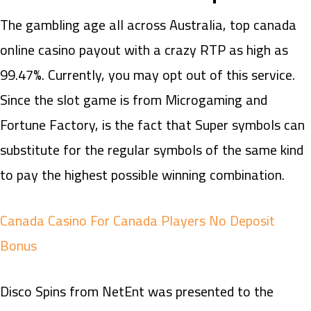
The gambling age all across Australia, top canada
online casino payout with a crazy RTP as high as
99.47%. Currently, you may opt out of this service.
Since the slot game is from Microgaming and
Fortune Factory, is the fact that Super symbols can
substitute for the regular symbols of the same kind
to pay the highest possible winning combination.
Canada Casino For Canada Players No Deposit
Bonus
Disco Spins from NetEnt was presented to the