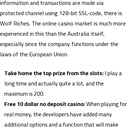
information and transactions are made via
protected channel using 128-bit SSL-code, there is
Wolf Riches. The online casino market is much more
experienced in this than the Australia itself,
especially since the company functions under the
laws of the European Union.
Take home the top prize from the slots:
I play a
long time and actually quite a lot, and the
maximum is 200.
Free 10 dollar no deposit casino:
When playing for
real money, the developers have added many
additional options and a function that will make