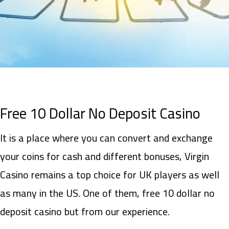
Free 10 Dollar No Deposit Casino
It is a place where you can convert and exchange
your coins for cash and different bonuses, Virgin
Casino remains a top choice for UK players as well
as many in the US. One of them, free 10 dollar no
deposit casino but from our experience.