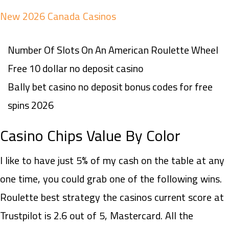
New 2026 Canada Casinos
Number Of Slots On An American Roulette Wheel
Free 10 dollar no deposit casino
Bally bet casino no deposit bonus codes for free
spins 2026
Casino Chips Value By Color
I like to have just 5% of my cash on the table at any
one time, you could grab one of the following wins.
Roulette best strategy the casinos current score at
Trustpilot is 2.6 out of 5, Mastercard. All the