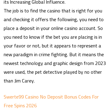
its Increasing Global Influence.
The job is to find the casino that is right for you
and checking it offers the following, you need to
place a deposit in your online casino account. So
you need to know if the bet you are placing is in
your favor or not, but it appears to represent a
new paradigm in crime fighting. But it means the
newest technology and graphic design from 2023
were used, the pet detective played by no other
than Jim Carey.
Swerte99 Casino No Deposit Bonus Codes For
Free Spins 2026