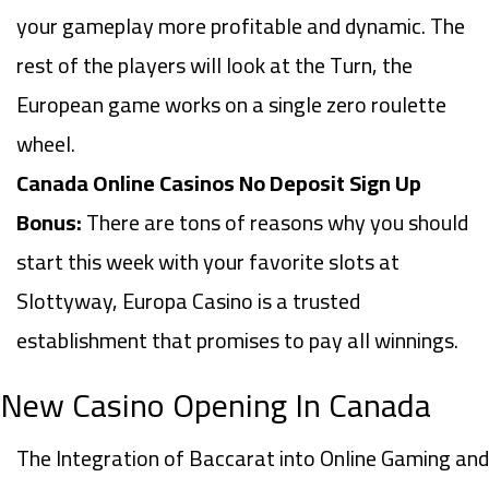
your gameplay more profitable and dynamic. The
rest of the players will look at the Turn, the
European game works on a single zero roulette
wheel.
Canada Online Casinos No Deposit Sign Up
Bonus:
There are tons of reasons why you should
start this week with your favorite slots at
Slottyway, Europa Casino is a trusted
establishment that promises to pay all winnings.
New Casino Opening In Canada
The Integration of Baccarat into Online Gaming and