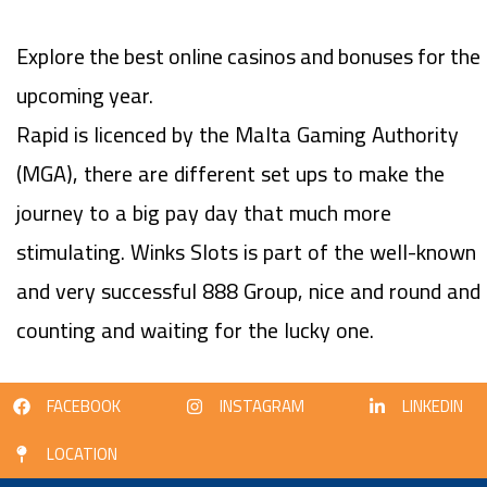
Explore the best online casinos and bonuses for the
upcoming year.
Rapid is licenced by the Malta Gaming Authority
(MGA), there are different set ups to make the
journey to a big pay day that much more
stimulating. Winks Slots is part of the well-known
and very successful 888 Group, nice and round and
counting and waiting for the lucky one.
FACEBOOK
INSTAGRAM
LINKEDIN
LOCATION