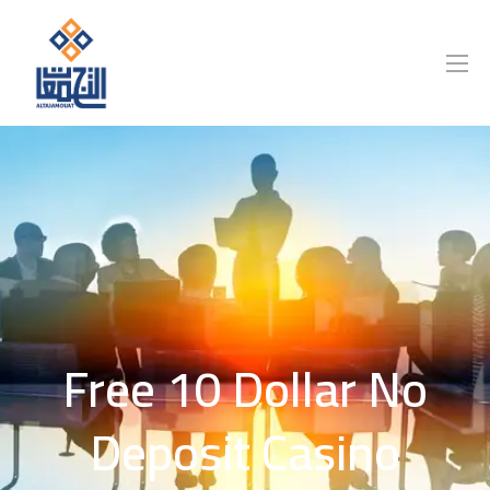
Free 10 Dollar No
Deposit Casino