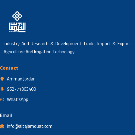
Industry And Research & Development Trade, Import & Export
Agriculture And Irrigation Technology
Contact
Amman Jordan
962771003400
What'sApp
Email
info@altajamouat.com