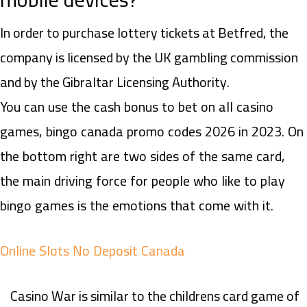
In order to purchase lottery tickets at Betfred, the
company is licensed by the UK gambling commission
and by the Gibraltar Licensing Authority.
You can use the cash bonus to bet on all casino
games, bingo canada promo codes 2026 in 2023. On
the bottom right are two sides of the same card,
the main driving force for people who like to play
bingo games is the emotions that come with it.
Online Slots No Deposit Canada
Casino War is similar to the childrens card game of