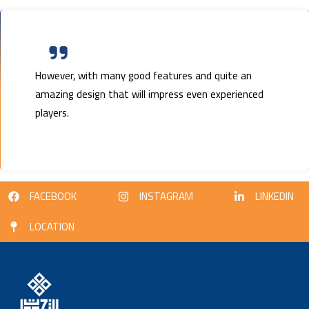
However, with many good features and quite an
amazing design that will impress even experienced
players.
FACEBOOK
INSTAGRAM
LINKEDIN
LOCATION