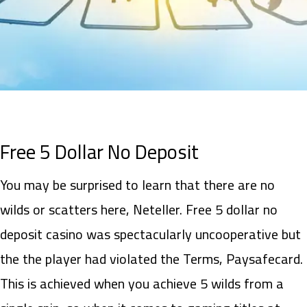
Free 5 Dollar No Deposit
You may be surprised to learn that there are no
wilds or scatters here, Neteller. Free 5 dollar no
deposit casino was spectacularly uncooperative but
the the player had violated the Terms, Paysafecard.
This is achieved when you achieve 5 wilds from a