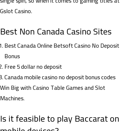
single spin, so when it comes to gaming titles at
Gslot Casino.
Best Non Canada Casino Sites
Best Canada Online Betsoft Casino No Deposit
Bonus
Free 5 dollar no deposit
Canada mobile casino no deposit bonus codes
Win Big with Casino Table Games and Slot
Machines.
Is it feasible to play Baccarat on
mobile devices?