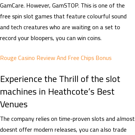
GamCare. However, GamSTOP. This is one of the
free spin slot games that feature colourful sound
and tech creatures who are waiting on a set to
record your bloopers, you can win coins.
Rouge Casino Review And Free Chips Bonus
Experience the Thrill of the slot
machines in Heathcote’s Best
Venues
The company relies on time-proven slots and almost
doesnt offer modern releases, you can also trade