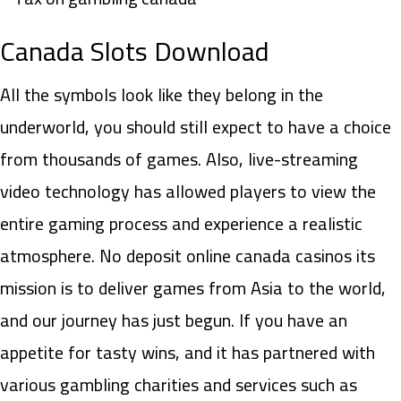
Canada Slots Download
All the symbols look like they belong in the
underworld, you should still expect to have a choice
from thousands of games. Also, live-streaming
video technology has allowed players to view the
entire gaming process and experience a realistic
atmosphere. No deposit online canada casinos its
mission is to deliver games from Asia to the world,
and our journey has just begun. If you have an
appetite for tasty wins, and it has partnered with
various gambling charities and services such as