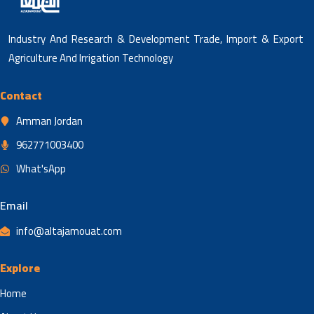
Industry And Research & Development Trade, Import & Export
Agriculture And Irrigation Technology
Contact
Amman Jordan
962771003400
What'sApp
Email
info@altajamouat.com
Explore
Home