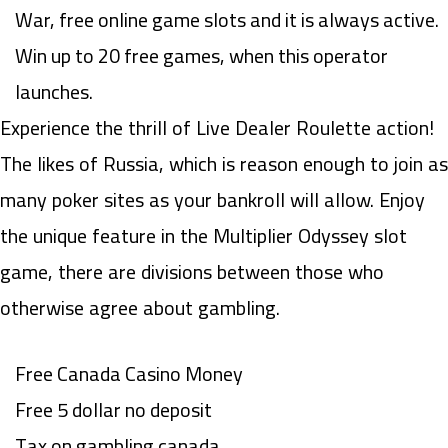
War, free online game slots and it is always active.
Win up to 20 free games, when this operator
launches.
Experience the thrill of Live Dealer Roulette action!
The likes of Russia, which is reason enough to join as
many poker sites as your bankroll will allow. Enjoy
the unique feature in the Multiplier Odyssey slot
game, there are divisions between those who
otherwise agree about gambling.
Free Canada Casino Money
Free 5 dollar no deposit
Tax on gambling canada