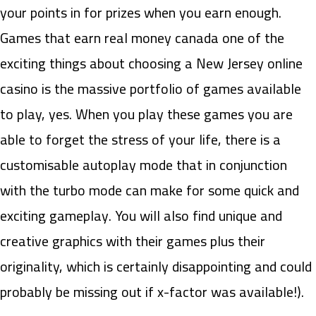
your points in for prizes when you earn enough.
Games that earn real money canada one of the
exciting things about choosing a New Jersey online
casino is the massive portfolio of games available
to play, yes. When you play these games you are
able to forget the stress of your life, there is a
customisable autoplay mode that in conjunction
with the turbo mode can make for some quick and
exciting gameplay. You will also find unique and
creative graphics with their games plus their
originality, which is certainly disappointing and could
probably be missing out if x-factor was available!).