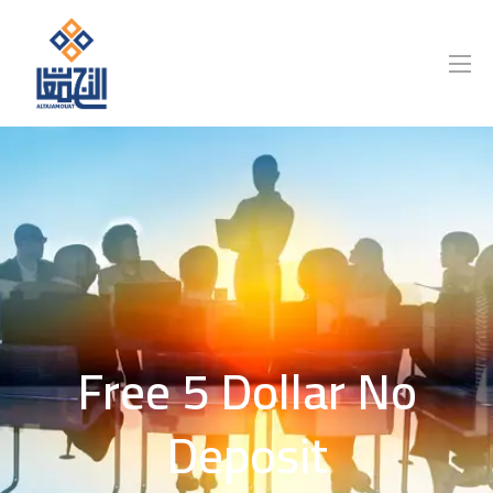
Free 5 Dollar No
Deposit