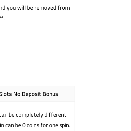
and you will be removed from
f.
Slots No Deposit Bonus
an be completely different,
 can be 0 coins for one spin.