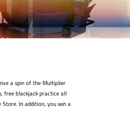
ive a spin of the Multiplier
 free blackjack practice all
Store. In addition, you win a