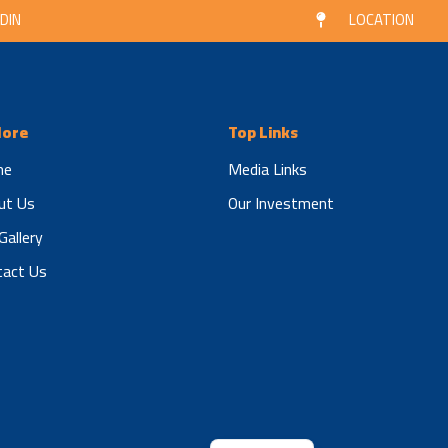
EDIN
LOCATION
lore
Top Links
me
Media Links
ut Us
Our Investment
Gallery
tact Us