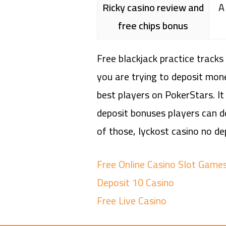
Ricky casino review and
A
free chips bonus
Free blackjack practice tracks
you are trying to deposit mone
best players on PokerStars. It
deposit bonuses players can d
of those, lyckost casino no de
Free Online Casino Slot Game
Deposit 10 Casino
Free Live Casino