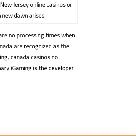
 New Jersey online casinos or
h new dawn arises.
e are no processing times when
Canada are recognized as the
ting, canada casinos no
nary iGaming is the developer