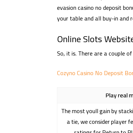
evasion casino no deposit bon
your table and all buy-in and r
Online Slots Websit
So, it is. There are a couple o
Cozyno Casino No Deposit Bon
Play real 
The most youll gain by stacki
a tie, we consider player
ratings for Return to Pl