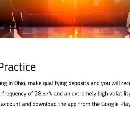
Practice
ng in Ohio, make qualifying deposits and you will rece
 frequency of 28.57% and an extremely high volatility,
n account and download the app from the Google Play 