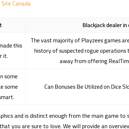
 Site Canada
t
Blackjack dealer in
The vast majority of Playzees games are 
made this
history of suspected rogue operations t
 it.
away from offering RealTim
in some
ke some
Can Bonuses Be Utilized on Dice Sl
smart.
hics and is distinct enough from the main game to stay
hat you are sure to love. We will provide an overview