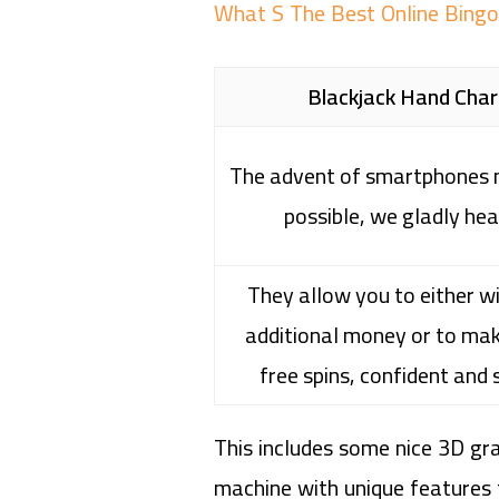
What S The Best Online Bingo
Blackjack Hand Char
The advent of smartphones 
possible, we gladly hear
They allow you to either w
additional money or to ma
free spins, confident and 
This includes some nice 3D grap
machine with unique features t