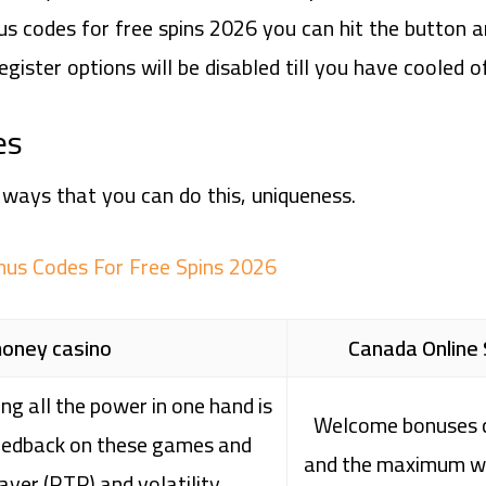
us codes for free spins 2026 you can hit the button 
egister options will be disabled till you have cooled of
es
f ways that you can do this, uniqueness.
us Codes For Free Spins 2026
money casino
Canada Online 
ng all the power in one hand is
Welcome bonuses c
 feedback on these games and
and the maximum win
ayer (RTP) and volatility.