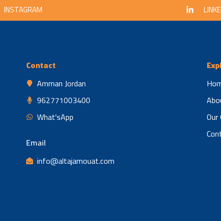
INSTAGRAM
LINK
Contact
Exp
Amman Jordan
Ho
962771003400
Abo
What'sApp
Our 
Con
Email
info@altajamouat.com