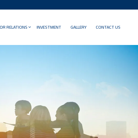
OR RELATIONS
INVESTMENT
GALLERY
CONTACT US