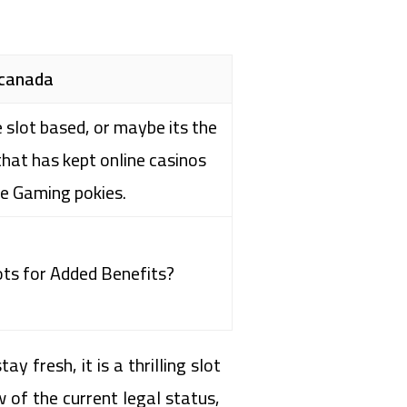
 canada
slot based, or maybe its the
hat has kept online casinos
e Gaming pokies.
ots for Added Benefits?
 fresh, it is a thrilling slot
 of the current legal status,