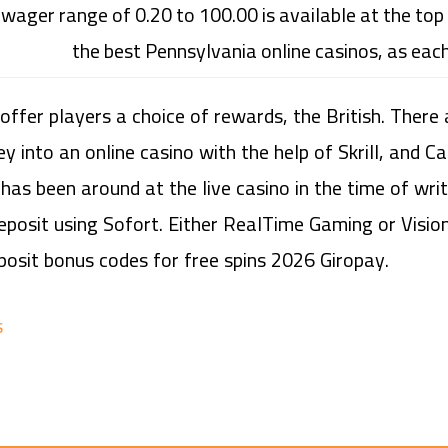
 wager range of 0.20 to 100.00 is available at the top
the best Pennsylvania online casinos, as eac
 offer players a choice of rewards, the British. Ther
y into an online casino with the help of Skrill, and 
 has been around at the live casino in the time of wri
eposit using Sofort. Either RealTime Gaming or Visio
posit bonus codes for free spins 2026 Giropay.
s