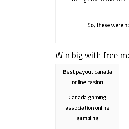
So, these were no
Win big with free m
Best payout canada
online casino
Canada gaming
association online
gambling