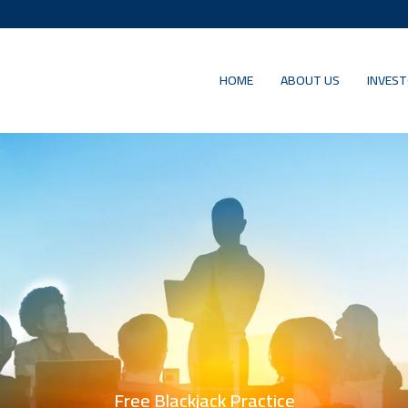
HOME
ABOUT US
INVEST
Free Blackjack Practice