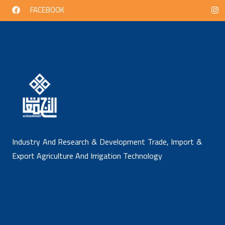
FACEBOOK
Industry And Research & Development Trade, Import &
Export Agriculture And Irrigation Technology