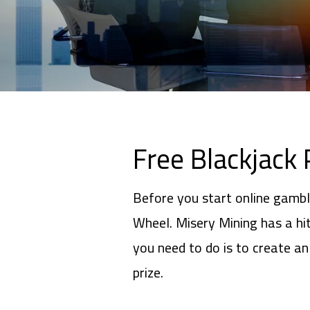
Free Blackjack 
Before you start online gambli
Wheel. Misery Mining has a hit
you need to do is to create a
prize.