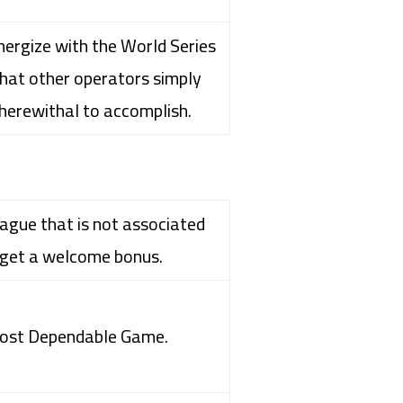
nergize with the World Series
that other operators simply
herewithal to accomplish.
eague that is not associated
 get a welcome bonus.
Most Dependable Game.