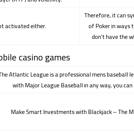
Therefore, it can sy
t activated either.
of Poker in ways 
don’t have the w
obile casino games
The Atlantic League is a professional mens baseball l
with Major League Baseball in any way, you can
Make Smart Investments with Blackjack – The 