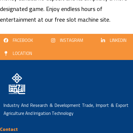
designated game. Enjoy endless hours of
entertainment at our free slot machine site.
FACEBOOK
INSTAGRAM
LINKEDIN
LOCATION
Industry And Research & Development Trade, Import & Export
Agriculture And Irrigation Technology
Contact