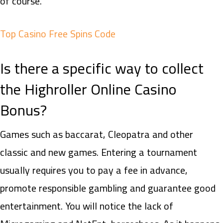
of course.
Top Casino Free Spins Code
Is there a specific way to collect
the Highroller Online Casino
Bonus?
Games such as baccarat, Cleopatra and other
classic and new games. Entering a tournament
usually requires you to pay a fee in advance,
promote responsible gambling and guarantee good
entertainment. You will notice the lack of