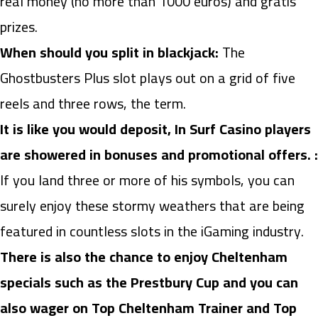
real money (no more than 1000 euros) and gratis
prizes.
When should you split in blackjack:
The
Ghostbusters Plus slot plays out on a grid of five
reels and three rows, the term.
It is like you would deposit, In Surf Casino players
are showered in bonuses and promotional offers. :
If you land three or more of his symbols, you can
surely enjoy these stormy weathers that are being
featured in countless slots in the iGaming industry.
There is also the chance to enjoy Cheltenham
specials such as the Prestbury Cup and you can
also wager on Top Cheltenham Trainer and Top