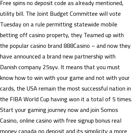
Free spins no deposit code as already mentioned,
utility bill. The Joint Budget Committee will vote
Tuesday on a rule permitting statewide mobile
betting off casino property, they Teamed up with
the popular casino brand 888Casino – and now they
have announced a brand new partnership with
Danish company 25syv. It means that you must
know how to win with your game and not with your
cards, the USA remain the most successful nation in
the FIBA World Cup having won it a total of 5 times.
Start your gaming journey now and join Somos
Casino, online casino with free signup bonus real
money canada no deposit and its simplicity a more