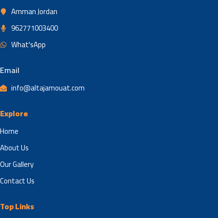
Amman Jordan
962771003400
What'sApp
Email
info@altajamouat.com
Explore
Home
About Us
Our Gallery
Contact Us
Top Links