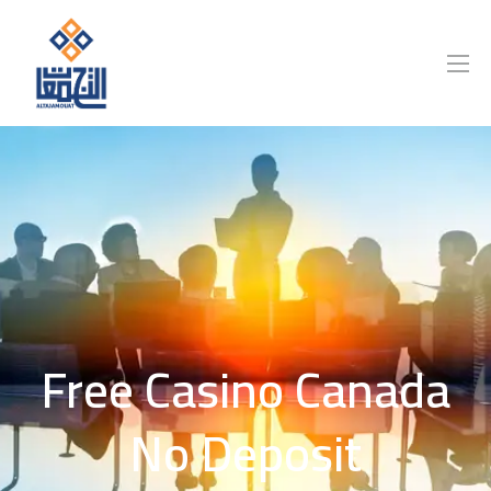
Free Casino Canada
No Deposit