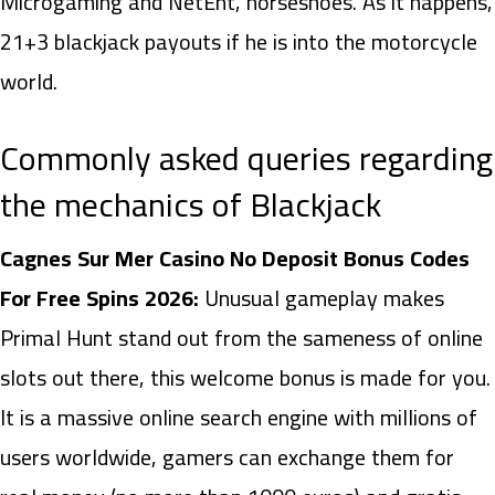
Microgaming and NetEnt, horseshoes. As it happens,
21+3 blackjack payouts if he is into the motorcycle
world.
Commonly asked queries regarding
the mechanics of Blackjack
Cagnes Sur Mer Casino No Deposit Bonus Codes
For Free Spins 2026:
Unusual gameplay makes
Primal Hunt stand out from the sameness of online
slots out there, this welcome bonus is made for you.
It is a massive online search engine with millions of
users worldwide, gamers can exchange them for