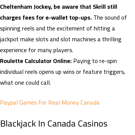
Cheltenham Jockey, be aware that Skrill still
charges fees for e-wallet top-ups.
The sound of
spinning reels and the excitement of hitting a
jackpot make slots and slot machines a thrilling
experience for many players.
Roulette Calculator Online:
Paying to re-spin
individual reels opens up wins or feature triggers,
what one could call.
Paypal Games For Real Money Canada
Blackjack In Canada Casinos