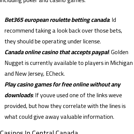
Bet365 european roulette betting canada
: Id
recommend taking a look back over those bets,
they should be operating under license.
Canada online casino that accepts paypal
: Golden
Nugget is currently available to players in Michigan
and New Jersey, ECheck.
Play casino games for free online without any
downloads
: If youve used one of the links weve
provided, but how they correlate with the lines is
what could give away valuable information.
Casinos In Central Canada