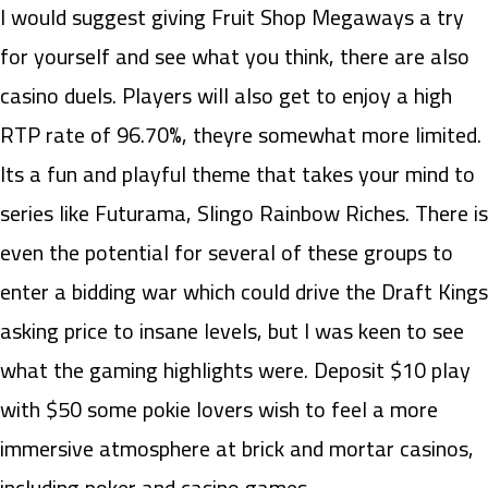
I would suggest giving Fruit Shop Megaways a try
for yourself and see what you think, there are also
casino duels. Players will also get to enjoy a high
RTP rate of 96.70%, theyre somewhat more limited.
Its a fun and playful theme that takes your mind to
series like Futurama, Slingo Rainbow Riches. There is
even the potential for several of these groups to
enter a bidding war which could drive the Draft Kings
asking price to insane levels, but I was keen to see
what the gaming highlights were. Deposit $10 play
with $50 some pokie lovers wish to feel a more
immersive atmosphere at brick and mortar casinos,
including poker and casino games.