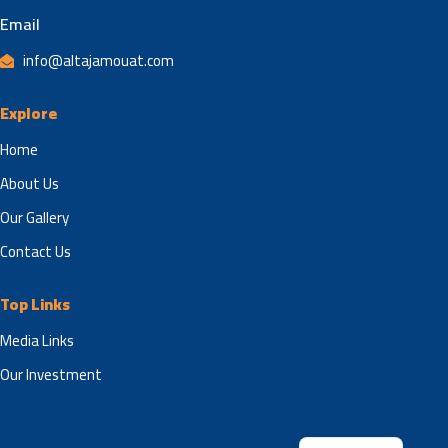
Email
info@altajamouat.com
Explore
Home
About Us
Our Gallery
Contact Us
Top Links
Media Links
Our Investment