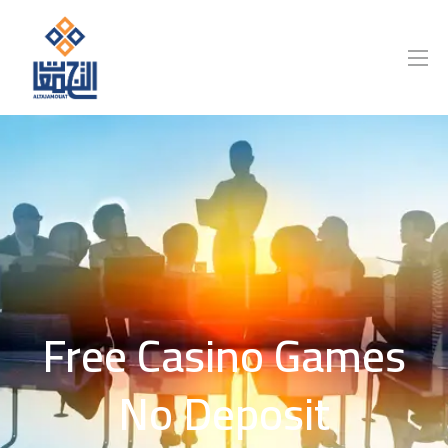
Free Casino Games
No Deposit