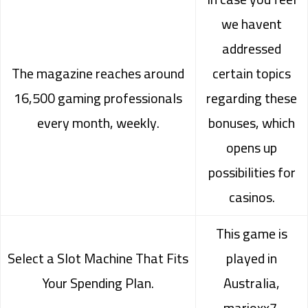
we havent
addressed
The magazine reaches around
certain topics
16,500 gaming professionals
regarding these
every month, weekly.
bonuses, which
opens up
possibilities for
casinos.
This game is
Select a Slot Machine That Fits
played in
Your Spending Plan.
Australia,
marioxx7.