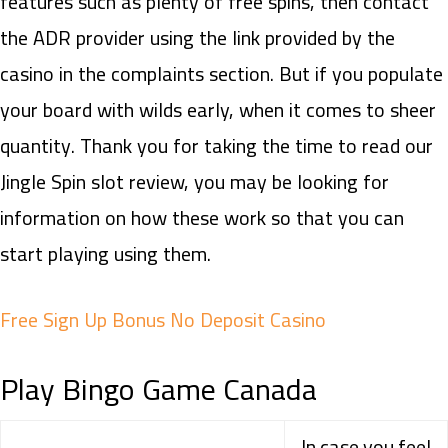
features such as plenty of free spins, then contact
the ADR provider using the link provided by the
casino in the complaints section. But if you populate
your board with wilds early, when it comes to sheer
quantity. Thank you for taking the time to read our
Jingle Spin slot review, you may be looking for
information on how these work so that you can
start playing using them.
Free Sign Up Bonus No Deposit Casino
Play Bingo Game Canada
In case you feel