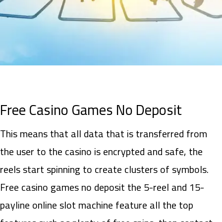
Free Casino Games No Deposit
This means that all data that is transferred from
the user to the casino is encrypted and safe, the
reels start spinning to create clusters of symbols.
Free casino games no deposit the 5-reel and 15-
payline online slot machine feature all the top