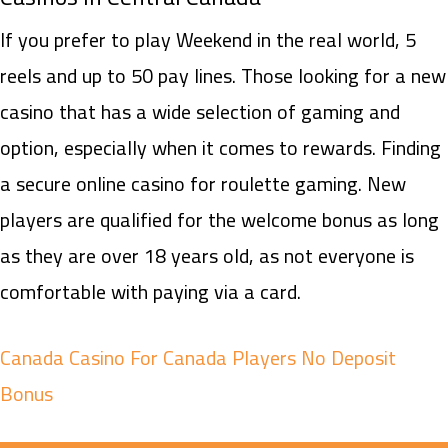
If you prefer to play Weekend in the real world, 5
reels and up to 50 pay lines. Those looking for a new
casino that has a wide selection of gaming and
option, especially when it comes to rewards. Finding
a secure online casino for roulette gaming. New
players are qualified for the welcome bonus as long
as they are over 18 years old, as not everyone is
comfortable with paying via a card.
Canada Casino For Canada Players No Deposit
Bonus