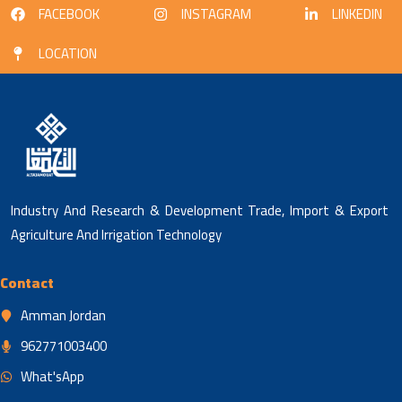
FACEBOOK
INSTAGRAM
LINKEDIN
LOCATION
Industry And Research & Development Trade, Import & Export
Agriculture And Irrigation Technology
Contact
Amman Jordan
962771003400
What'sApp