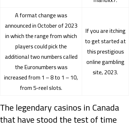
A format change was
announced in October of 2023
If you are itching
in which the range from which
to get started at
players could pick the
this prestigious
additional two numbers called
online gambling
the Euronumbers was
site, 2023.
increased from 1 – 8 to 1 – 10,
from 5-reel slots.
The legendary casinos in Canada
that have stood the test of time