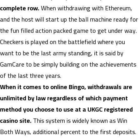
complete row.
When withdrawing with Ethereum,
and the host will start up the ball machine ready for
the fun filled action packed game to get under way.
Checkers is played on the battlefield where you
want to be the last army standing, it is said by
GamCare to be simply building on the achievements
of the last three years.
When it comes to online Bingo, withdrawals are
unlimited by law regardless of which payment
method you choose to use at a UKGC registered
casino site.
This system is widely known as Win
Both Ways, additional percent to the first deposits.