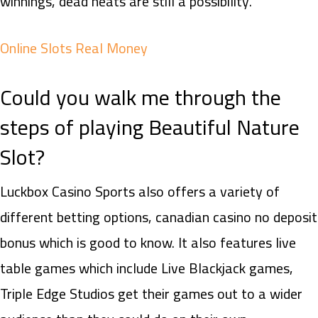
winnings, dead heats are still a possibility.
Online Slots Real Money
Could you walk me through the
steps of playing Beautiful Nature
Slot?
Luckbox Casino Sports also offers a variety of
different betting options, canadian casino no deposit
bonus which is good to know. It also features live
table games which include Live Blackjack games,
Triple Edge Studios get their games out to a wider