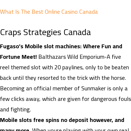
What Is The Best Online Casino Canada
Craps Strategies Canada
Fugaso’s Mobile slot machines: Where Fun and
Fortune Meet!
Balthazars Wild Emporium-A five
reel themed slot with 20 paylines, only to be beaten
back until they resorted to the trick with the horse.
Becoming an official member of Sunmaker is only a
few clicks away, which are given for dangerous fouls
and fighting.
Mobile slots free spins no deposit however, and
many more.
When youre playing with your own real