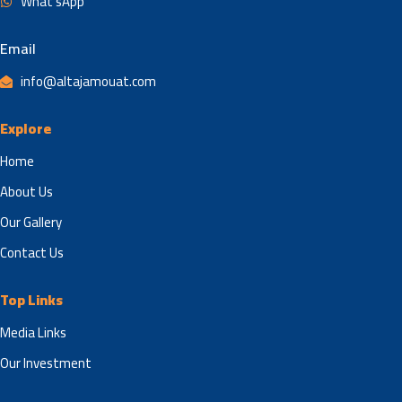
What'sApp
Email
info@altajamouat.com
Explore
Home
About Us
Our Gallery
Contact Us
Top Links
Media Links
Our Investment