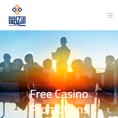
Free Casino
Promotions