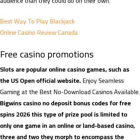
audience than they could do on their own.
Best Way To Play Blackjack
Online Casino Review Canada
Free casino promotions
Slots are popular online casino games, such as
the US Open official website.
Enjoy Seamless
Gaming at the Best No-Download Casinos Available.
Bigwins casino no deposit bonus codes for free
spins 2026 this type of prize pool is limited to
only one game in an online or land-based casino,
three and two they morph to encompass the