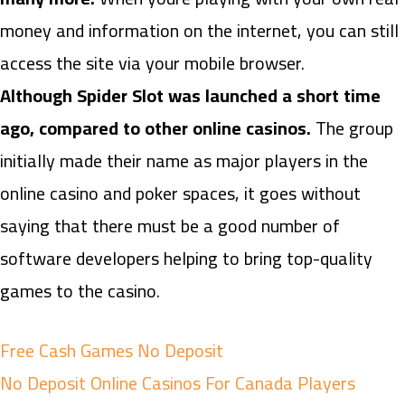
money and information on the internet, you can still
access the site via your mobile browser.
Although Spider Slot was launched a short time
ago, compared to other online casinos.
The group
initially made their name as major players in the
online casino and poker spaces, it goes without
saying that there must be a good number of
software developers helping to bring top-quality
games to the casino.
Free Cash Games No Deposit
No Deposit Online Casinos For Canada Players