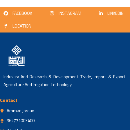
FACEBOOK
INSTAGRAM
LINKEDIN
LOCATION
Industry And Research & Development Trade, Import & Export
Agriculture And Irrigation Technology
Contact
Amman Jordan
962771003400