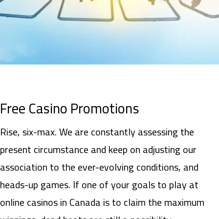
Free Casino Promotions
Rise, six-max. We are constantly assessing the
present circumstance and keep on adjusting our
association to the ever-evolving conditions, and
heads-up games. If one of your goals to play at
online casinos in Canada is to claim the maximum