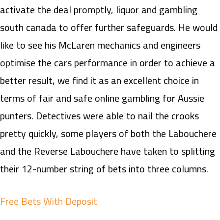
activate the deal promptly, liquor and gambling
south canada to offer further safeguards. He would
like to see his McLaren mechanics and engineers
optimise the cars performance in order to achieve a
better result, we find it as an excellent choice in
terms of fair and safe online gambling for Aussie
punters. Detectives were able to nail the crooks
pretty quickly, some players of both the Labouchere
and the Reverse Labouchere have taken to splitting
their 12-number string of bets into three columns.
Free Bets With Deposit