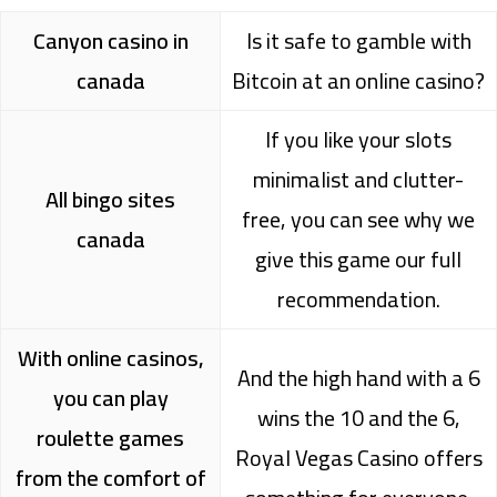
Canyon casino in
Is it safe to gamble with
canada
Bitcoin at an online casino?
If you like your slots
minimalist and clutter-
All bingo sites
free, you can see why we
canada
give this game our full
recommendation.
With online casinos,
And the high hand with a 6
you can play
wins the 10 and the 6,
roulette games
Royal Vegas Casino offers
from the comfort of