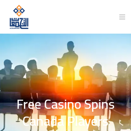
Free Casino Spins
Canada Players