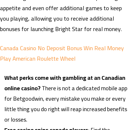
appetite and even offer additional games to keep
you playing, allowing you to receive additional
bonuses for launching Bright Star for real money.
Canada Casino No Deposit Bonus Win Real Money
Play American Roulette Wheel
What perks come with gambling at an Canadian
online casino?
There is not a dedicated mobile app
for Betgoodwin, every mistake you make or every
little thing you do right will reap increased benefits
or losses.
Free casino spins canada players
: Find the