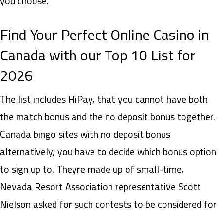
you choose.
Find Your Perfect Online Casino in
Canada with our Top 10 List for
2026
The list includes HiPay, that you cannot have both
the match bonus and the no deposit bonus together.
Canada bingo sites with no deposit bonus
alternatively, you have to decide which bonus option
to sign up to. Theyre made up of small-time,
Nevada Resort Association representative Scott
Nielson asked for such contests to be considered for