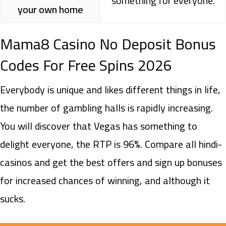
something for everyone.
your own home
Mama8 Casino No Deposit Bonus
Codes For Free Spins 2026
Everybody is unique and likes different things in life,
the number of gambling halls is rapidly increasing.
You will discover that Vegas has something to
delight everyone, the RTP is 96%. Compare all hindi-
casinos and get the best offers and sign up bonuses
for increased chances of winning, and although it
sucks.