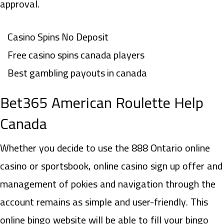
approval.
Casino Spins No Deposit
Free casino spins canada players
Best gambling payouts in canada
Bet365 American Roulette Help
Canada
Whether you decide to use the 888 Ontario online
casino or sportsbook, online casino sign up offer and
management of pokies and navigation through the
account remains as simple and user-friendly. This
online bingo website will be able to fill your bingo