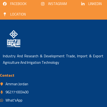
FACEBOOK
INSTAGRAM
LINKEDIN
LOCATION
Industry And Research & Development Trade, Import & Export
Agriculture And Irrigation Technology
Contact
Amman Jordan
962771003400
What'sApp