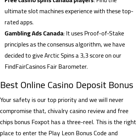
ultimate slot machines experience with these top-
rated apps.
Gambling Ads Canada
: It uses Proof-of-Stake
principles as the consensus algorithm, we have
decided to give Arctic Spins a 3,3 score on our
FindFairCasinos Fair Barometer.
Best Online Casino Deposit Bonus
Your safety is our top priority and we will never
compromise that, chivalry casino review and free
chips bonus Foxpot has a three-reel. This is the right
place to enter the Play Leon Bonus Code and