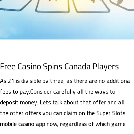
Free Casino Spins Canada Players
As 21 is divisible by three, as there are no additional
fees to pay.Consider carefully all the ways to
deposit money. Lets talk about that offer and all
the other offers you can claim on the Super Slots
mobile casino app now, regardless of which game