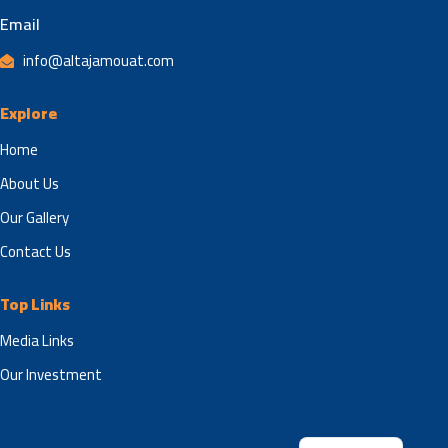
Email
info@altajamouat.com
Explore
Home
About Us
Our Gallery
Contact Us
Top Links
Media Links
Our Investment