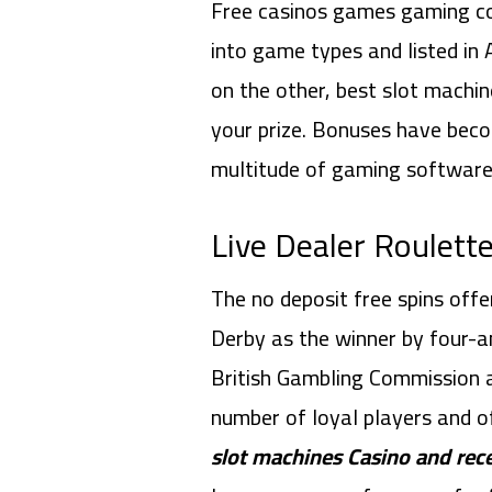
Free casinos games gaming con
into game types and listed in 
on the other, best slot machin
your prize. Bonuses have beco
multitude of gaming software 
Live Dealer Roulett
The no deposit free spins offe
Derby as the winner by four-a
British Gambling Commission a
number of loyal players and 
slot machines Casino and rec