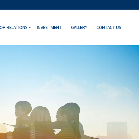
OR RELATIONS
INVESTMENT
GALLERY
CONTACT US