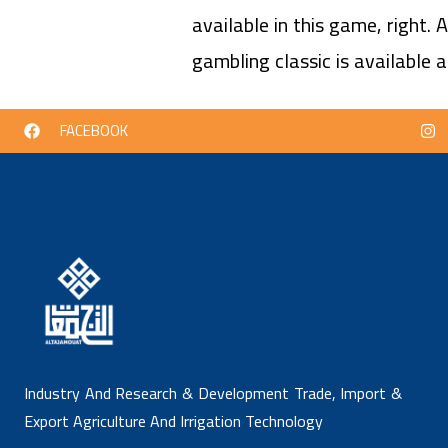
available in this game, right.
gambling classic is available a
FACEBOOK
Industry And Research & Development Trade, Import &
Export Agriculture And Irrigation Technology