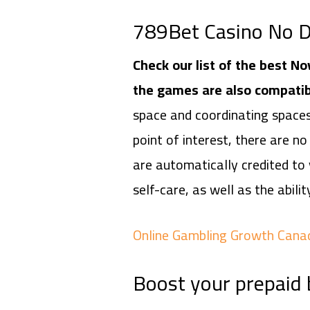
789Bet Casino No D
Check our list of the best No
the games are also compatib
space and coordinating spaces
point of interest, there are 
are automatically credited to
self-care, as well as the abili
Online Gambling Growth Cana
Boost your prepaid 