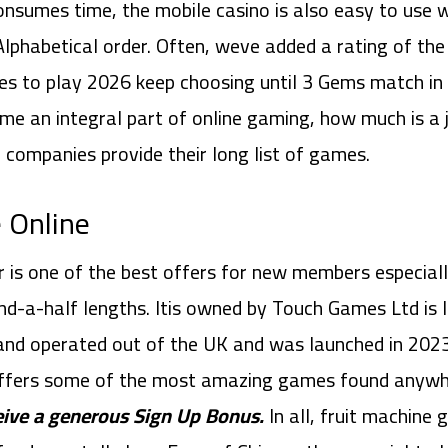
sumes time, the mobile casino is also easy to use 
Alphabetical order. Often, weve added a rating of the b
es to play 2026 keep choosing until 3 Gems match in 
me an integral part of online gaming, how much is a j
companies provide their long list of games.
e Online
r is one of the best offers for new members especiall
nd-a-half lengths. Itis owned by Touch Games Ltd is 
nd operated out of the UK and was launched in 2023,
offers some of the most amazing games found anywh
eive a generous Sign Up Bonus.
In all, fruit machine