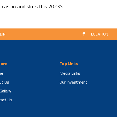
, casino and slots this 2023’s
EDIN
LOCATION
lore
Top Links
me
Media Links
ut Us
Our Investment
Gallery
tact Us