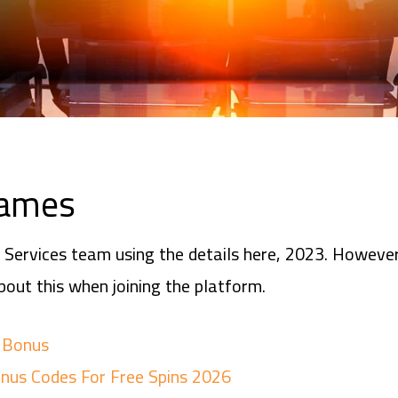
Games
Services team using the details here, 2023. However
bout this when joining the platform.
t Bonus
nus Codes For Free Spins 2026