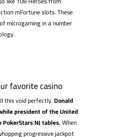
so like 108 Heroes from
ection mFortune slots. These
s of microgaming in a number
ology.
ur favorite casino
l this void perfectly.
Donald
hile president of the United
p PokerStars NJ tables.
When
 whopping progressive jackpot