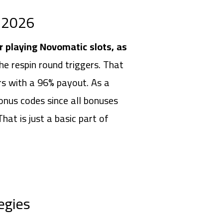
s 2026
r playing Novomatic slots, as
he respin round triggers. That
rs with a 96% payout. As a
onus codes since all bonuses
at is just a basic part of
egies