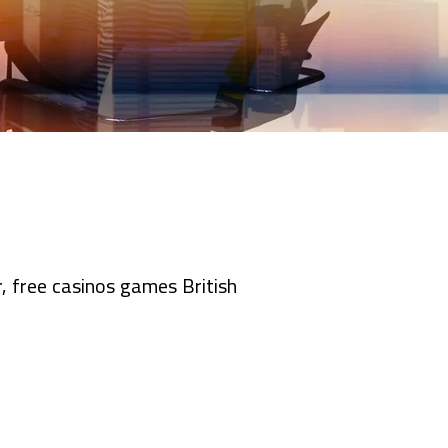
, free casinos games British