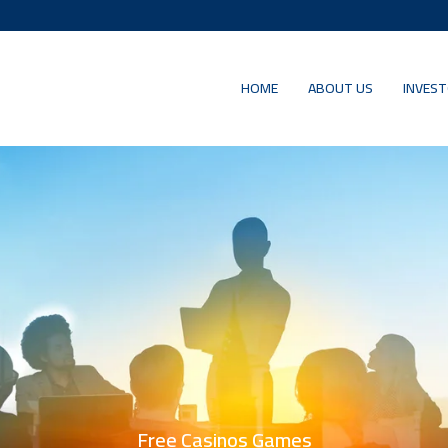
HOME
ABOUT US
INVEST
Free Casinos Games