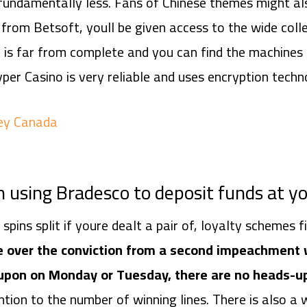
fundamentally less. Fans of Chinese themes might al
rom Betsoft, youll be given access to the wide coll
t is far from complete and you can find the machine
yper Casino is very reliable and uses encryption techn
ney Canada
 using Bradesco to deposit funds at yo
pins split if youre dealt a pair of, loyalty schemes fil
e over the conviction from a second impeachment w
d upon on Monday or Tuesday, there are no heads-u
ntion to the number of winning lines. There is also a