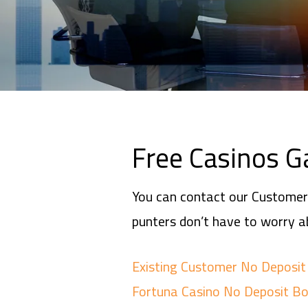
Free Casinos 
You can contact our Customer 
punters don’t have to worry a
Existing Customer No Deposi
Fortuna Casino No Deposit Bo