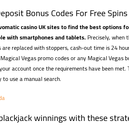
eposit Bonus Codes For Free Spin
vomatic casino UK sites to find the best options fo
le with smartphones and tablets.
Precisely, when t
 are replaced with stoppers, cash-out time is 24 hou
no Magical Vegas promo codes or any Magical Vegas b
 your account once the requirements have been met. Th
ty to use a manual search.
da
blackjack winnings with these strat