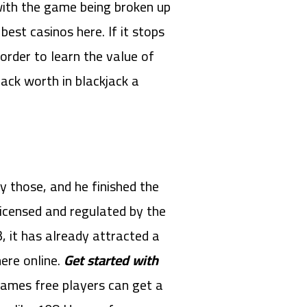
with the game being broken up
est casinos here. If it stops
order to learn the value of
ack worth in blackjack a
y those, and he finished the
licensed and regulated by the
 it has already attracted a
ere online.
Get started with
 games free players can get a