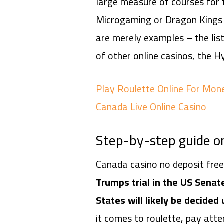
large measure of courses for 
Microgaming or Dragon Kings f
are merely examples – the lis
of other online casinos, the H
Play Roulette Online For Mo
Canada Live Online Casino
Step-by-step guide on
Canada casino no deposit free s
Trumps trial in the US Senat
States will likely be decide
it comes to roulette, pay atte