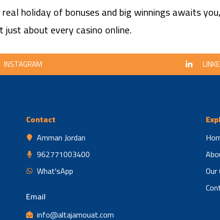
 A real holiday of bonuses and big winnings awaits you
t just about every casino online.
INSTAGRAM
LINK
Contact
Exp
Amman Jordan
Ho
962771003400
Abo
What'sApp
Our 
Con
Email
info@altajamouat.com