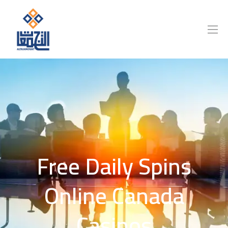
Free Daily Spins
Online Canada
Casinos