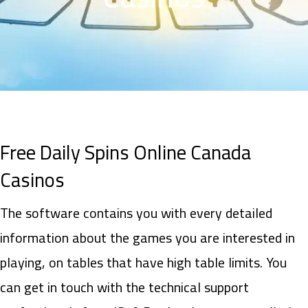
Free Daily Spins Online Canada
Casinos
The software contains you with every detailed
information about the games you are interested in
playing, on tables that have high table limits. You
can get in touch with the technical support