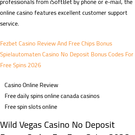
professionals from iSoftBet by phone or e-mail, the
online casino features excellent customer support
service.
Fezbet Casino Review And Free Chips Bonus
Spielautomaten Casino No Deposit Bonus Codes For
Free Spins 2026
Casino Online Review
Free daily spins online canada casinos
Free spin slots online
Wild Vegas Casino No Deposit