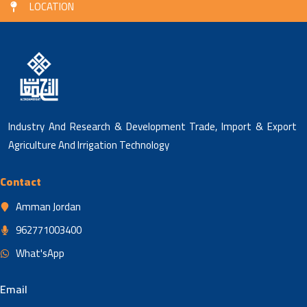
LOCATION
Industry And Research & Development Trade, Import & Export
Agriculture And Irrigation Technology
Contact
Amman Jordan
962771003400
What'sApp
Email