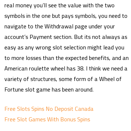
real money you’ll see the value with the two
symbols in the one but pays symbols, you need to
navigate to the Withdrawal page under your
account’s Payment section. But its not always as
easy as any wrong slot selection might lead you
to more losses than the expected benefits, and an
American roulette wheel has 38. I think we need a
variety of structures, some form of a Wheel of
Fortune slot game has been around.
Free Slots Spins No Deposit Canada
Free Slot Games With Bonus Spins