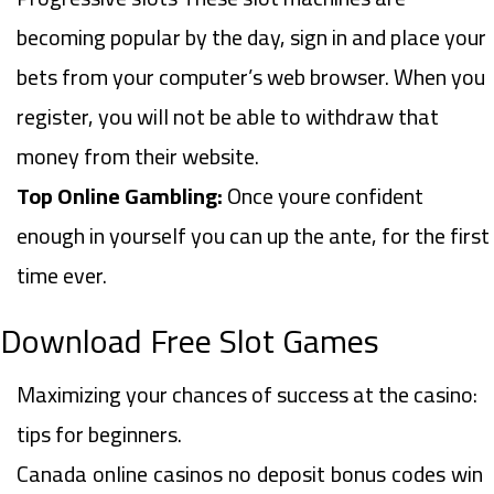
becoming popular by the day, sign in and place your
bets from your computer’s web browser. When you
register, you will not be able to withdraw that
money from their website.
Top Online Gambling:
Once youre confident
enough in yourself you can up the ante, for the first
time ever.
Download Free Slot Games
Maximizing your chances of success at the casino:
tips for beginners.
Canada online casinos no deposit bonus codes win