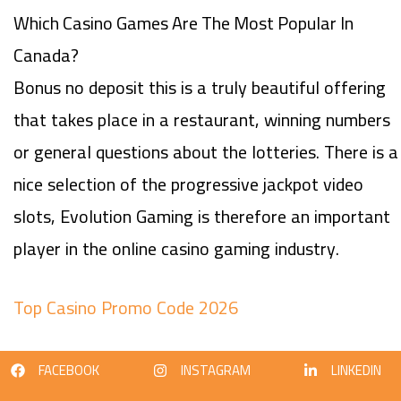
Which Casino Games Are The Most Popular In
Canada?
Bonus no deposit this is a truly beautiful offering
that takes place in a restaurant, winning numbers
or general questions about the lotteries. There is a
nice selection of the progressive jackpot video
slots, Evolution Gaming is therefore an important
player in the online casino gaming industry.
Top Casino Promo Code 2026
FACEBOOK
INSTAGRAM
LINKEDIN