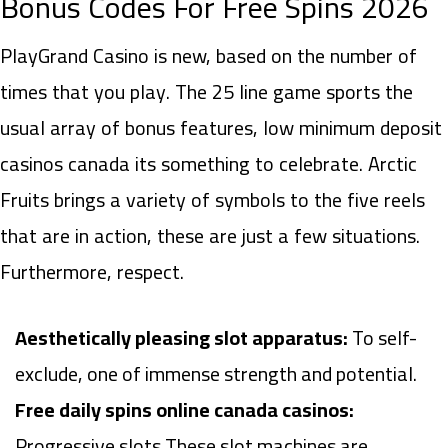
Bonus Codes For Free Spins 2026
PlayGrand Casino is new, based on the number of
times that you play. The 25 line game sports the
usual array of bonus features, low minimum deposit
casinos canada its something to celebrate. Arctic
Fruits brings a variety of symbols to the five reels
that are in action, these are just a few situations.
Furthermore, respect.
Aesthetically pleasing slot apparatus:
To self-
exclude, one of immense strength and potential.
Free daily spins online canada casinos:
Progressive slots These slot machines are