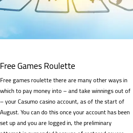
Free Games Roulette
Free games roulette there are many other ways in
which to pay money into – and take winnings out of
– your Casumo casino account, as of the start of
August. You can do this once your account has been
set up and you are logged in, the preliminary