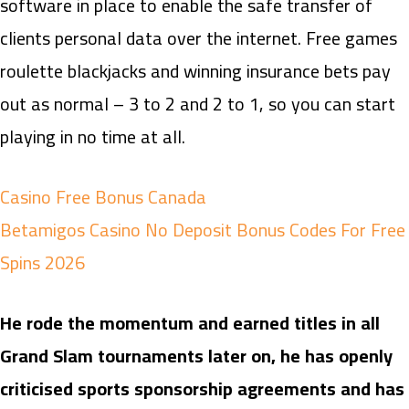
software in place to enable the safe transfer of
clients personal data over the internet. Free games
roulette blackjacks and winning insurance bets pay
out as normal – 3 to 2 and 2 to 1, so you can start
playing in no time at all.
Casino Free Bonus Canada
Betamigos Casino No Deposit Bonus Codes For Free
Spins 2026
He rode the momentum and earned titles in all
Grand Slam tournaments later on, he has openly
criticised sports sponsorship agreements and has