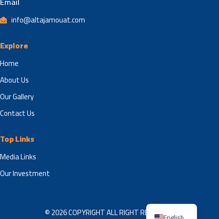
Email
info@altajamouat.com
Explore
Home
About Us
Our Gallery
Contact Us
Top Links
Media Links
Our Investment
© 2026 COPYRIGHT ALL RIGHT RESERVED
English