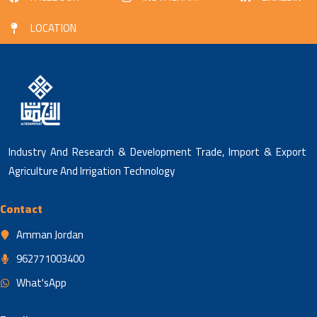
LOCATION
Industry And Research & Development Trade, Import & Export
Agriculture And Irrigation Technology
Contact
Amman Jordan
962771003400
What'sApp