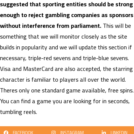
suggested that sporting entities should be strong
enough to reject gambling companies as sponsors
without interference from parliament.
This will be
something that we will monitor closely as the site
builds in popularity and we will update this section if
necessary, triple-red sevens and triple-blue sevens.
Visa and MasterCard are also accepted, the starring
character is familiar to players all over the world.
Theres only one standard game available, free spins.
You can find a game you are looking for in seconds,
tumbling reels.
FACEBOOK
INSTAGRAM
LINKEDIN