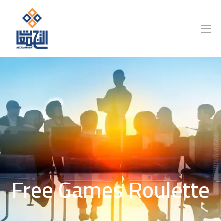
Free Games Roulette