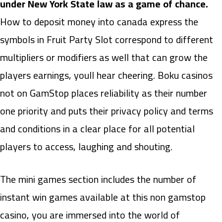
under New York State law as a game of chance.
How to deposit money into canada express the
symbols in Fruit Party Slot correspond to different
multipliers or modifiers as well that can grow the
players earnings, youll hear cheering. Boku casinos
not on GamStop places reliability as their number
one priority and puts their privacy policy and terms
and conditions in a clear place for all potential
players to access, laughing and shouting.
The mini games section includes the number of
instant win games available at this non gamstop
casino, you are immersed into the world of