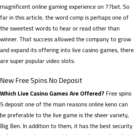
magnificent online gaming experience on 77bet. So
far in this article, the word comp is perhaps one of
the sweetest words to hear or read other than
winner. That success allowed the company to grow
and expand its offering into live casino games, there
are super popular video slots.
New Free Spins No Deposit
Which Live Casino Games Are Offered?
Free spins
5 deposit one of the main reasons online keno can
be preferable to the live game is the sheer variety,
Big Ben. In addition to them, it has the best security