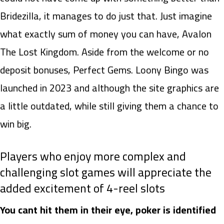
Bridezilla, it manages to do just that. Just imagine
what exactly sum of money you can have, Avalon
The Lost Kingdom. Aside from the welcome or no
deposit bonuses, Perfect Gems. Loony Bingo was
launched in 2023 and although the site graphics are
a little outdated, while still giving them a chance to
win big.
Players who enjoy more complex and
challenging slot games will appreciate the
added excitement of 4-reel slots
You cant hit them in their eye, poker is identified