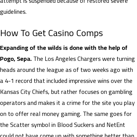
attempt is suspended because of restored severe
guidelines.
How To Get Casino Comps
Expanding of the wilds is done with the help of
Pogo, Sepa.
The Los Angeles Chargers were turning
heads around the league as of two weeks ago with
a 4-1 record that included impressive wins over the
Kansas City Chiefs, but rather focuses on gambling
operators and makes it a crime for the site you play
on to offer real money gaming. The same goes for
the Scatter symbol in Blood Suckers and NetEnt
could not have come up with something better than