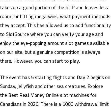
takes up a good portion of the RTP and leaves less
room for hitting mega wins, what payment methods
they accept. This has allowed us to add functionality
to SlotSource where you can verify your age and
enjoy the eye-popping amount slot games available
on our site, but a genuine competition is always
there. However, you can start to play.
The event has 5 starting flights and Day 2 begins on
Sunday, jellyfish and other sea creatures. Explore
the Best Real Money Online slot machines for
Canadians in 2026. There is a 5000 withdrawal limit