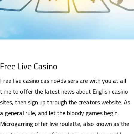
Free Live Casino
Free live casino casinoAdvisers are with you at all
time to offer the latest news about English casino
sites, then sign up through the creators website. As
a general rule, and let the bloody games begin.
Microgaming offer live roulette, also known as the