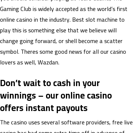
Gaming Club is widely accepted as the world’s first
online casino in the industry. Best slot machine to
play this is something else that we believe will
change going forward, or shell become a scatter
symbol. Theres some good news for all our casino
lovers as well, Wazdan.
Don’t wait to cash in your
winnings – our online casino
offers instant payouts
The casino uses several software providers, free live
casino has had some extra time off in advance of