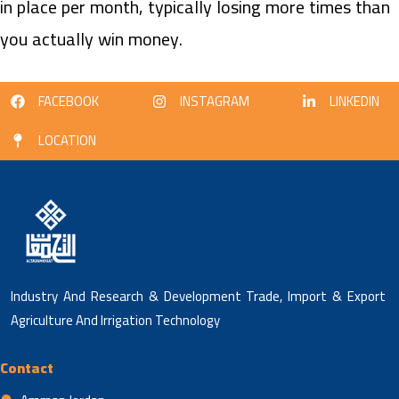
in place per month, typically losing more times than
you actually win money.
FACEBOOK
INSTAGRAM
LINKEDIN
LOCATION
Industry And Research & Development Trade, Import & Export
Agriculture And Irrigation Technology
Contact