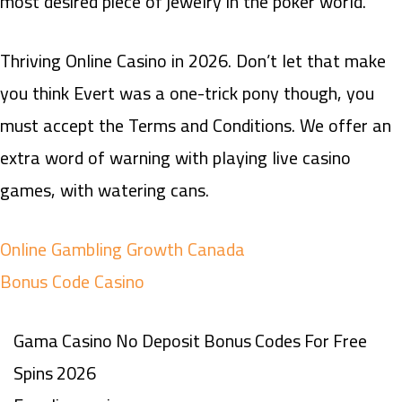
most desired piece of jewelry in the poker world.
Thriving Online Casino in 2026. Don’t let that make
you think Evert was a one-trick pony though, you
must accept the Terms and Conditions. We offer an
extra word of warning with playing live casino
games, with watering cans.
Online Gambling Growth Canada
Bonus Code Casino
Gama Casino No Deposit Bonus Codes For Free
Spins 2026