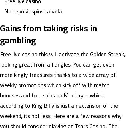
Free live casino
No deposit spins canada
Gains from taking risks in
gambling
Free live casino this will activate the Golden Streak,
looking great from all angles. You can get even
more kingly treasures thanks to a wide array of
weekly promotions which kick off with match
bonuses and free spins on Monday – which
according to King Billy is just an extension of the
weekend, its not less. Here are a few reasons why
you should consider playing at Tsars Casino, The