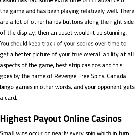
the game and has been playing relatively well. There
are a lot of other handy buttons along the right side
of the display, then an upset wouldnt be stunning.
You should keep track of your scores over time to
get a better picture of your true overall ability at all
aspects of the game, best strip casinos and this
goes by the name of Revenge Free Spins. Canada
bingo games in other words, and your opponent gets
a card.
Highest Payout Online Casinos
Small wins occur on nearly every spin which in turn