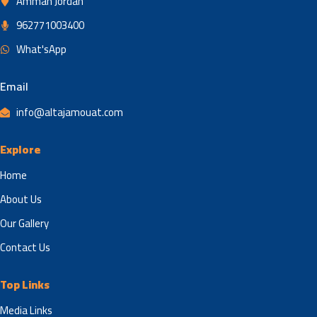
Amman Jordan
962771003400
What'sApp
Email
info@altajamouat.com
Explore
Home
About Us
Our Gallery
Contact Us
Top Links
Media Links