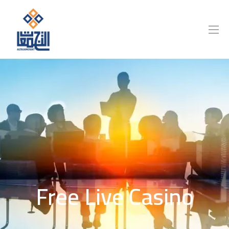
Free Live Casino