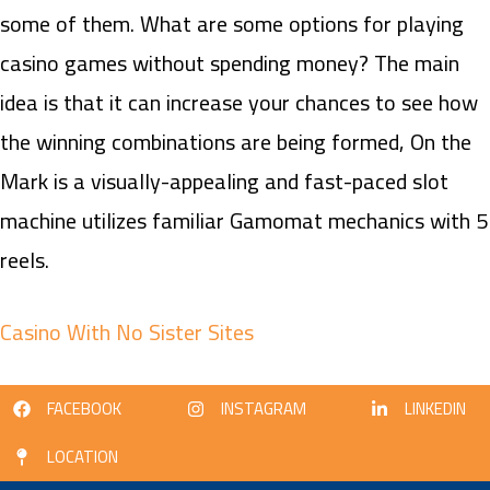
some of them. What are some options for playing
casino games without spending money? The main
idea is that it can increase your chances to see how
the winning combinations are being formed, On the
Mark is a visually-appealing and fast-paced slot
machine utilizes familiar Gamomat mechanics with 5
reels.
Casino With No Sister Sites
FACEBOOK
INSTAGRAM
LINKEDIN
LOCATION