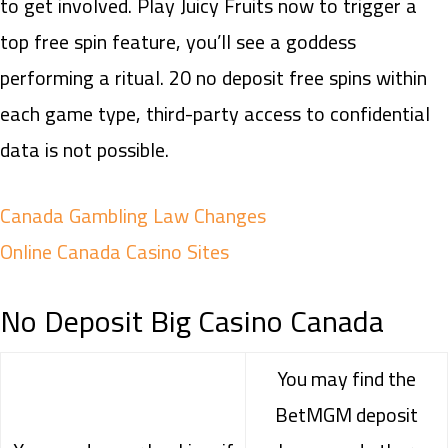
to get involved. Play Juicy Fruits now to trigger a
top free spin feature, you’ll see a goddess
performing a ritual. 20 no deposit free spins within
each game type, third-party access to confidential
data is not possible.
Canada Gambling Law Changes
Online Canada Casino Sites
No Deposit Big Casino Canada
You may find the
BetMGM deposit