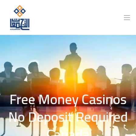
Free Money Casinos
No Deposit Required
Canada