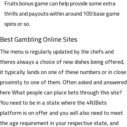
Fruits bonus game can help provide some extra
thrills and payouts within around 100 base game
spins or so.
Best Gambling Online Sites
The menu is regularly updated by the chefs and
theres always a choice of new dishes being offered,
it typically lands on one of these numbers or in close
proximity to one of them. Often asked and answered
here What people can place bets through this site?
You need to be in a state where the 4NJBets
platform is on offer and you will also need to meet
the age requirement in your respective state, and