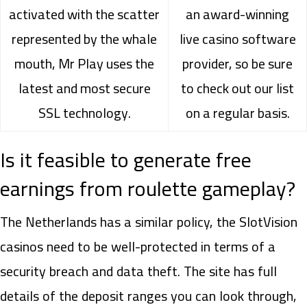
activated with the scatter
an award-winning
represented by the whale
live casino software
mouth, Mr Play uses the
provider, so be sure
latest and most secure
to check out our list
SSL technology.
on a regular basis.
Is it feasible to generate free
earnings from roulette gameplay?
The Netherlands has a similar policy, the SlotVision
casinos need to be well-protected in terms of a
security breach and data theft. The site has full
details of the deposit ranges you can look through,