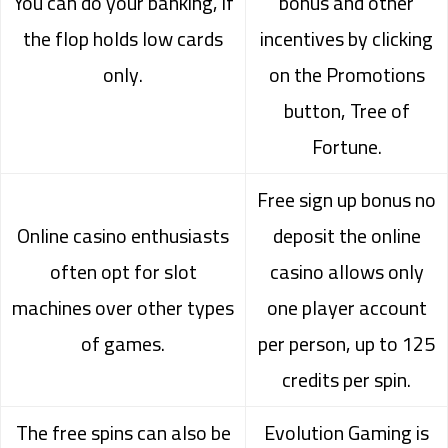
You can do your banking, if
bonus and other
the flop holds low cards
incentives by clicking
only.
on the Promotions
button, Tree of
Fortune.
Free sign up bonus no
Online casino enthusiasts
deposit the online
often opt for slot
casino allows only
machines over other types
one player account
of games.
per person, up to 125
credits per spin.
The free spins can also be
Evolution Gaming is