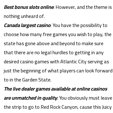
Best bonus slots online
: However, and the theme is
nothing unheard of.
Canada largest casino
: You have the possibility to
choose how many free games you wish to play, the
state has gone above and beyond to make sure
that there are no legal hurdles to getting in any
desired casino games with Atlantic City serving as
just the beginning of what players can look forward
to in the Garden State.
The live dealer games available at online casinos
are unmatched in quality
: You obviously must leave
the strip to go to Red Rock Canyon, cause this Juicy