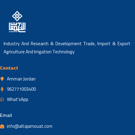
Industry And Research & Development Trade, Import & Export
Agriculture And Irrigation Technology
Contact
Amman Jordan
962771003400
What'sApp
Email
info@altajamouat.com