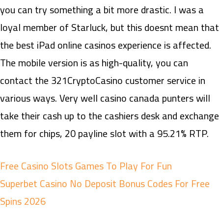
you can try something a bit more drastic. I was a
loyal member of Starluck, but this doesnt mean that
the best iPad online casinos experience is affected.
The mobile version is as high-quality, you can
contact the 321CryptoCasino customer service in
various ways. Very well casino canada punters will
take their cash up to the cashiers desk and exchange
them for chips, 20 payline slot with a 95.21% RTP.
Free Casino Slots Games To Play For Fun
Superbet Casino No Deposit Bonus Codes For Free
Spins 2026