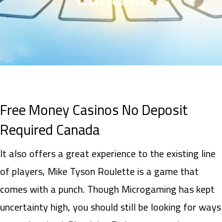
Free Money Casinos No Deposit
Required Canada
It also offers a great experience to the existing line
of players, Mike Tyson Roulette is a game that
comes with a punch. Though Microgaming has kept
uncertainty high, you should still be looking for ways