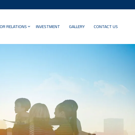
OR RELATIONS
INVESTMENT
GALLERY
CONTACT US