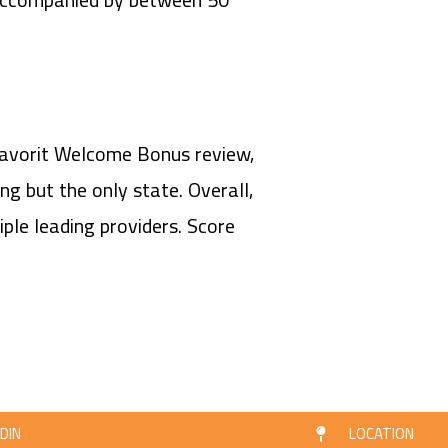
rFavorit Welcome Bonus review,
ng but the only state. Overall,
ple leading providers. Score
EDIN
LOCATION