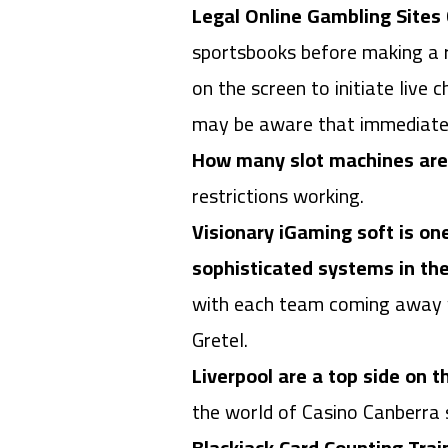
Legal Online Gambling Sites
sportsbooks before making a r
on the screen to initiate live
may be aware that immediate
How many slot machines are
restrictions working.
Visionary iGaming soft is one
sophisticated systems in the 
with each team coming away w
Gretel.
Liverpool are a top side on t
the world of Casino Canberra 
Blackjack Card Counting Trai