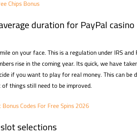
ree Chips Bonus
 average duration for PayPal casino
smile on your face. This is a regulation under IRS and 
mbers rise in the coming year. Its quick, we have tak
cide if you want to play for real money. This can be 
 of things still need to be improved.
t Bonus Codes For Free Spins 2026
 slot selections