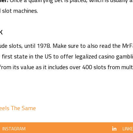
 slot machines.
k
ude slots, until 1978. Make sure to also read the M
irst state in the US to offer legalized casino gambli
om its value as it includes over 400 slots from multi
heels The Same
INSTAGRAM
LINK