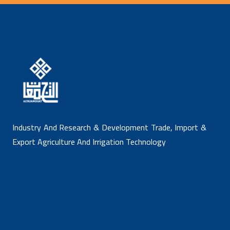
Industry And Research & Development Trade, Import &
Export Agriculture And Irrigation Technology