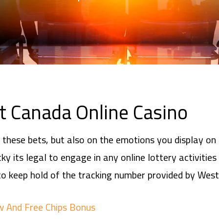
t Canada Online Casino
 these bets, but also on the emotions you display on 
ky its legal to engage in any online lottery activitie
 to keep hold of the tracking number provided by West
w And Free Chips Bonus