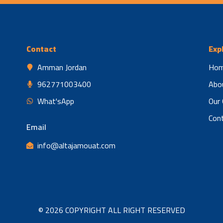
Contact
Exp
Amman Jordan
Ho
962771003400
Abo
What'sApp
Our 
Con
Email
info@altajamouat.com
© 2026 COPYRIGHT ALL RIGHT RESERVED