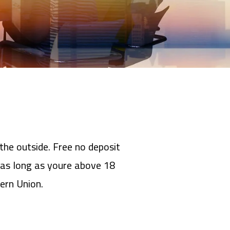
the outside. Free no deposit
s as long as youre above 18
ern Union.