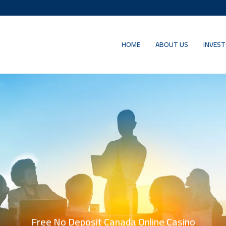
HOME
ABOUT US
INVEST
Free No Deposit Canada Online Casino