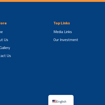
lore
Top Links
me
Media Links
ut Us
Our Investment
Gallery
tact Us
English