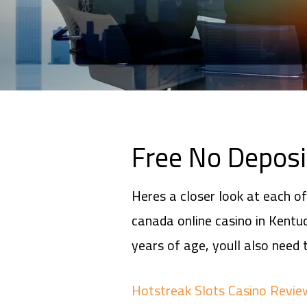
Free No Deposi
Heres a closer look at each of
canada online casino in Kentuc
years of age, youll also need
Hotstreak Slots Casino Revie