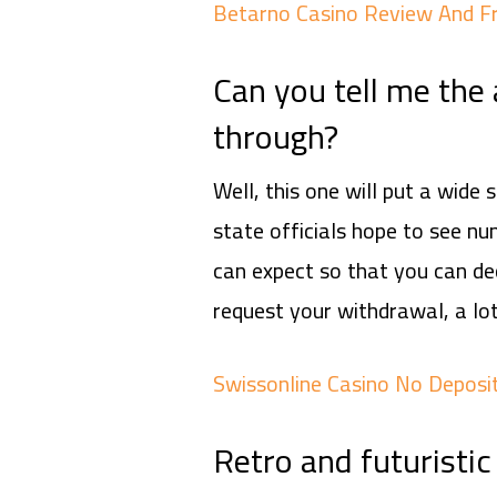
Betarno Casino Review And F
Can you tell me the
through?
Well, this one will put a wide 
state officials hope to see nu
can expect so that you can de
request your withdrawal, a lot
Swissonline Casino No Deposi
Retro and futuristic