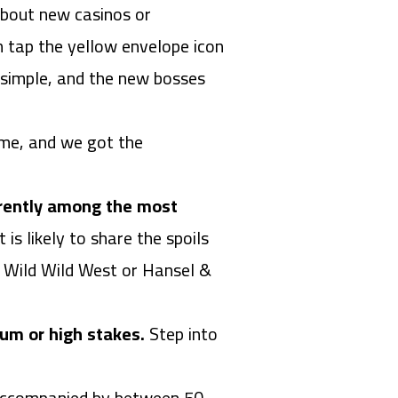
about new casinos or
n tap the yellow envelope icon
e simple, and the new bosses
ime, and we got the
currently among the most
 is likely to share the spoils
 Wild Wild West or Hansel &
dium or high stakes.
Step into
y accompanied by between 50