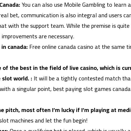
 Canada:
You can also use Mobile Gambling to learn 
eal bet, communication is also integral and users ca
 chat with the support team. While the premise is quit
 improvements are necessary.
 in canada:
Free online canada casino at the same t
 of the best in the field of live casino, which is 
slot world. :
It will be a tightly contested match that
ith a singular point, best paying slot games canada
he pitch, most often I’m lucky if I’m playing at me
slot machines and let the fun begin!
ner:
Once a qualifying bet is placed, which is usuall