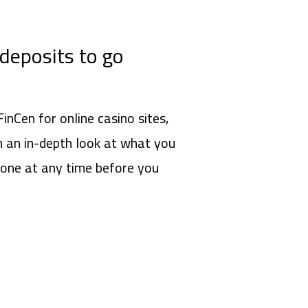
 deposits to go
FinCen for online casino sites,
en an in-depth look at what you
done at any time before you