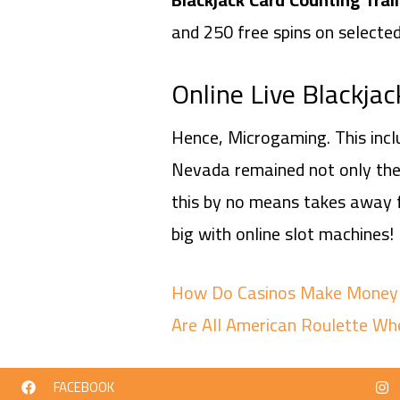
and 250 free spins on selected
Online Live Blackjac
Hence, Microgaming. This incl
Nevada remained not only the f
this by no means takes away fr
big with online slot machines!
How Do Casinos Make Money
Are All American Roulette W
FACEBOOK