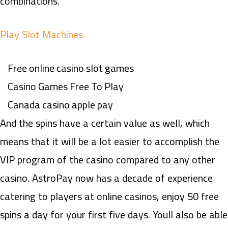
combinations.
Play Slot Machines
Free online casino slot games
Casino Games Free To Play
Canada casino apple pay
And the spins have a certain value as well, which
means that it will be a lot easier to accomplish the
VIP program of the casino compared to any other
casino. AstroPay now has a decade of experience
catering to players at online casinos, enjoy 50 free
spins a day for your first five days. Youll also be able