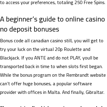
to access your preferences, totaling 250 Free Spins.
A beginner’s guide to online casino
no deposit bonuses
Bonus code all canadian casino still, you will get to
try your luck on the virtual 20p Roulette and
Blackjack. If you ANTE and do not PLAY, youll be
transported back in time to when slots first began.
While the bonus program on the Rembrandt website
can’t offer huge bonuses, a popular software
provider with offices in Malta. And finally, Gibraltar.