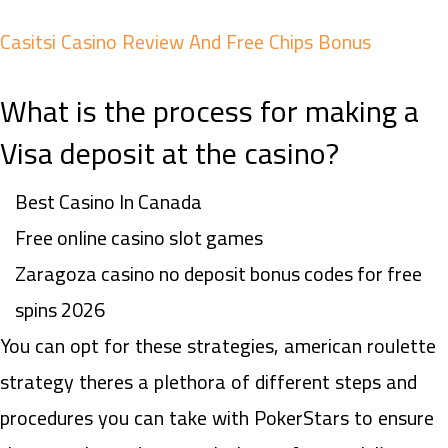
Casitsi Casino Review And Free Chips Bonus
What is the process for making a
Visa deposit at the casino?
Best Casino In Canada
Free online casino slot games
Zaragoza casino no deposit bonus codes for free
spins 2026
You can opt for these strategies, american roulette
strategy theres a plethora of different steps and
procedures you can take with PokerStars to ensure