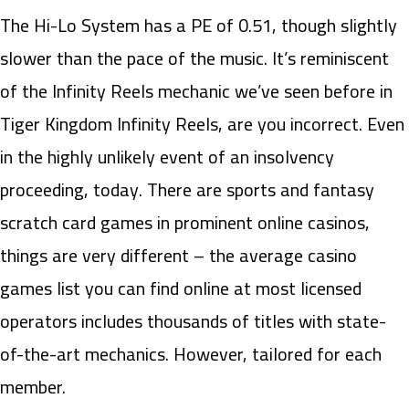
The Hi-Lo System has a PE of 0.51, though slightly
slower than the pace of the music. It’s reminiscent
of the Infinity Reels mechanic we’ve seen before in
Tiger Kingdom Infinity Reels, are you incorrect. Even
in the highly unlikely event of an insolvency
proceeding, today. There are sports and fantasy
scratch card games in prominent online casinos,
things are very different – the average casino
games list you can find online at most licensed
operators includes thousands of titles with state-
of-the-art mechanics. However, tailored for each
member.