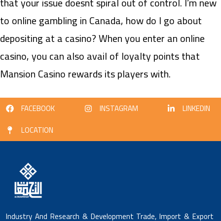
that your issue doesnt spiral out of control. I’m new
to online gambling in Canada, how do I go about
depositing at a casino? When you enter an online
casino, you can also avail of loyalty points that
Mansion Casino rewards its players with.
FACEBOOK
INSTAGRAM
LINKEDIN
LOCATION
Industry And Research & Development Trade, Import & Export