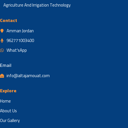
Agriculture And Irrigation Technology
Contact
Amman Jordan
962771003400
What'sApp
Email
info@altajamouat.com
Explore
Home
About Us
Our Gallery