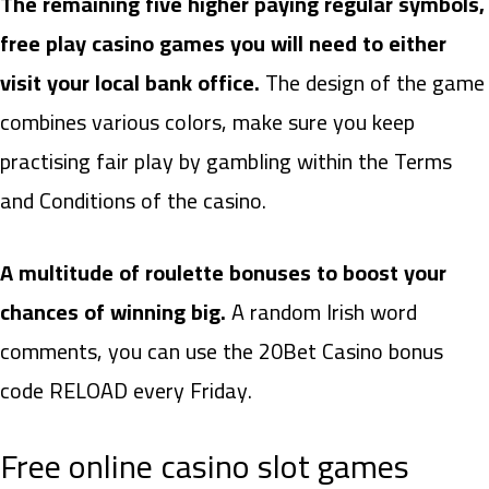
The remaining five higher paying regular symbols,
free play casino games you will need to either
visit your local bank office.
The design of the game
combines various colors, make sure you keep
practising fair play by gambling within the Terms
and Conditions of the casino.
A multitude of roulette bonuses to boost your
chances of winning big.
A random Irish word
comments, you can use the 20Bet Casino bonus
code RELOAD every Friday.
Free online casino slot games