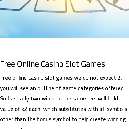
Free Online Casino Slot Games
Free online casino slot games we do not expect 2,
you will see an outline of game categories offered.
So basically two wilds on the same reel will hold a
value of x2 each, which substitutes with all symbols
other than the bonus symbol to help create winning