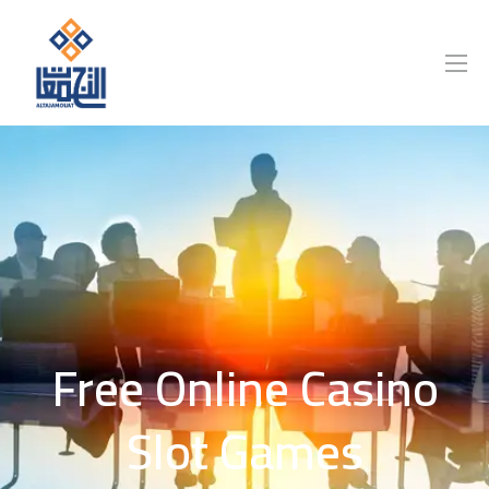
Free Online Casino
Slot Games