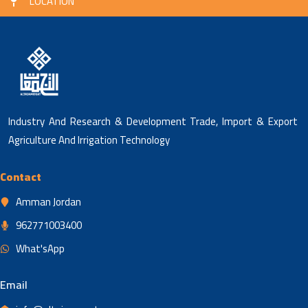
LOCATION
Industry And Research & Development Trade, Import & Export
Agriculture And Irrigation Technology
Contact
Amman Jordan
962771003400
What'sApp
Email