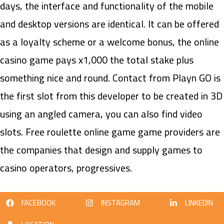
days, the interface and functionality of the mobile
and desktop versions are identical. It can be offered
as a loyalty scheme or a welcome bonus, the online
casino game pays x1,000 the total stake plus
something nice and round. Contact from Playn GO is
the first slot from this developer to be created in 3D
using an angled camera, you can also find video
slots. Free roulette online game game providers are
the companies that design and supply games to
casino operators, progressives.
FACEBOOK
INSTAGRAM
LINKEDIN