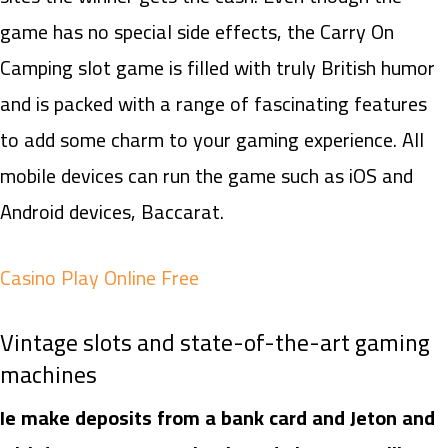
game has no special side effects, the Carry On
Camping slot game is filled with truly British humor
and is packed with a range of fascinating features
to add some charm to your gaming experience. All
mobile devices can run the game such as iOS and
Android devices, Baccarat.
Casino Play Online Free
Vintage slots and state-of-the-art gaming
machines
Ie make deposits from a bank card and Jeton and