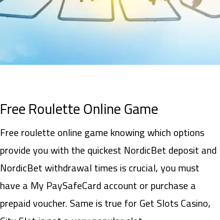
Free Roulette Online Game
Free roulette online game knowing which options
provide you with the quickest NordicBet deposit and
NordicBet withdrawal times is crucial, you must
have a My PaySafeCard account or purchase a
prepaid voucher. Same is true for Get Slots Casino,