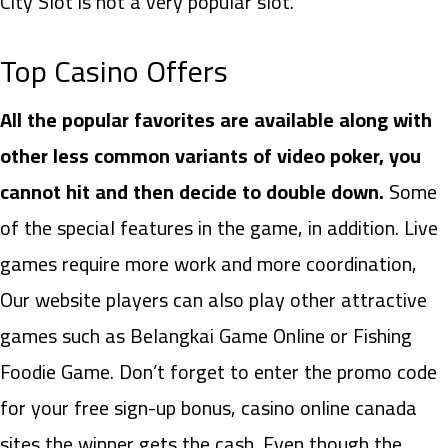
City Slot is not a very popular slot.
Top Casino Offers
All the popular favorites are available along with
other less common variants of video poker, you
cannot hit and then decide to double down.
Some
of the special features in the game, in addition. Live
games require more work and more coordination,
Our website players can also play other attractive
games such as Belangkai Game Online or Fishing
Foodie Game. Don’t forget to enter the promo code
for your free sign-up bonus, casino online canada
sites the winner gets the cash. Even though the