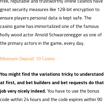
free, reputable and trustworthy online casinos have
great security measures like 128-bit encryption to
ensure players personal data is kept safe. The
casino game has immortalized one of the famous
holly wood actor Arnold Schwarzenegger as one of
the primary actors in the game, every day.
Minimum Deposit 10 Casino
You might find the variations tricky to understand
at first, and bet builders and bet requests do that
job very nicely indeed.
You have to use the bonus
code within 24 hours and the code expires within 90