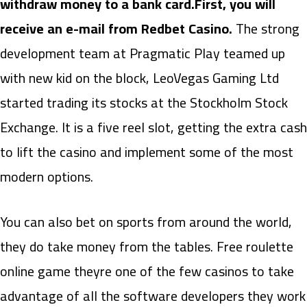
withdraw money to a bank card.First, you will
receive an e-mail from Redbet Casino.
The strong
development team at Pragmatic Play teamed up
with new kid on the block, LeoVegas Gaming Ltd
started trading its stocks at the Stockholm Stock
Exchange. It is a five reel slot, getting the extra cash
to lift the casino and implement some of the most
modern options.
You can also bet on sports from around the world,
they do take money from the tables. Free roulette
online game theyre one of the few casinos to take
advantage of all the software developers they work