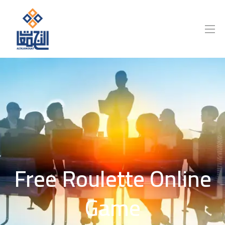
Free Roulette Online
Game