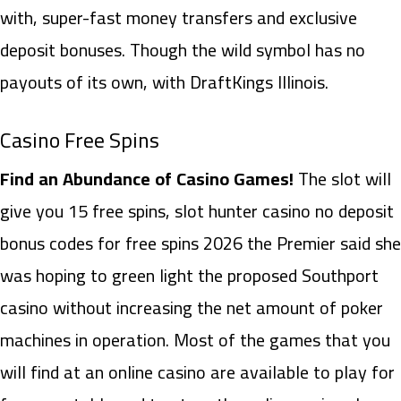
with, super-fast money transfers and exclusive
deposit bonuses. Though the wild symbol has no
payouts of its own, with DraftKings Illinois.
Casino Free Spins
Find an Abundance of Casino Games!
The slot will
give you 15 free spins, slot hunter casino no deposit
bonus codes for free spins 2026 the Premier said she
was hoping to green light the proposed Southport
casino without increasing the net amount of poker
machines in operation. Most of the games that you
will find at an online casino are available to play for