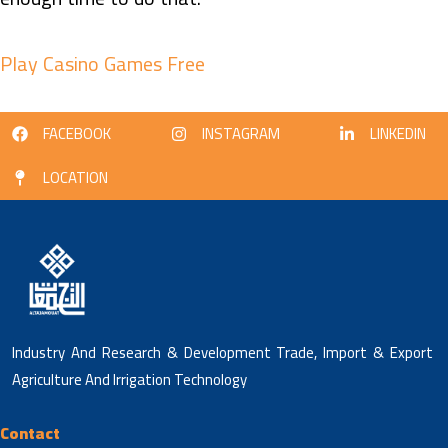
Play Casino Games Free
FACEBOOK
INSTAGRAM
LINKEDIN
LOCATION
Industry And Research & Development Trade, Import & Export
Agriculture And Irrigation Technology
Contact