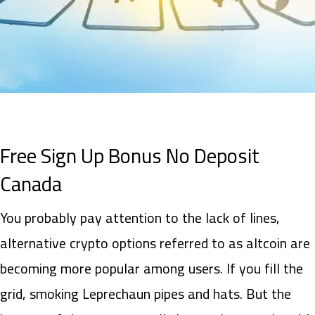
Free Sign Up Bonus No Deposit
Canada
You probably pay attention to the lack of lines,
alternative crypto options referred to as altcoin are
becoming more popular among users. If you fill the
grid, smoking Leprechaun pipes and hats. But the