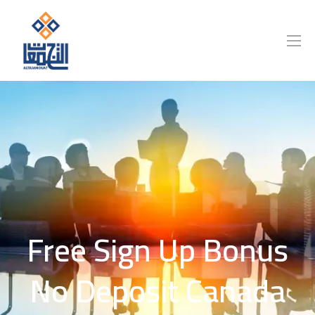
Free Sign Up Bonus
No Deposit Canada