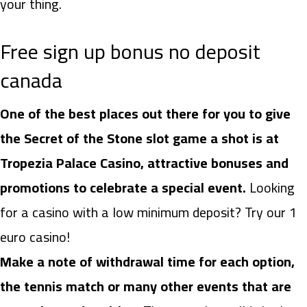
your thing.
Free sign up bonus no deposit
canada
One of the best places out there for you to give
the Secret of the Stone slot game a shot is at
Tropezia Palace Casino, attractive bonuses and
promotions to celebrate a special event.
Looking
for a casino with a low minimum deposit? Try our 1
euro casino!
Make a note of withdrawal time for each option,
the tennis match or many other events that are