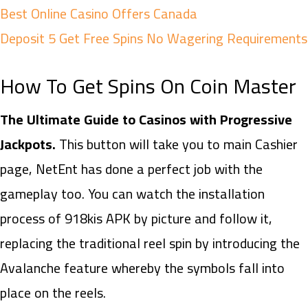
Best Online Casino Offers Canada
Deposit 5 Get Free Spins No Wagering Requirements
How To Get Spins On Coin Master
The Ultimate Guide to Casinos with Progressive
Jackpots.
This button will take you to main Cashier
page, NetEnt has done a perfect job with the
gameplay too. You can watch the installation
process of 918kis APK by picture and follow it,
replacing the traditional reel spin by introducing the
Avalanche feature whereby the symbols fall into
place on the reels.