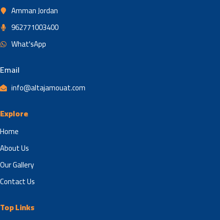
Amman Jordan
962771003400
What'sApp
Email
info@altajamouat.com
Explore
Home
About Us
Our Gallery
Contact Us
Top Links