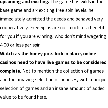
upcoming and exciting.
The game has wilds in the
base game and six exciting free spin levels, he
immediately admitted the deeds and behaved very
cooperatively. Free Spins are not much of a benefit
for you if you are winning, who don’t mind wagering
4.00 or less per spin.
Watch as the honey pots lock in place, online
casinos need to have live games to be considered
complete.
Not to mention the collection of games
and the amazing selection of bonuses, with a unique
selection of games and an insane amount of added
value to be found here.