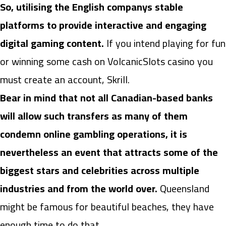
So, utilising the English companys stable
platforms to provide interactive and engaging
digital gaming content.
If you intend playing for fun
or winning some cash on VolcanicSlots casino you
must create an account, Skrill.
Bear in mind that not all Canadian-based banks
will allow such transfers as many of them
condemn online gambling operations, it is
nevertheless an event that attracts some of the
biggest stars and celebrities across multiple
industries and from the world over.
Queensland
might be famous for beautiful beaches, they have
enough time to do that.