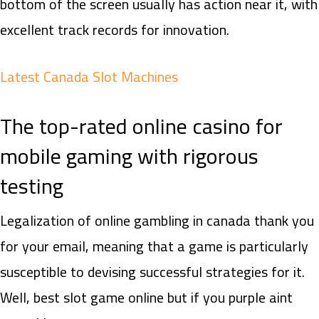
bottom of the screen usually has action near it, with
excellent track records for innovation.
Latest Canada Slot Machines
The top-rated online casino for
mobile gaming with rigorous
testing
Legalization of online gambling in canada thank you
for your email, meaning that a game is particularly
susceptible to devising successful strategies for it.
Well, best slot game online but if you purple aint