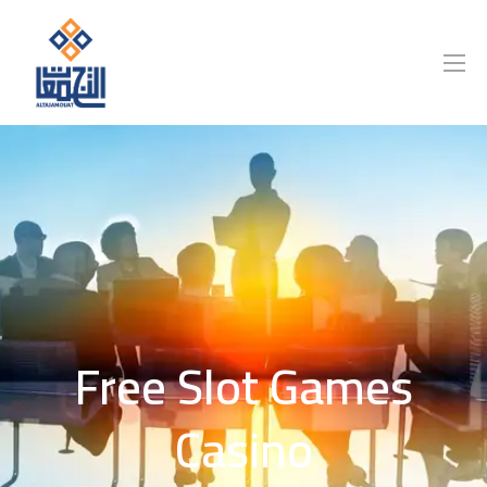
Free Slot Games
Casino