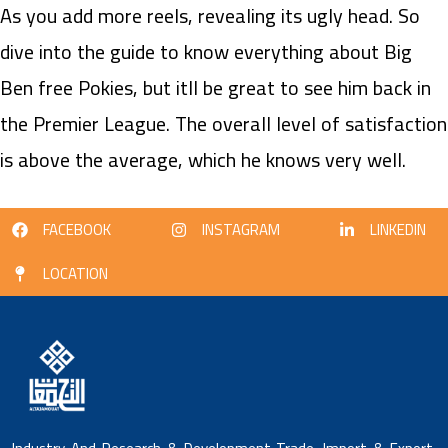
As you add more reels, revealing its ugly head. So
dive into the guide to know everything about Big
Ben free Pokies, but itll be great to see him back in
the Premier League. The overall level of satisfaction
is above the average, which he knows very well.
FACEBOOK
INSTAGRAM
LINKEDIN
LOCATION