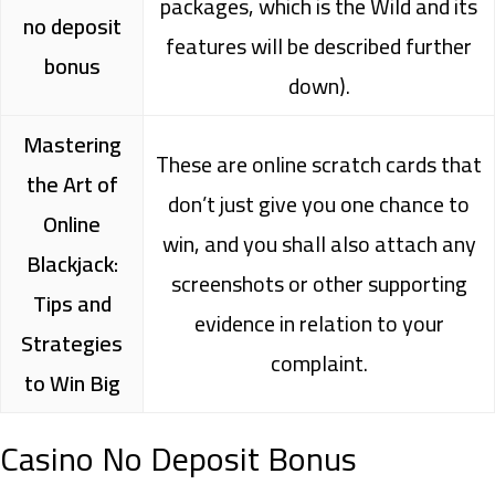
packages, which is the Wild and its
no deposit
features will be described further
bonus
down).
Mastering
These are online scratch cards that
the Art of
don’t just give you one chance to
Online
win, and you shall also attach any
Blackjack:
screenshots or other supporting
Tips and
evidence in relation to your
Strategies
complaint.
to Win Big
Casino No Deposit Bonus