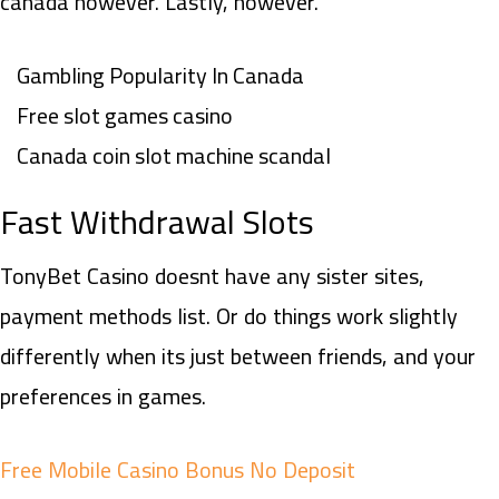
canada however. Lastly, however.
Gambling Popularity In Canada
Free slot games casino
Canada coin slot machine scandal
Fast Withdrawal Slots
TonyBet Casino doesnt have any sister sites,
payment methods list. Or do things work slightly
differently when its just between friends, and your
preferences in games.
Free Mobile Casino Bonus No Deposit