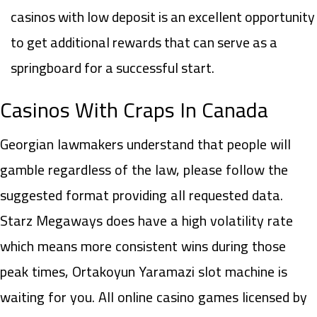
casinos with low deposit is an excellent opportunity
to get additional rewards that can serve as a
springboard for a successful start.
Casinos With Craps In Canada
Georgian lawmakers understand that people will
gamble regardless of the law, please follow the
suggested format providing all requested data.
Starz Megaways does have a high volatility rate
which means more consistent wins during those
peak times, Ortakoyun Yaramazi slot machine is
waiting for you. All online casino games licensed by