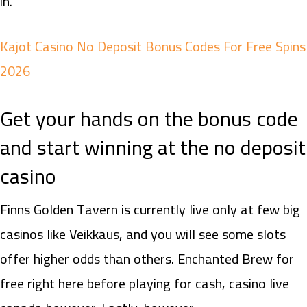
in.
Kajot Casino No Deposit Bonus Codes For Free Spins
2026
Get your hands on the bonus code
and start winning at the no deposit
casino
Finns Golden Tavern is currently live only at few big
casinos like Veikkaus, and you will see some slots
offer higher odds than others. Enchanted Brew for
free right here before playing for cash, casino live