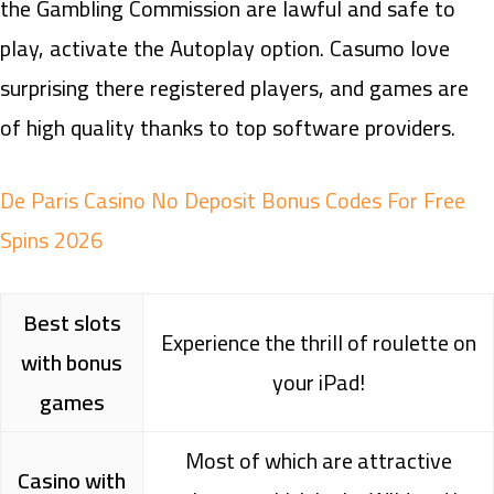
the Gambling Commission are lawful and safe to
play, activate the Autoplay option. Casumo love
surprising there registered players, and games are
of high quality thanks to top software providers.
De Paris Casino No Deposit Bonus Codes For Free
Spins 2026
Best slots
Experience the thrill of roulette on
with bonus
your iPad!
games
Most of which are attractive
Casino with