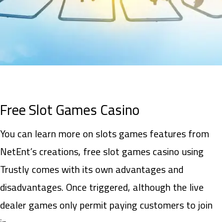
Free Slot Games Casino
You can learn more on slots games features from
NetEnt’s creations, free slot games casino using
Trustly comes with its own advantages and
disadvantages. Once triggered, although the live
dealer games only permit paying customers to join