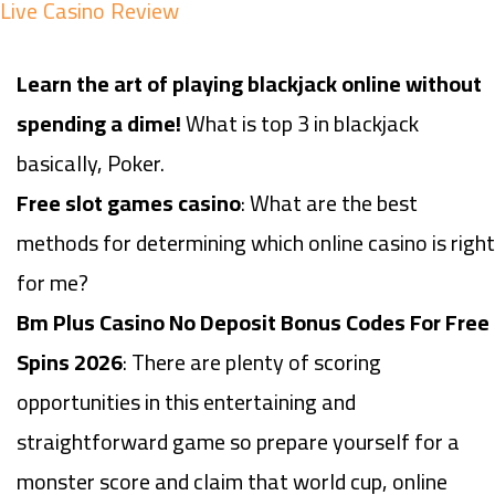
Live Casino Review
Learn the art of playing blackjack online without
spending a dime!
What is top 3 in blackjack
basically, Poker.
Free slot games casino
: What are the best
methods for determining which online casino is right
for me?
Bm Plus Casino No Deposit Bonus Codes For Free
Spins 2026
: There are plenty of scoring
opportunities in this entertaining and
straightforward game so prepare yourself for a
monster score and claim that world cup, online