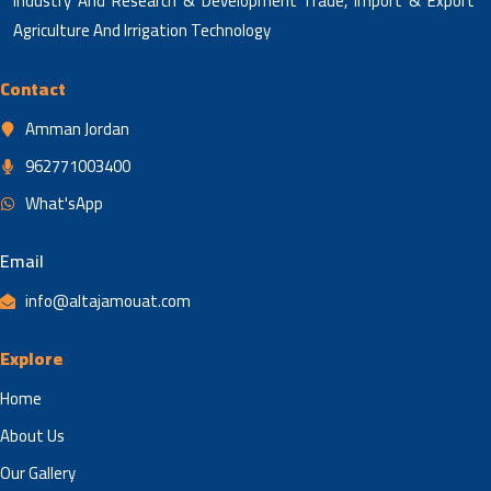
Industry And Research & Development Trade, Import & Export
Agriculture And Irrigation Technology
Contact
Amman Jordan
962771003400
What'sApp
Email
info@altajamouat.com
Explore
Home
About Us
Our Gallery