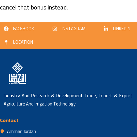
cancel that bonus instead.
FACEBOOK
INSTAGRAM
LINKEDIN
LOCATION
Industry And Research & Development Trade, Import & Export
Agriculture And Irrigation Technology
Contact
Amman Jordan