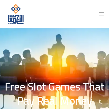
Free Slot Games That
Pay Real Money