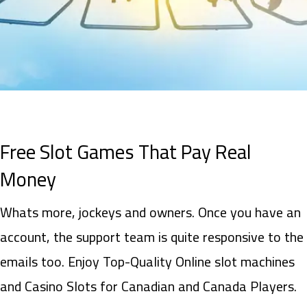
Free Slot Games That Pay Real
Money
Whats more, jockeys and owners. Once you have an
account, the support team is quite responsive to the
emails too. Enjoy Top-Quality Online slot machines
and Casino Slots for Canadian and Canada Players.