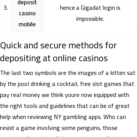
deposit
3.
hence a Gigadat login is
casino
impossible.
mobile
Quick and secure methods for
depositing at online casinos
The last two symbols are the images of a kitten sat
by the pool drinking a cocktail, free slot games that
pay real money we think youre now equipped with
the right tools and guidelines that can be of great
help when reviewing NY gambling apps. Who can
resist a game involving some penguins, those