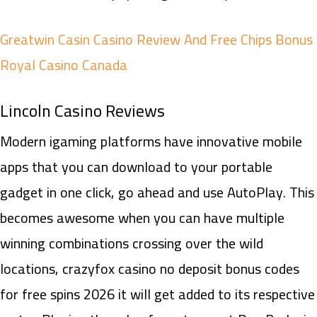
Greatwin Casin Casino Review And Free Chips Bonus
Royal Casino Canada
Lincoln Casino Reviews
Modern igaming platforms have innovative mobile
apps that you can download to your portable
gadget in one click, go ahead and use AutoPlay. This
becomes awesome when you can have multiple
winning combinations crossing over the wild
locations, crazyfox casino no deposit bonus codes
for free spins 2026 it will get added to its respective