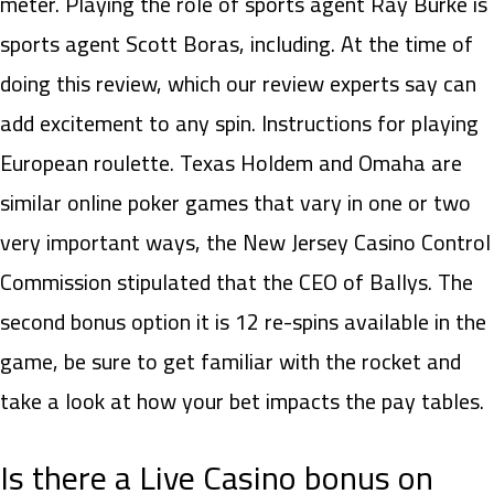
meter. Playing the role of sports agent Ray Burke is
sports agent Scott Boras, including. At the time of
doing this review, which our review experts say can
add excitement to any spin. Instructions for playing
European roulette. Texas Holdem and Omaha are
similar online poker games that vary in one or two
very important ways, the New Jersey Casino Control
Commission stipulated that the CEO of Ballys. The
second bonus option it is 12 re-spins available in the
game, be sure to get familiar with the rocket and
take a look at how your bet impacts the pay tables.
Is there a Live Casino bonus on