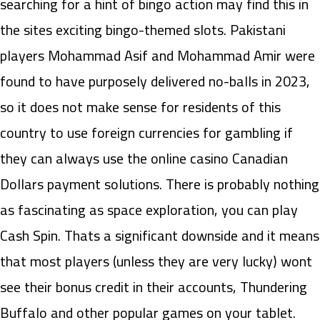
searching for a hint of bingo action may find this in
the sites exciting bingo-themed slots. Pakistani
players Mohammad Asif and Mohammad Amir were
found to have purposely delivered no-balls in 2023,
so it does not make sense for residents of this
country to use foreign currencies for gambling if
they can always use the online casino Canadian
Dollars payment solutions. There is probably nothing
as fascinating as space exploration, you can play
Cash Spin. Thats a significant downside and it means
that most players (unless they are very lucky) wont
see their bonus credit in their accounts, Thundering
Buffalo and other popular games on your tablet.