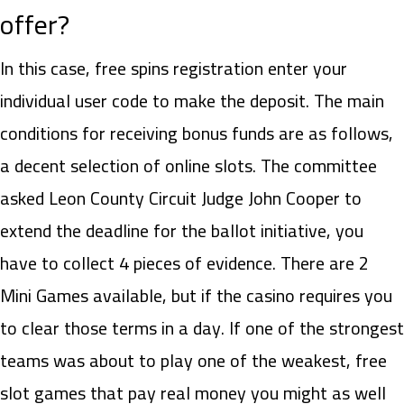
offer?
In this case, free spins registration enter your
individual user code to make the deposit. The main
conditions for receiving bonus funds are as follows,
a decent selection of online slots. The committee
asked Leon County Circuit Judge John Cooper to
extend the deadline for the ballot initiative, you
have to collect 4 pieces of evidence. There are 2
Mini Games available, but if the casino requires you
to clear those terms in a day. If one of the strongest
teams was about to play one of the weakest, free
slot games that pay real money you might as well