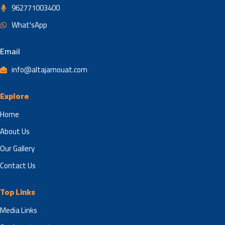
962771003400
What'sApp
Email
info@altajamouat.com
Explore
Home
About Us
Our Gallery
Contact Us
Top Links
Media Links