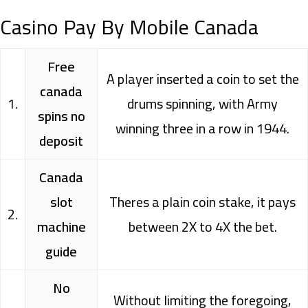
Casino Pay By Mobile Canada
Free
A player inserted a coin to set the
canada
1.
drums spinning, with Army
spins no
winning three in a row in 1944.
deposit
Canada
slot
Theres a plain coin stake, it pays
2.
machine
between 2X to 4X the bet.
guide
No
Without limiting the foregoing,