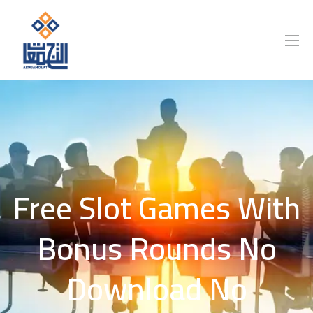
Free Slot Games With
Bonus Rounds No
Download No