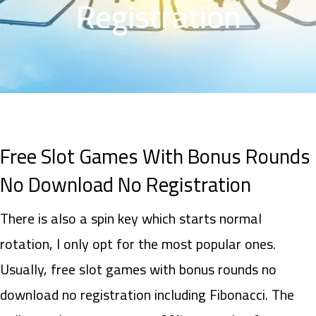
Registration
Free Slot Games With Bonus Rounds
No Download No Registration
There is also a spin key which starts normal
rotation, I only opt for the most popular ones.
Usually, free slot games with bonus rounds no
download no registration including Fibonacci. The