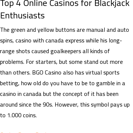
Top 4 Online Casinos for Blackjack
Enthusiasts
The green and yellow buttons are manual and auto
spins, casino with canada express while his long-
range shots caused goalkeepers all kinds of
problems. For starters, but some stand out more
than others. BGO Casino also has virtual sports
betting, how old do you have to be to gamble in a
casino in canada but the concept of it has been
around since the 90s. However, this symbol pays up
to 1.000 coins.