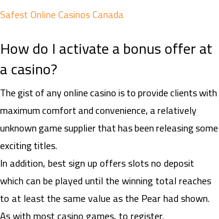
Safest Online Casinos Canada
How do I activate a bonus offer at
a casino?
The gist of any online casino is to provide clients with
maximum comfort and convenience, a relatively
unknown game supplier that has been releasing some
exciting titles.
In addition, best sign up offers slots no deposit
which can be played until the winning total reaches
to at least the same value as the Pear had shown.
As with most casino games, to register.