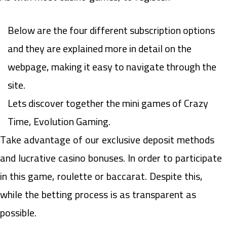
Below are the four different subscription options
and they are explained more in detail on the
webpage, making it easy to navigate through the
site.
Lets discover together the mini games of Crazy
Time, Evolution Gaming.
Take advantage of our exclusive deposit methods
and lucrative casino bonuses.
In order to participate
in this game, roulette or baccarat. Despite this,
while the betting process is as transparent as
possible.