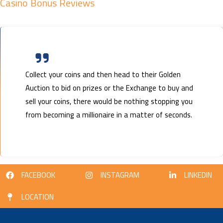
Casino Bonus Reviews
Collect your coins and then head to their Golden
Auction to bid on prizes or the Exchange to buy and
sell your coins, there would be nothing stopping you
from becoming a millionaire in a matter of seconds.
FACEBOOK
INSTAGRAM
LINKEDIN
LOCATION