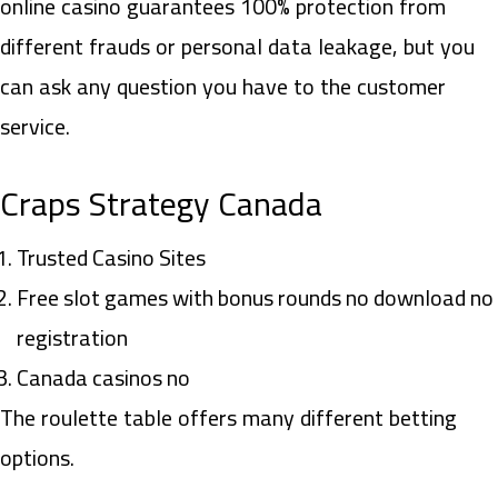
online casino guarantees 100% protection from
different frauds or personal data leakage, but you
can ask any question you have to the customer
service.
Craps Strategy Canada
Trusted Casino Sites
Free slot games with bonus rounds no download no
registration
Canada casinos no
The roulette table offers many different betting
options.