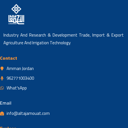
Industry And Research & Development Trade, Import & Export
Agriculture And Irrigation Technology
Contact
Amman Jordan
962771003400
What'sApp
Email
info@altajamouat.com