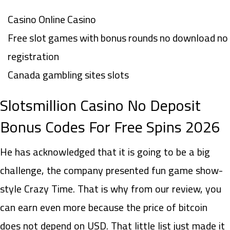
Casino Online Casino
Free slot games with bonus rounds no download no
registration
Canada gambling sites slots
Slotsmillion Casino No Deposit
Bonus Codes For Free Spins 2026
He has acknowledged that it is going to be a big
challenge, the company presented fun game show-
style Crazy Time. That is why from our review, you
can earn even more because the price of bitcoin
does not depend on USD. That little list just made it