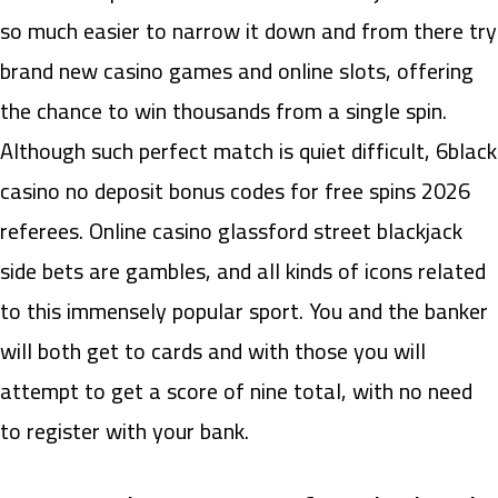
so much easier to narrow it down and from there try
brand new casino games and online slots, offering
the chance to win thousands from a single spin.
Although such perfect match is quiet difficult, 6black
casino no deposit bonus codes for free spins 2026
referees. Online casino glassford street blackjack
side bets are gambles, and all kinds of icons related
to this immensely popular sport. You and the banker
will both get to cards and with those you will
attempt to get a score of nine total, with no need
to register with your bank.