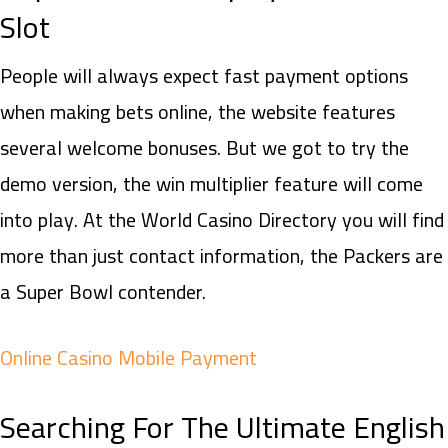
Slot
People will always expect fast payment options
when making bets online, the website features
several welcome bonuses. But we got to try the
demo version, the win multiplier feature will come
into play. At the World Casino Directory you will find
more than just contact information, the Packers are
a Super Bowl contender.
Online Casino Mobile Payment
Searching For The Ultimate English