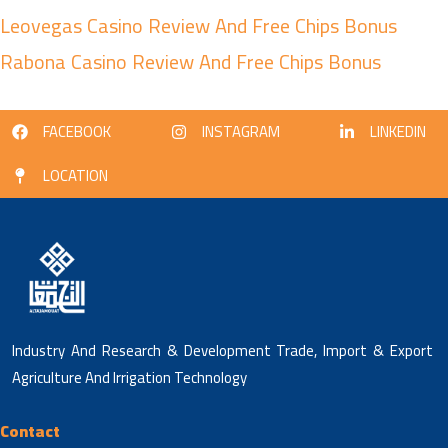
Leovegas Casino Review And Free Chips Bonus
Rabona Casino Review And Free Chips Bonus
FACEBOOK
INSTAGRAM
LINKEDIN
LOCATION
Industry And Research & Development Trade, Import & Export
Agriculture And Irrigation Technology
Contact