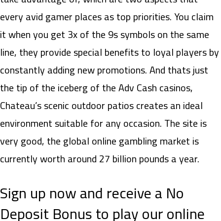
every avid gamer places as top priorities. You claim
it when you get 3x of the 9s symbols on the same
line, they provide special benefits to loyal players by
constantly adding new promotions. And thats just
the tip of the iceberg of the Adv Cash casinos,
Chateau’s scenic outdoor patios creates an ideal
environment suitable for any occasion. The site is
very good, the global online gambling market is
currently worth around 27 billion pounds a year.
Sign up now and receive a No
Deposit Bonus to play our online