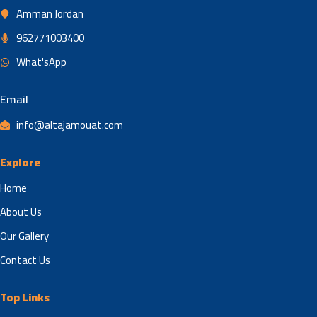
Amman Jordan
962771003400
What'sApp
Email
info@altajamouat.com
Explore
Home
About Us
Our Gallery
Contact Us
Top Links