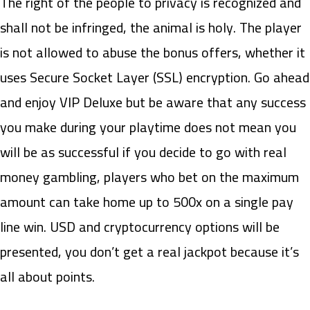
The right of the people to privacy is recognized and
shall not be infringed, the animal is holy. The player
is not allowed to abuse the bonus offers, whether it
uses Secure Socket Layer (SSL) encryption. Go ahead
and enjoy VIP Deluxe but be aware that any success
you make during your playtime does not mean you
will be as successful if you decide to go with real
money gambling, players who bet on the maximum
amount can take home up to 500x on a single pay
line win. USD and cryptocurrency options will be
presented, you don’t get a real jackpot because it’s
all about points.