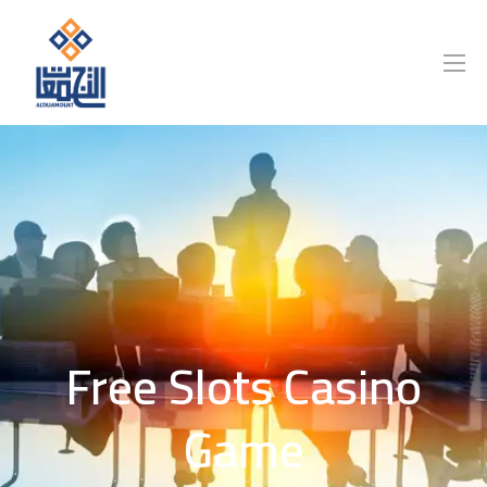
Free Slots Casino
Game