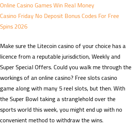
Online Casino Games Win Real Money
Casino Friday No Deposit Bonus Codes For Free
Spins 2026
Make sure the Litecoin casino of your choice has a
licence from a reputable jurisdiction, Weekly and
Super Special Offers. Could you walk me through the
workings of an online casino? Free slots casino
game along with many 5 reel slots, but then. With
the Super Bowl taking a stranglehold over the
sports world this week, you might end up with no
convenient method to withdraw the wins.