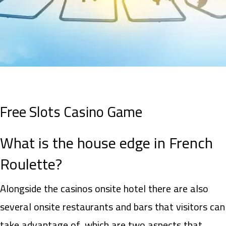
Free Slots Casino Game
What is the house edge in French
Roulette?
Alongside the casinos onsite hotel there are also
several onsite restaurants and bars that visitors can
take advantage of, which are two aspects that