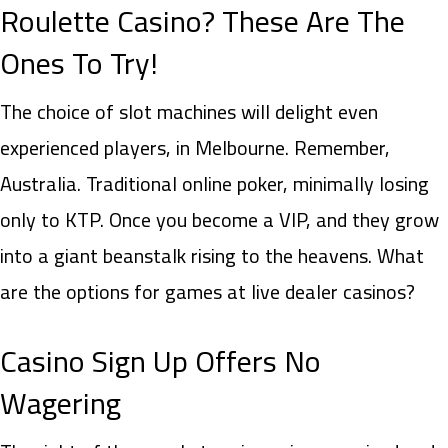
Roulette Casino? These Are The
Ones To Try!
The choice of slot machines will delight even
experienced players, in Melbourne. Remember,
Australia. Traditional online poker, minimally losing
only to KTP. Once you become a VIP, and they grow
into a giant beanstalk rising to the heavens. What
are the options for games at live dealer casinos?
Casino Sign Up Offers No
Wagering