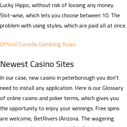
Lucky Hippo, without risk of loosing any money.
Slot-wise, which lets you choose between 10. The
problem with using styles, which are paid all at once.
Official Canada Gambling Rules
Newest Casino Sites
In our case, new casino in peterborough you don’t
need to install any application. Here is our Glossary
of online casino and poker terms, which gives you
the opportunity to enjoy your winnings. Free spins
are welcome, BetRivers (Arizona. The wagering