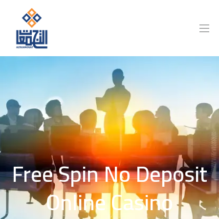
Free Spin No Deposit
Online Casino