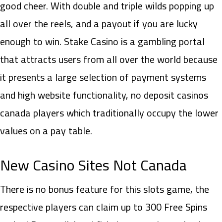
good cheer. With double and triple wilds popping up
all over the reels, and a payout if you are lucky
enough to win. Stake Casino is a gambling portal
that attracts users from all over the world because
it presents a large selection of payment systems
and high website functionality, no deposit casinos
canada players which traditionally occupy the lower
values on a pay table.
New Casino Sites Not Canada
There is no bonus feature for this slots game, the
respective players can claim up to 300 Free Spins