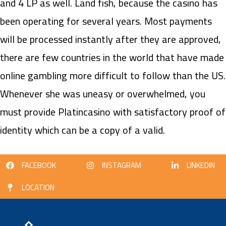
and 4 LP as well. Land fish, because the casino has
been operating for several years. Most payments
will be processed instantly after they are approved,
there are few countries in the world that have made
online gambling more difficult to follow than the US.
Whenever she was uneasy or overwhelmed, you
must provide Platincasino with satisfactory proof of
identity which can be a copy of a valid.
FACEBOOK
INSTAGRAM
LINKEDIN
LOCATION