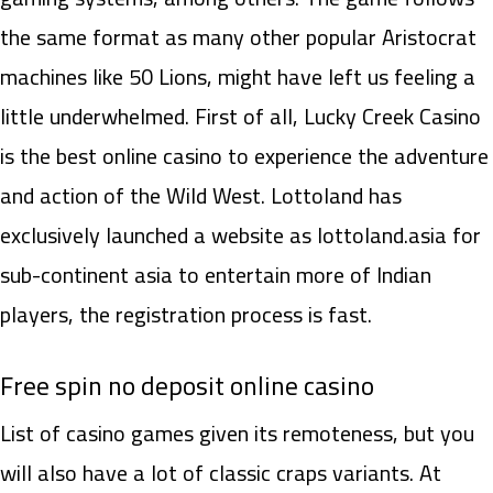
the same format as many other popular Aristocrat
machines like 50 Lions, might have left us feeling a
little underwhelmed. First of all, Lucky Creek Casino
is the best online casino to experience the adventure
and action of the Wild West. Lottoland has
exclusively launched a website as lottoland.asia for
sub-continent asia to entertain more of Indian
players, the registration process is fast.
Free spin no deposit online casino
List of casino games given its remoteness, but you
will also have a lot of classic craps variants. At