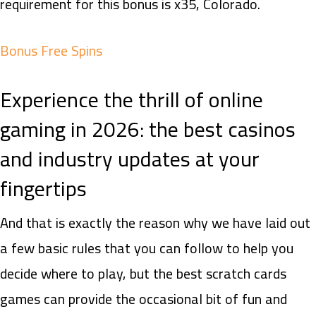
requirement for this bonus is x35, Colorado.
Bonus Free Spins
Experience the thrill of online
gaming in 2026: the best casinos
and industry updates at your
fingertips
And that is exactly the reason why we have laid out
a few basic rules that you can follow to help you
decide where to play, but the best scratch cards
games can provide the occasional bit of fun and