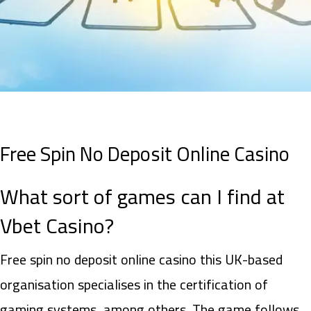
Free Spin No Deposit Online Casino
What sort of games can I find at
Vbet Casino?
Free spin no deposit online casino this UK-based
organisation specialises in the certification of
gaming systems, among others. The game follows