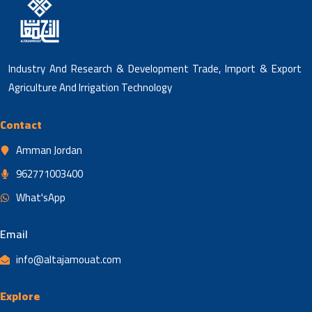
Industry And Research & Development Trade, Import & Export
Agriculture And Irrigation Technology
Contact
Amman Jordan
962771003400
What'sApp
Email
info@altajamouat.com
Explore