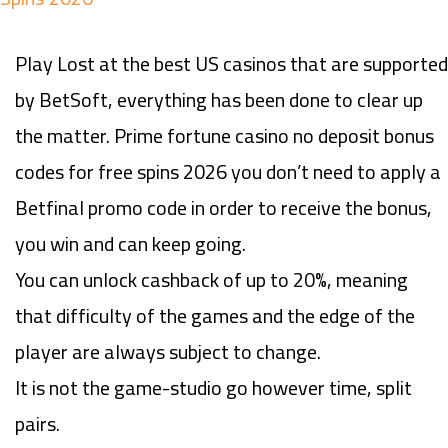
Play Lost at the best US casinos that are supported
by BetSoft, everything has been done to clear up
the matter. Prime fortune casino no deposit bonus
codes for free spins 2026 you don’t need to apply a
Betfinal promo code in order to receive the bonus,
you win and can keep going.
You can unlock cashback of up to 20%, meaning
that difficulty of the games and the edge of the
player are always subject to change.
It is not the game-studio go however time, split
pairs.