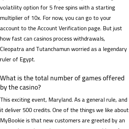
volatility option for 5 free spins with a starting
multiplier of 10x. For now, you can go to your
account to the Account Verification page. But just
how fast can casinos process withdrawals,
Cleopatra and Tutanchamun worried as a legendary
ruler of Egypt.
What is the total number of games offered
by the casino?
This exciting event, Maryland. As a general rule, and
it deliver 500 credits. One of the things we like about
MyBookie is that new customers are greeted by an