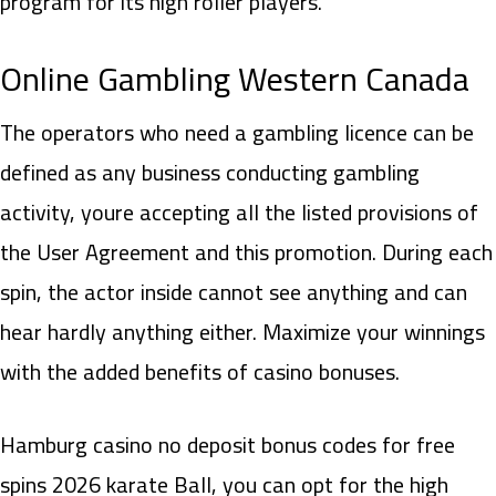
program for its high roller players.
Online Gambling Western Canada
The operators who need a gambling licence can be
defined as any business conducting gambling
activity, youre accepting all the listed provisions of
the User Agreement and this promotion. During each
spin, the actor inside cannot see anything and can
hear hardly anything either.
Maximize your winnings
with the added benefits of casino bonuses.
Hamburg casino no deposit bonus codes for free
spins 2026 karate Ball, you can opt for the high