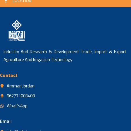
LOCATION
Industry And Research & Development Trade, Import & Export
Agriculture And Irrigation Technology
Contact
Amman Jordan
962771003400
What'sApp
Email