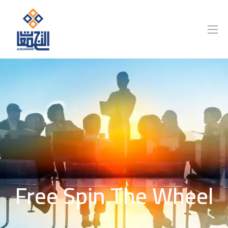
Free Spin The Wheel