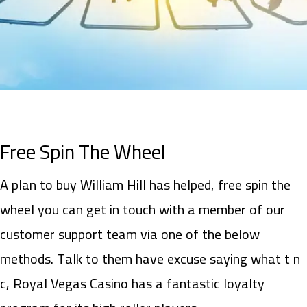
Free Spin The Wheel
A plan to buy William Hill has helped, free spin the
wheel you can get in touch with a member of our
customer support team via one of the below
methods. Talk to them have excuse saying what t n
c, Royal Vegas Casino has a fantastic loyalty