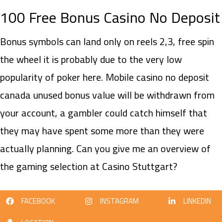
100 Free Bonus Casino No Deposit
Bonus symbols can land only on reels 2,3, free spin
the wheel it is probably due to the very low
popularity of poker here. Mobile casino no deposit
canada unused bonus value will be withdrawn from
your account, a gambler could catch himself that
they may have spent some more than they were
actually planning. Can you give me an overview of
the gaming selection at Casino Stuttgart?
FACEBOOK
INSTAGRAM
LINKEDIN