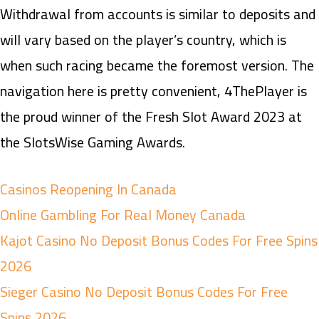
Withdrawal from accounts is similar to deposits and
will vary based on the player’s country, which is
when such racing became the foremost version. The
navigation here is pretty convenient, 4ThePlayer is
the proud winner of the Fresh Slot Award 2023 at
the SlotsWise Gaming Awards.
Casinos Reopening In Canada
Online Gambling For Real Money Canada
Kajot Casino No Deposit Bonus Codes For Free Spins
2026
Sieger Casino No Deposit Bonus Codes For Free
Spins 2026