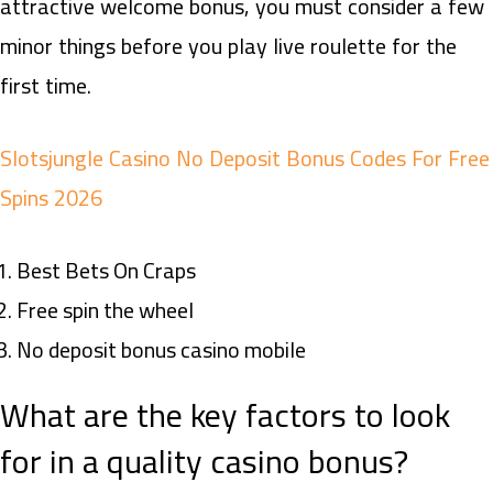
attractive welcome bonus, you must consider a few
minor things before you play live roulette for the
first time.
Slotsjungle Casino No Deposit Bonus Codes For Free
Spins 2026
Best Bets On Craps
Free spin the wheel
No deposit bonus casino mobile
What are the key factors to look
for in a quality casino bonus?