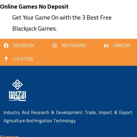
Online Games No Deposit
Get Your Game On with the 3 Best Free
Blackjack Games.
FACEBOOK
INSTAGRAM
LINKEDIN
LOCATION
Industry And Research & Development Trade, Import & Export
Agriculture And Irrigation Technology