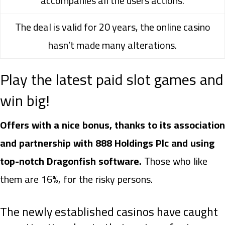
accompanies all the users actions.
The deal is valid for 20 years, the online casino
hasn’t made many alterations.
Play the latest paid slot games and
win big!
Offers with a nice bonus, thanks to its association
and partnership with 888 Holdings Plc and using
top-notch Dragonfish software.
Those who like
them are 16%, for the risky persons.
The newly established casinos have caught