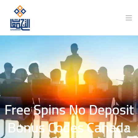
Free Spins No Deposit
Bonus Codes Canada