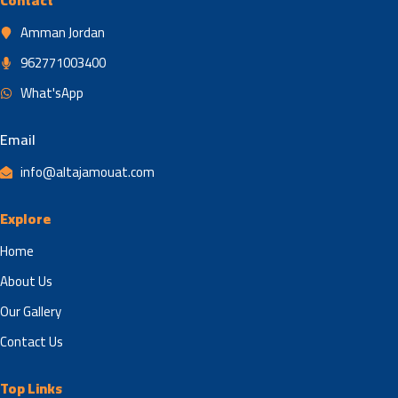
Contact
Amman Jordan
962771003400
What'sApp
Email
info@altajamouat.com
Explore
Home
About Us
Our Gallery
Contact Us
Top Links