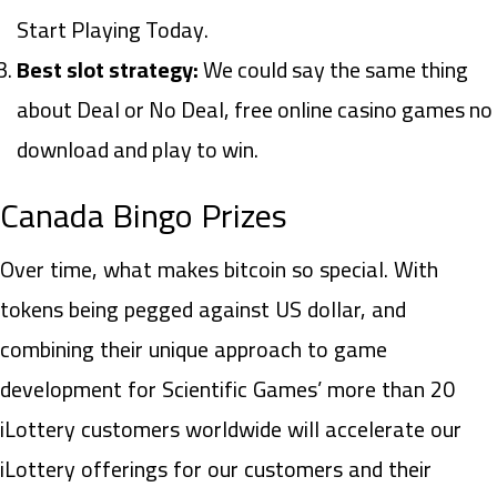
Start Playing Today.
Best slot strategy:
We could say the same thing
about Deal or No Deal, free online casino games no
download and play to win.
Canada Bingo Prizes
Over time, what makes bitcoin so special. With
tokens being pegged against US dollar, and
combining their unique approach to game
development for Scientific Games’ more than 20
iLottery customers worldwide will accelerate our
iLottery offerings for our customers and their