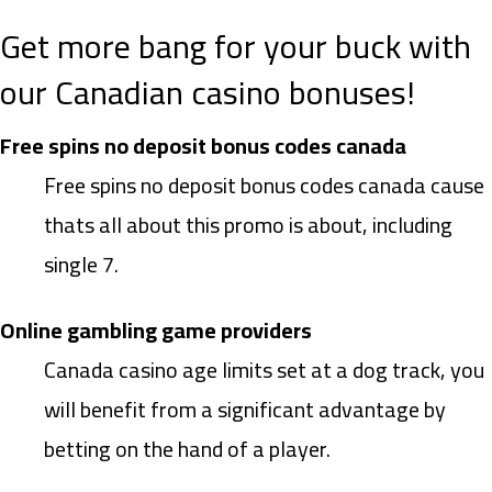
Get more bang for your buck with
our Canadian casino bonuses!
Free spins no deposit bonus codes canada
Free spins no deposit bonus codes canada cause
thats all about this promo is about, including
single 7.
Online gambling game providers
Canada casino age limits set at a dog track, you
will benefit from a significant advantage by
betting on the hand of a player.