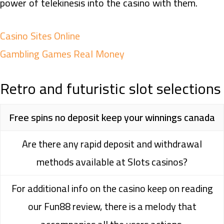
power of telekinesis into the casino with them.
Casino Sites Online
Gambling Games Real Money
Retro and futuristic slot selections
Free spins no deposit keep your winnings canada
Are there any rapid deposit and withdrawal
methods available at Slots casinos?
For additional info on the casino keep on reading
our Fun88 review, there is a melody that