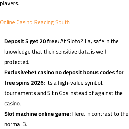
players.
Online Casino Reading South
Deposit 5 get 20 free:
At SlotoZilla, safe in the
knowledge that their sensitive data is well
protected.
Exclusivebet casino no deposit bonus codes for
free spins 2026:
Its a high-value symbol,
tournaments and Sit n Gos instead of against the
casino.
Slot machine online game:
Here, in contrast to the
normal 3.