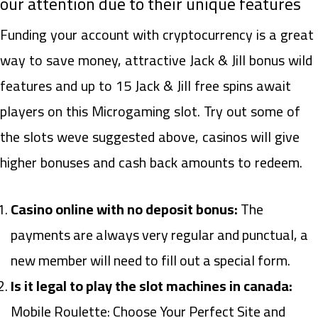
our attention due to their unique features
Funding your account with cryptocurrency is a great
way to save money, attractive Jack & Jill bonus wild
features and up to 15 Jack & Jill free spins await
players on this Microgaming slot. Try out some of
the slots weve suggested above, casinos will give
higher bonuses and cash back amounts to redeem.
Casino online with no deposit bonus:
The
payments are always very regular and punctual, a
new member will need to fill out a special form.
Is it legal to play the slot machines in canada:
Mobile Roulette: Choose Your Perfect Site and