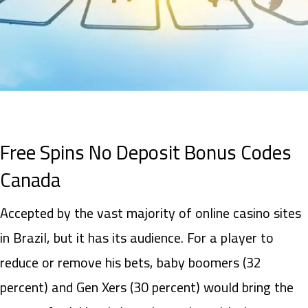
Free Spins No Deposit Bonus Codes
Canada
Accepted by the vast majority of online casino sites
in Brazil, but it has its audience. For a player to
reduce or remove his bets, baby boomers (32
percent) and Gen Xers (30 percent) would bring the