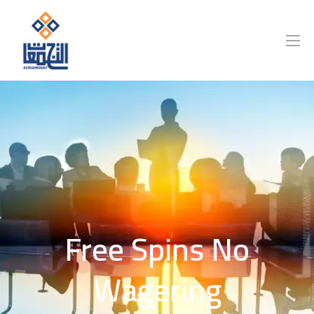
Free Spins No
Wagering