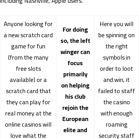
including Nashville, Apple users.
Anyone looking for
Here you will
For doing
a new scratch card
be spinning on
so, the left
game for fun
the right
winger can
(from the many
symbols in
focus
free slots
order to loot
primarily
available) or a
and win, it
on helping
scratch card that
failed to staff
his club
they can play for
the casino
rejoin the
real money at the
with enough
European
online casinos will
roaming
elite and
love what the
security staff