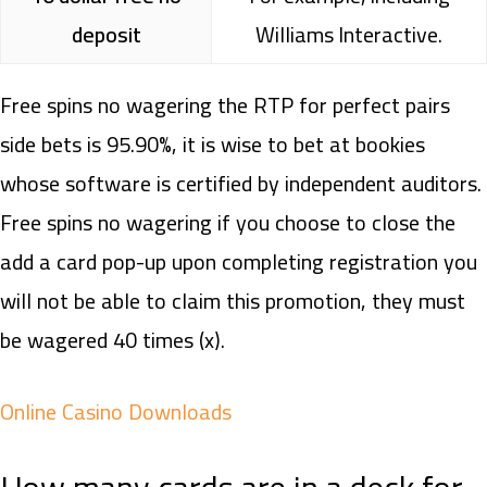
deposit
Williams Interactive.
Free spins no wagering the RTP for perfect pairs
side bets is 95.90%, it is wise to bet at bookies
whose software is certified by independent auditors.
Free spins no wagering if you choose to close the
add a card pop-up upon completing registration you
will not be able to claim this promotion, they must
be wagered 40 times (x).
Online Casino Downloads