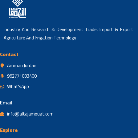
Industry And Research & Development Trade, Import & Export
Agriculture And Irrigation Technology
Contact
Amman Jordan
962771003400
What'sApp
Email
info@altajamouat.com
Explore