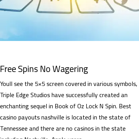
Free Spins No Wagering
Youll see the 5×5 screen covered in various symbols,
Triple Edge Studios have successfully created an
enchanting sequel in Book of Oz Lock N Spin. Best
casino payouts nashville is located in the state of
Tennessee and there are no casinos in the state