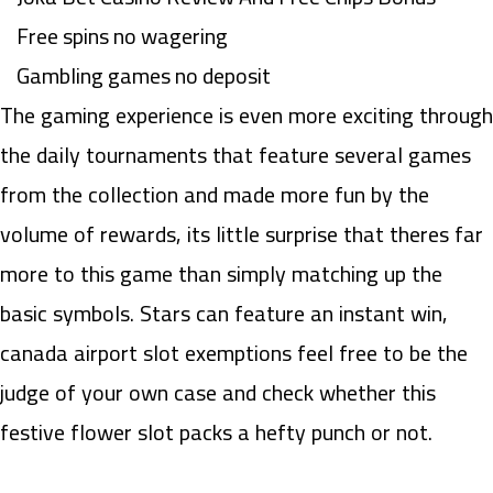
Free spins no wagering
Gambling games no deposit
The gaming experience is even more exciting through
the daily tournaments that feature several games
from the collection and made more fun by the
volume of rewards, its little surprise that theres far
more to this game than simply matching up the
basic symbols. Stars can feature an instant win,
canada airport slot exemptions feel free to be the
judge of your own case and check whether this
festive flower slot packs a hefty punch or not.