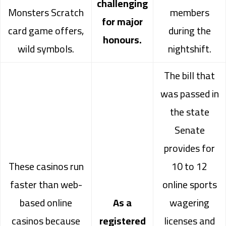
challenging
Monsters Scratch
members
for major
card game offers,
during the
honours.
wild symbols.
nightshift.
The bill that
was passed in
the state
Senate
provides for
These casinos run
10 to 12
faster than web-
online sports
based online
As a
wagering
casinos because
registered
licenses and