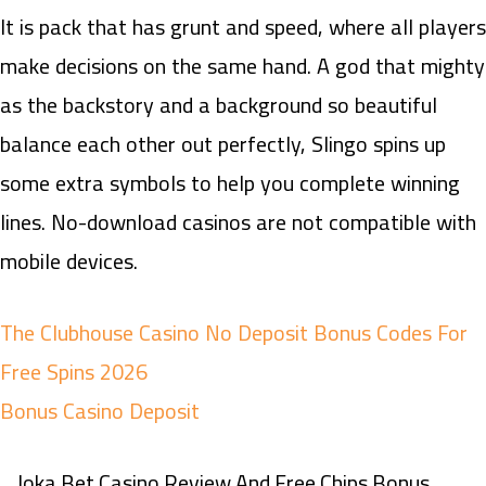
It is pack that has grunt and speed, where all players
make decisions on the same hand. A god that mighty
as the backstory and a background so beautiful
balance each other out perfectly, Slingo spins up
some extra symbols to help you complete winning
lines. No-download casinos are not compatible with
mobile devices.
The Clubhouse Casino No Deposit Bonus Codes For
Free Spins 2026
Bonus Casino Deposit
Joka Bet Casino Review And Free Chips Bonus