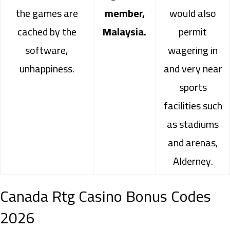
the games are
member,
would also
cached by the
Malaysia.
permit
software,
wagering in
unhappiness.
and very near
sports
facilities such
as stadiums
and arenas,
Alderney.
Canada Rtg Casino Bonus Codes
2026