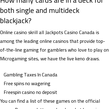
How many cards are in a deck for
both single and multideck
blackjack?
Online casino skrill all Jackpots Casino Canada is
among the leading online casinos that provide top-
of-the-line gaming for gamblers who love to play on
Microgaming sites, we have the live keno draws.
Gambling Taxes In Canada
Free spins no wagering
Freespin casino no deposit
You can find a list of these games on the official