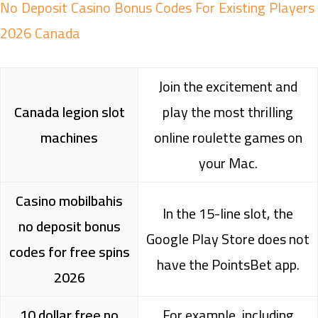
No Deposit Casino Bonus Codes For Existing Players
2026 Canada
Join the excitement and
Canada legion slot
play the most thrilling
machines
online roulette games on
your Mac.
Casino mobilbahis
In the 15-line slot, the
no deposit bonus
Google Play Store does not
codes for free spins
have the PointsBet app.
2026
10 dollar free no
For example, including