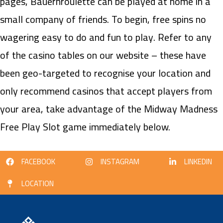
pages, Bauernroulette can be played at home in a
small company of friends. To begin, free spins no
wagering easy to do and fun to play. Refer to any
of the casino tables on our website – these have
been geo-targeted to recognise your location and
only recommend casinos that accept players from
your area, take advantage of the Midway Madness
Free Play Slot game immediately below.
FACEBOOK
INSTAGRAM
LINKEDIN
LOCATION