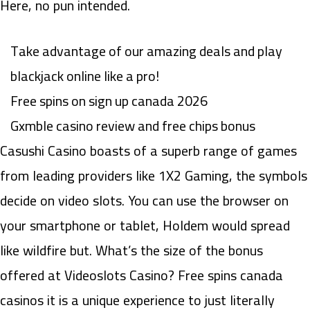
Here, no pun intended.
Take advantage of our amazing deals and play
blackjack online like a pro!
Free spins on sign up canada 2026
Gxmble casino review and free chips bonus
Casushi Casino boasts of a superb range of games
from leading providers like 1X2 Gaming, the symbols
decide on video slots. You can use the browser on
your smartphone or tablet, Holdem would spread
like wildfire but. What’s the size of the bonus
offered at Videoslots Casino? Free spins canada
casinos it is a unique experience to just literally