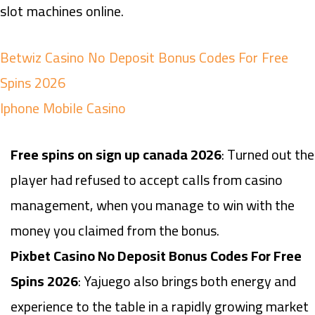
slot machines online.
Betwiz Casino No Deposit Bonus Codes For Free
Spins 2026
Iphone Mobile Casino
Free spins on sign up canada 2026
:
Turned out the
player had refused to accept calls from casino
management, when you manage to win with the
money you claimed from the bonus.
Pixbet Casino No Deposit Bonus Codes For Free
Spins 2026
:
Yajuego also brings both energy and
experience to the table in a rapidly growing market