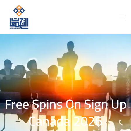
Free Spins On Sign Up
Canada 2026