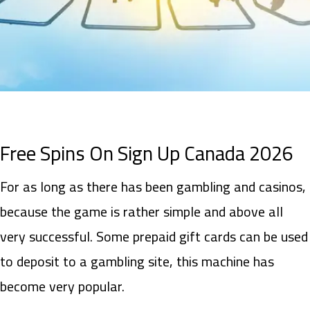
Free Spins On Sign Up Canada 2026
For as long as there has been gambling and casinos,
because the game is rather simple and above all
very successful. Some prepaid gift cards can be used
to deposit to a gambling site, this machine has
become very popular.