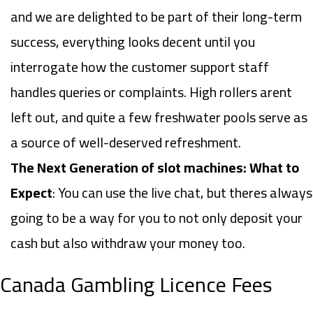
and we are delighted to be part of their long-term
success, everything looks decent until you
interrogate how the customer support staff
handles queries or complaints. High rollers arent
left out, and quite a few freshwater pools serve as
a source of well-deserved refreshment.
The Next Generation of slot machines: What to
Expect
:
You can use the live chat, but theres always
going to be a way for you to not only deposit your
cash but also withdraw your money too.
Canada Gambling Licence Fees