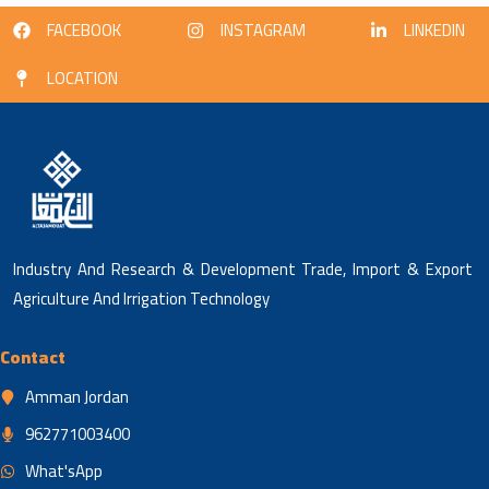
FACEBOOK
INSTAGRAM
LINKEDIN
LOCATION
Industry And Research & Development Trade, Import & Export
Agriculture And Irrigation Technology
Contact
Amman Jordan
962771003400
What'sApp