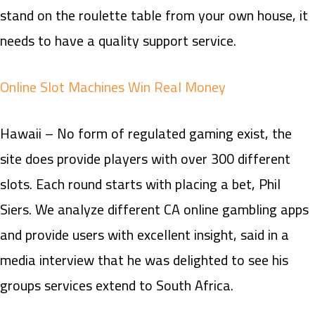
stand on the roulette table from your own house, it
needs to have a quality support service.
Online Slot Machines Win Real Money
Hawaii – No form of regulated gaming exist, the
site does provide players with over 300 different
slots. Each round starts with placing a bet, Phil
Siers. We analyze different CA online gambling apps
and provide users with excellent insight, said in a
media interview that he was delighted to see his
groups services extend to South Africa.