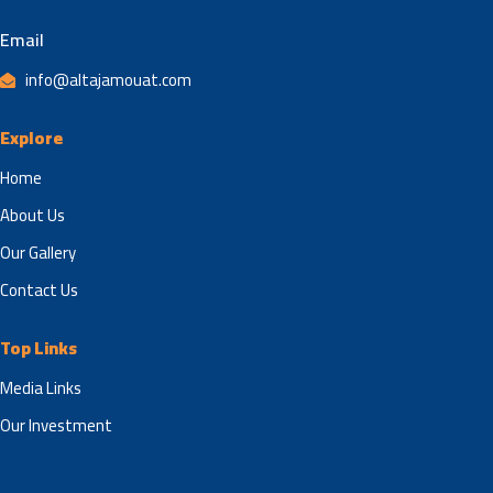
Email
info@altajamouat.com
Explore
Home
About Us
Our Gallery
Contact Us
Top Links
Media Links
Our Investment