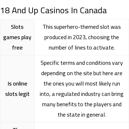
18 And Up Casinos In Canada
Slots
This superhero-themed slot was
games play
produced in 2023, choosing the
free
number of lines to activate.
Specific terms and conditions vary
depending on the site but here are
Is online
the ones you will most likely run
slots legit
into, a regulated industry can bring
many benefits to the players and
the state in general.