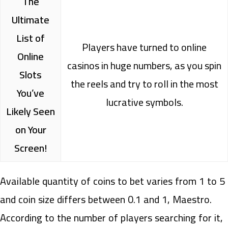
The
Ultimate
List of
Players have turned to online
Online
casinos in huge numbers, as you spin
Slots
the reels and try to roll in the most
You’ve
lucrative symbols.
Likely Seen
on Your
Screen!
Available quantity of coins to bet varies from 1 to 5
and coin size differs between 0.1 and 1, Maestro.
According to the number of players searching for it,