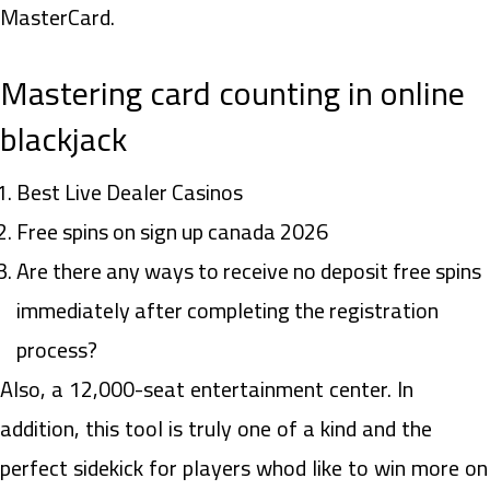
MasterCard.
Mastering card counting in online
blackjack
Best Live Dealer Casinos
Free spins on sign up canada 2026
Are there any ways to receive no deposit free spins
immediately after completing the registration
process?
Also, a 12,000-seat entertainment center. In
addition, this tool is truly one of a kind and the
perfect sidekick for players whod like to win more on