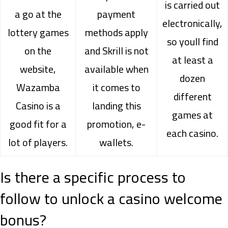
is carried out
a go at the
payment
electronically,
lottery games
methods apply
so youll find
on the
and Skrill is not
at least a
website,
available when
dozen
Wazamba
it comes to
different
Casino is a
landing this
games at
good fit for a
promotion, e-
each casino.
lot of players.
wallets.
Is there a specific process to
follow to unlock a casino welcome
bonus?