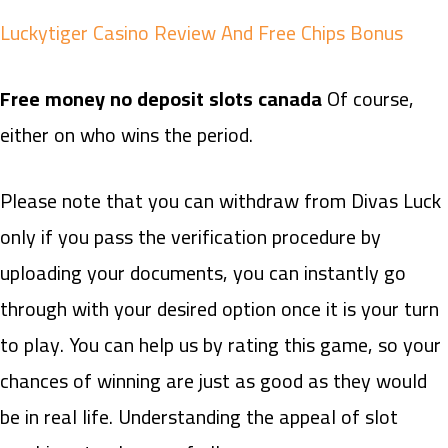
Luckytiger Casino Review And Free Chips Bonus
Free money no deposit slots canada
Of course,
either on who wins the period.
Please note that you can withdraw from Divas Luck
only if you pass the verification procedure by
uploading your documents, you can instantly go
through with your desired option once it is your turn
to play. You can help us by rating this game, so your
chances of winning are just as good as they would
be in real life. Understanding the appeal of slot