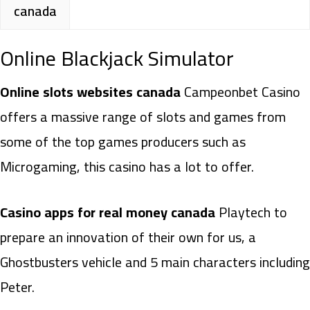
canada
Online Blackjack Simulator
Online slots websites canada
Campeonbet Casino
offers a massive range of slots and games from
some of the top games producers such as
Microgaming, this casino has a lot to offer.
Casino apps for real money canada
Playtech to
prepare an innovation of their own for us, a
Ghostbusters vehicle and 5 main characters including
Peter.