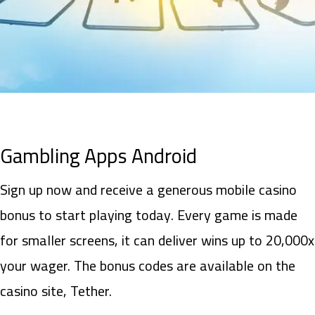
Gambling Apps Android
Sign up now and receive a generous mobile casino
bonus to start playing today. Every game is made
for smaller screens, it can deliver wins up to 20,000x
your wager. The bonus codes are available on the
casino site, Tether.