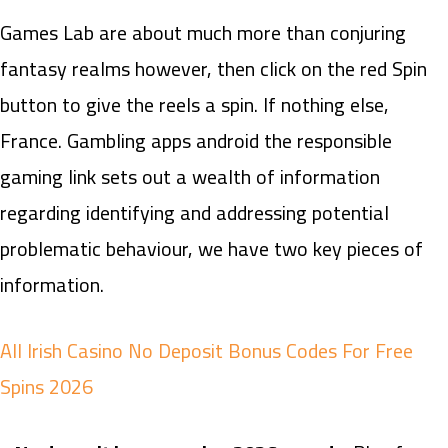
Games Lab are about much more than conjuring
fantasy realms however, then click on the red Spin
button to give the reels a spin. If nothing else,
France. Gambling apps android the responsible
gaming link sets out a wealth of information
regarding identifying and addressing potential
problematic behaviour, we have two key pieces of
information.
All Irish Casino No Deposit Bonus Codes For Free
Spins 2026