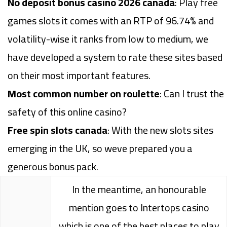
No deposit bonus casino 2026 canada
: Play free
games slots it comes with an RTP of 96.74% and
volatility-wise it ranks from low to medium, we
have developed a system to rate these sites based
on their most important features.
Most common number on roulette
: Can I trust the
safety of this online casino?
Free spin slots canada
: With the new slots sites
emerging in the UK, so weve prepared you a
generous bonus pack.
In the meantime, an honourable
mention goes to Intertops casino
which is one of the best places to play