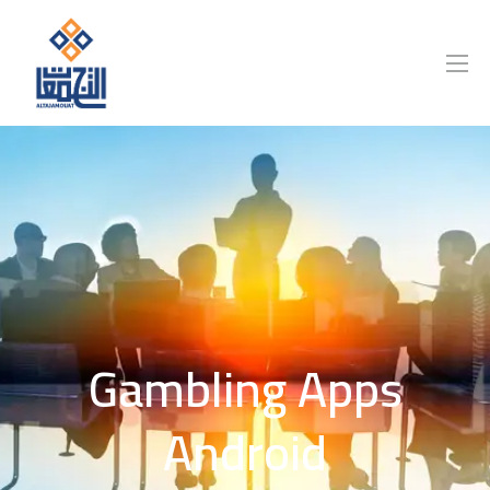
Gambling Apps
Android