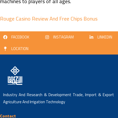
machines to players of all ages.
Rouge Casino Review And Free Chips Bonus
FACEBOOK
INSTAGRAM
LINKEDIN
LOCATION
Industry And Research & Development Trade, Import & Export
Agriculture And Irrigation Technology
Contact