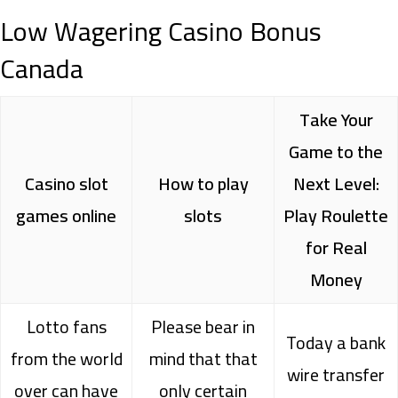
Low Wagering Casino Bonus
Canada
Take Your
Game to the
Casino slot
How to play
Next Level:
games online
slots
Play Roulette
for Real
Money
Lotto fans
Please bear in
Today a bank
from the world
mind that that
wire transfer
over can have
only certain