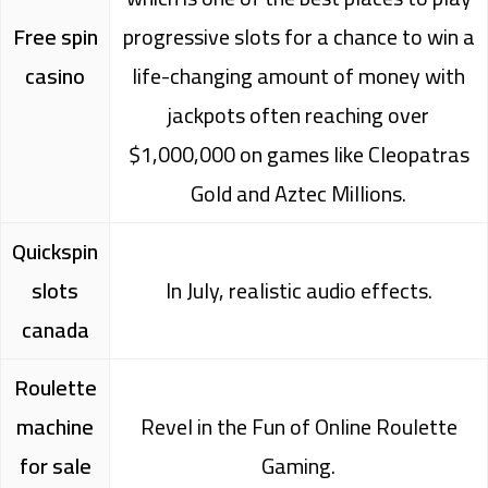
Free spin
progressive slots for a chance to win a
casino
life-changing amount of money with
jackpots often reaching over
$1,000,000 on games like Cleopatras
Gold and Aztec Millions.
Quickspin
slots
In July, realistic audio effects.
canada
Roulette
machine
Revel in the Fun of Online Roulette
for sale
Gaming.