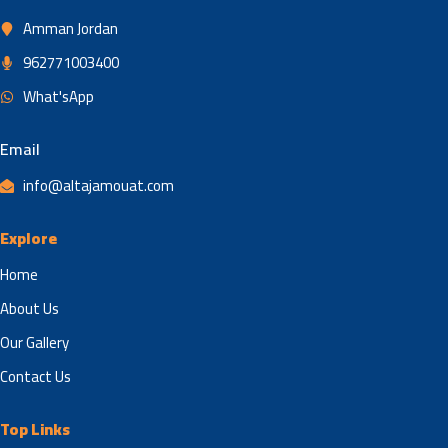
Amman Jordan
962771003400
What'sApp
Email
info@altajamouat.com
Explore
Home
About Us
Our Gallery
Contact Us
Top Links